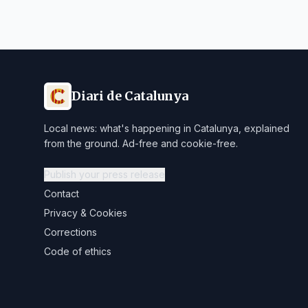
Diari de Catalunya
Local news: what's happening in Catalunya, explained
from the ground. Ad-free and cookie-free.
Publish your press release
Contact
Privacy & Cookies
Corrections
Code of ethics