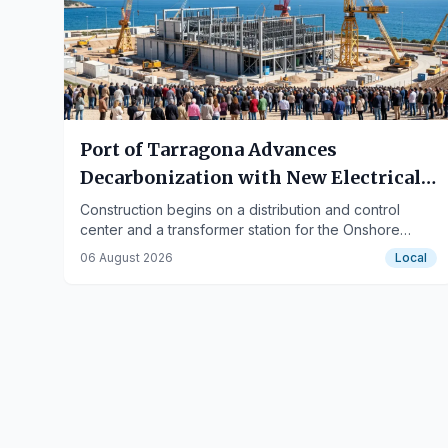
Port of Tarragona Advances
Decarbonization with New Electrical
Works
Construction begins on a distribution and control
center and a transformer station for the Onshore
Power Supply (OPS) system at the Balears Wharf.
06 August 2026
Local