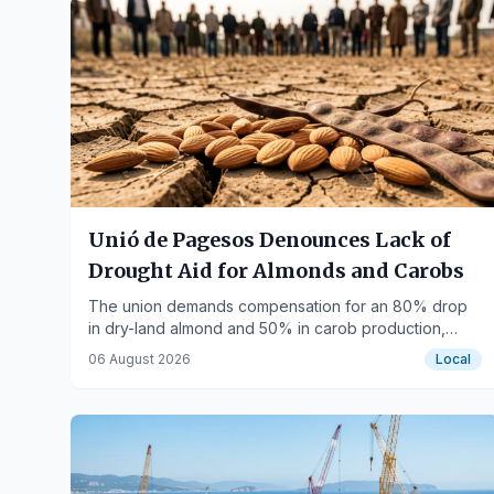
Unió de Pagesos Denounces Lack of
Drought Aid for Almonds and Carobs
The union demands compensation for an 80% drop
in dry-land almond and 50% in carob production,
while Agriculture only commits to hazelnuts.
06 August 2026
Local