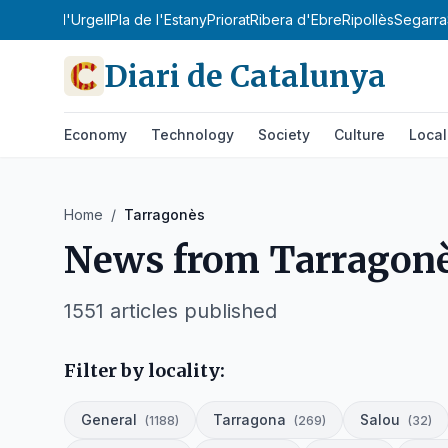
Sobirà
Pla d'Urgell
Pla de l'Estany
Priorat
Ribera d'Ebre
Ripollès
Segarra
Diari de Catalunya
Economy
Technology
Society
Culture
Local
Home
/
Tarragonès
News from
Tarragon
1551
articles published
Filter by locality:
General
Tarragona
Salou
(
1188
)
(
269
)
(
32
)