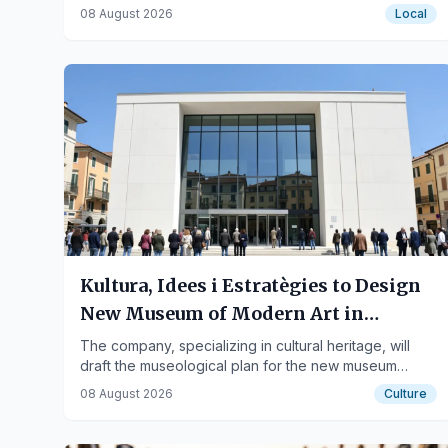
weapons, and traffic violations.
08 August 2026
Local
Kultura, Idees i Estratègies to Design
New Museum of Modern Art in
Tarragona
The company, specializing in cultural heritage, will
draft the museological plan for the new museum
headquarters at the Diputació.
08 August 2026
Culture