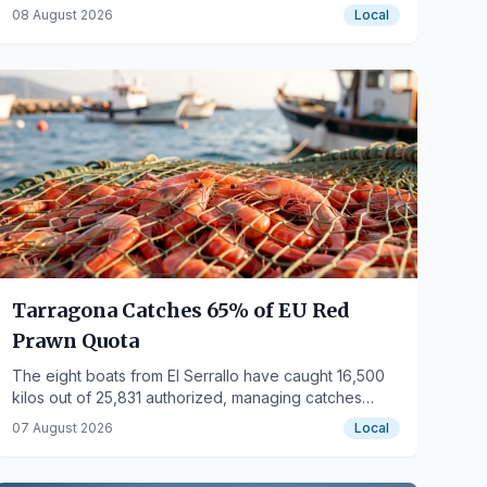
and escalators to 95%.
08 August 2026
Local
Tarragona Catches 65% of EU Red
Prawn Quota
The eight boats from El Serrallo have caught 16,500
kilos out of 25,831 authorized, managing catches
better for August and Christmas.
07 August 2026
Local