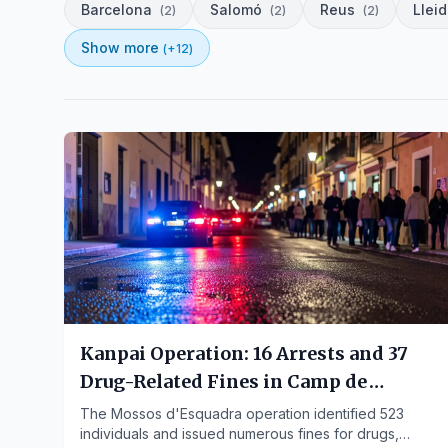
Barcelona
Salomó
Reus
Llei
(
2
)
(
2
)
(
2
)
Show more
(+
12
)
Kanpai Operation: 16 Arrests and 37
Drug-Related Fines in Camp de
Tarragona
The Mossos d'Esquadra operation identified 523
individuals and issued numerous fines for drugs,