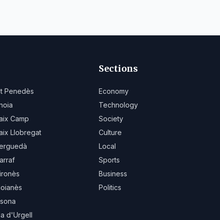
Sections
lt Penedès
Economy
noia
Technology
aix Camp
Society
aix Llobregat
Culture
erguedà
Local
arraf
Sports
ironès
Business
oianès
Politics
sona
la d'Urgell