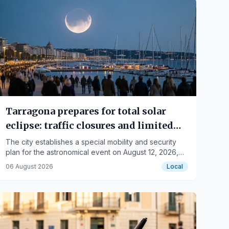
Tarragona prepares for total solar
eclipse: traffic closures and limited
capacity
The city establishes a special mobility and security
plan for the astronomical event on August 12, 2026,
with six recommended observation points.
06 August 2026
Local