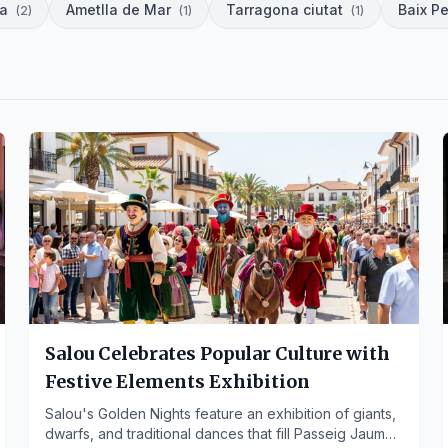
da
Ametlla de Mar
Tarragona ciutat
Baix P
(
2
)
(
1
)
(
1
)
Salou Celebrates Popular Culture with
Festive Elements Exhibition
Salou's Golden Nights feature an exhibition of giants,
dwarfs, and traditional dances that fill Passeig Jaume I