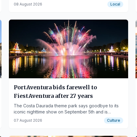
with color.
08 August 2026
Local
PortAventura bids farewell to
FiestAventura after 27 years
The Costa Daurada theme park says goodbye to its
iconic nighttime show on September 5th and is
already working on a new proposal for 2027.
07 August 2026
Culture