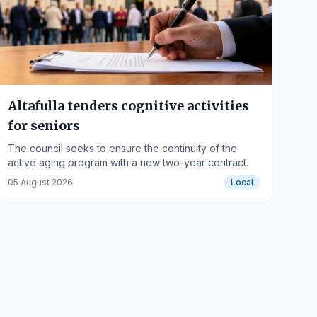
Altafulla tenders cognitive activities
for seniors
The council seeks to ensure the continuity of the
active aging program with a new two-year contract.
05 August 2026
Local