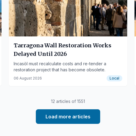
Tarragona Wall Restoration Works
Delayed Until 2026
Incasòl must recalculate costs and re-tender a
restoration project that has become obsolete.
06 August 2026
Local
12
articles of
1551
Load more articles