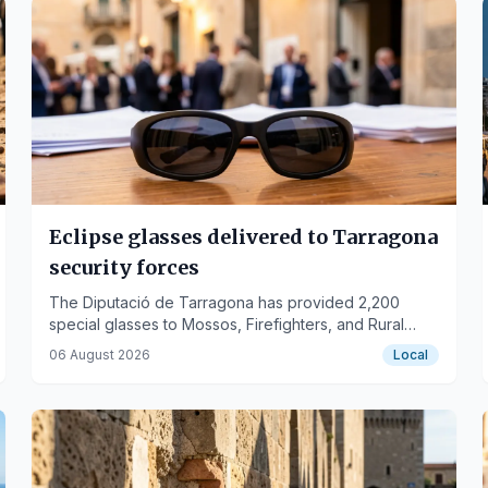
Eclipse glasses delivered to Tarragona
security forces
The Diputació de Tarragona has provided 2,200
special glasses to Mossos, Firefighters, and Rural
Agents to ensure safety during the August 12 solar
06 August 2026
Local
eclipse.