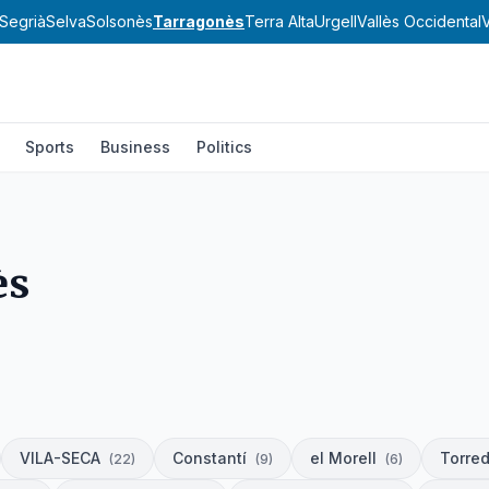
Segrià
Selva
Solsonès
Tarragonès
Terra Alta
Urgell
Vallès Occidental
V
Sports
Business
Politics
ès
VILA-SECA
Constantí
el Morell
Torre
(
22
)
(
9
)
(
6
)