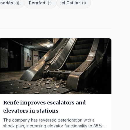
enedès
Perafort
el Catllar
(
1
)
(
1
)
(
1
)
Renfe improves escalators and
elevators in stations
The company has reversed deterioration with a
shock plan, increasing elevator functionality to 85%