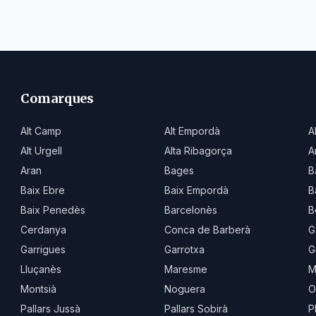
Comarques
Alt Camp
Alt Empordà
A
Alt Urgell
Alta Ribagorça
A
Aran
Bages
B
Baix Ebre
Baix Empordà
B
Baix Penedès
Barcelonès
B
Cerdanya
Conca de Barberà
G
Garrigues
Garrotxa
G
Lluçanès
Maresme
M
Montsià
Noguera
O
Pallars Jussà
Pallars Sobirà
P