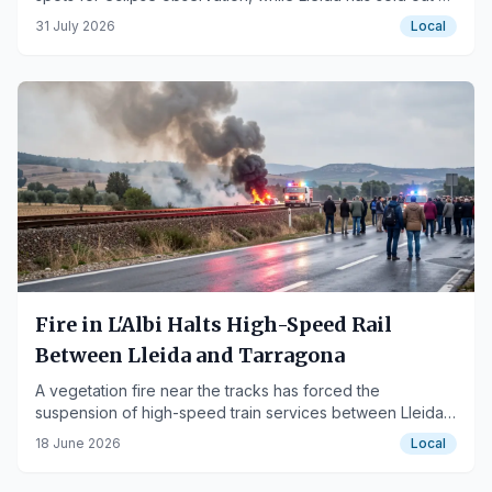
available free tickets.
31 July 2026
Local
Fire in L'Albi Halts High-Speed Rail
Between Lleida and Tarragona
A vegetation fire near the tracks has forced the
suspension of high-speed train services between Lleida
and Camp de Tarragona.
18 June 2026
Local