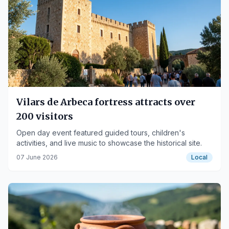
Vilars de Arbeca fortress attracts over
200 visitors
Open day event featured guided tours, children's
activities, and live music to showcase the historical site.
07 June 2026
Local