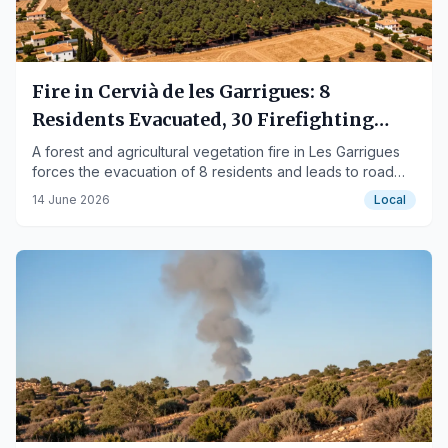
Fire in Cervià de les Garrigues: 8
Residents Evacuated, 30 Firefighting
Units Deployed
A forest and agricultural vegetation fire in Les Garrigues
forces the evacuation of 8 residents and leads to road
closures.
14 June 2026
Local