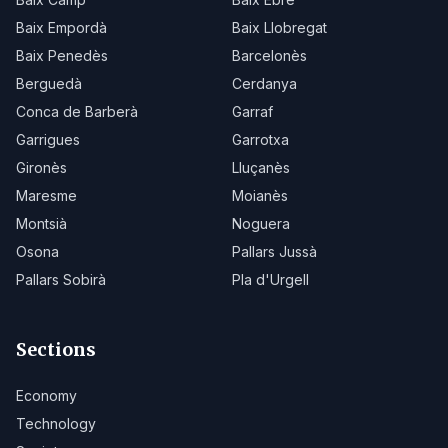
Baix Empordà
Baix Llobregat
Baix Penedès
Barcelonès
Berguedà
Cerdanya
Conca de Barberà
Garraf
Garrigues
Garrotxa
Gironès
Lluçanès
Maresme
Moianès
Montsià
Noguera
Osona
Pallars Jussà
Pallars Sobirà
Pla d'Urgell
Sections
Economy
Technology