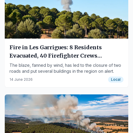
Fire in Les Garrigues: 8 Residents
Evacuated, 40 Firefighter Crews
Mobilized
The blaze, fanned by wind, has led to the closure of two
roads and put several buildings in the region on alert.
14 June 2026
Local