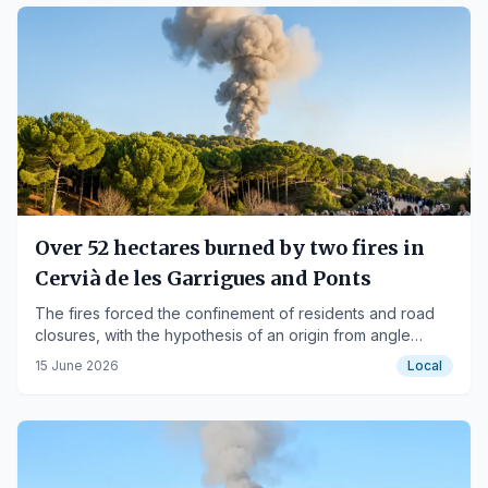
Over 52 hectares burned by two fires in
Cervià de les Garrigues and Ponts
The fires forced the confinement of residents and road
closures, with the hypothesis of an origin from angle
grinder work in one case.
15 June 2026
Local