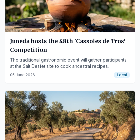
Juneda hosts the 48th 'Cassoles de Tros'
Competition
The traditional gastronomic event will gather participants
at the Salt Desfet site to cook ancestral recipes.
05 June 2026
Local