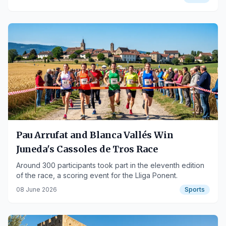
Pau Arrufat and Blanca Vallés Win
Juneda's Cassoles de Tros Race
Around 300 participants took part in the eleventh edition
of the race, a scoring event for the Lliga Ponent.
08 June 2026
Sports