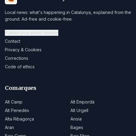
Local news: what's happening in Catalunya, explained from the
ground. Ad-free and cookie-free.
Publish your press release
Contact
Privacy & Cookies
Corrections
Code of ethics
Comarques
Alt Camp
Alt Empordà
Alt Penedès
Alt Urgell
Alta Ribagorça
Anoia
Aran
Bages
Baix Camp
Baix Ebre