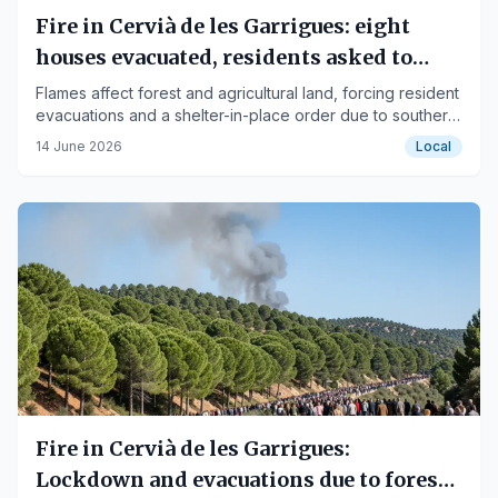
Fire in Cervià de les Garrigues: eight
houses evacuated, residents asked to
shelter in place
Flames affect forest and agricultural land, forcing resident
evacuations and a shelter-in-place order due to southerly
winds.
14 June 2026
Local
Fire in Cervià de les Garrigues:
Lockdown and evacuations due to forest