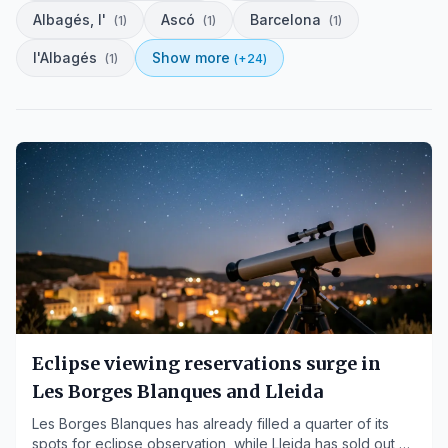
Albagés, l'
Ascó
Barcelona
(
1
)
(
1
)
(
1
)
l'Albagés
Show more
(
1
)
(+
24
)
Eclipse viewing reservations surge in
Les Borges Blanques and Lleida
Les Borges Blanques has already filled a quarter of its
spots for eclipse observation, while Lleida has sold out all