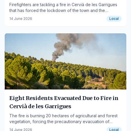
blaze
Firefighters are tackling a fire in Cervià de les Garrigues
that has forced the lockdown of the town and the
evacuation of eight residents.
14 June 2026
Local
Eight Residents Evacuated Due to Fire in
Cervià de les Garrigues
The fire is burning 20 hectares of agricultural and forest
vegetation, forcing the precautionary evacuation of
residents.
14 June 2026
Local