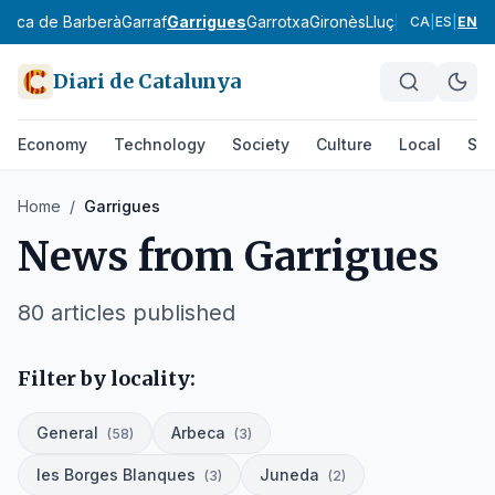
onca de Barberà
Garraf
Garrigues
Garrotxa
Gironès
Lluçanès
Maresm
CA
|
ES
|
EN
Diari de Catalunya
Economy
Technology
Society
Culture
Local
Spo
Home
/
Garrigues
News from
Garrigues
80
articles published
Filter by locality:
General
Arbeca
(
58
)
(
3
)
les Borges Blanques
Juneda
(
3
)
(
2
)