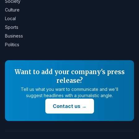
Society
Culture
Local
Sports
Business
Politics
Want to add your company's press
release?
Tell us what you want to communicate and we'll
suggest headlines with a journalistic angle.
Contact us
→