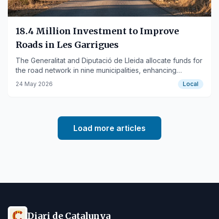
18.4 Million Investment to Improve
Roads in Les Garrigues
The Generalitat and Diputació de Lleida allocate funds for
the road network in nine municipalities, enhancing
connectivity and territorial development.
24 May 2026
Local
Load more articles
Diari de Catalunya