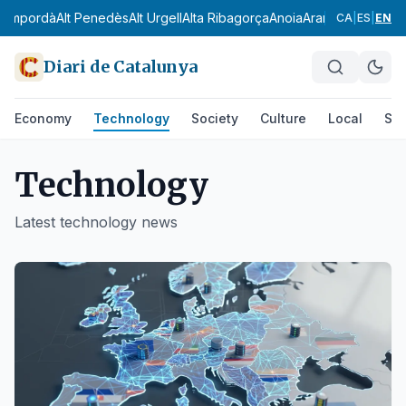
Empordà
Alt Penedès
Alt Urgell
Alta Ribagorça
Anoia
Aran
Bages
Baix Ca
CA
|
ES
|
EN
Diari de Catalunya
Economy
Technology
Society
Culture
Local
Spo
Technology
Latest
technology
news