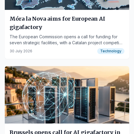
Móra la Nova aims for European AI
gigafactory
The European Commission opens a call for funding for
seven strategic facilities, with a Catalan project competing
for financial support.
30 July 2026
Technology
Brussels opens call for AI gigafactory in