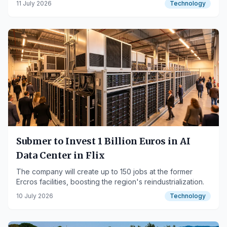
11 July 2026
Technology
Submer to Invest 1 Billion Euros in AI
Data Center in Flix
The company will create up to 150 jobs at the former
Ercros facilities, boosting the region's reindustrialization.
10 July 2026
Technology