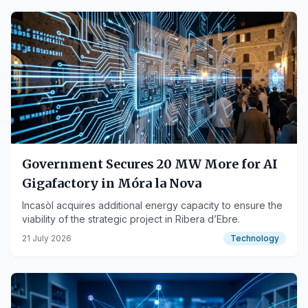
Government Secures 20 MW More for AI
Gigafactory in Móra la Nova
Incasòl acquires additional energy capacity to ensure the
viability of the strategic project in Ribera d’Ebre.
21 July 2026
Technology