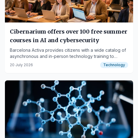
Cibernarium offers over 100 free summer
courses in AI and cybersecurity
Barcelona Activa provides citizens with a wide catalog of
asynchronous and in-person technology training to
enhance digital skills.
20 July 2026
Technology