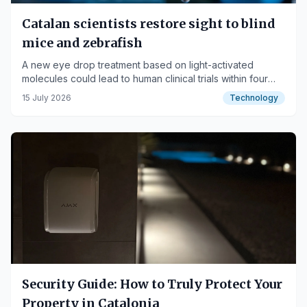
Catalan scientists restore sight to blind
mice and zebrafish
A new eye drop treatment based on light-activated
molecules could lead to human clinical trials within four
years.
15 July 2026
Technology
Security Guide: How to Truly Protect Your
Property in Catalonia