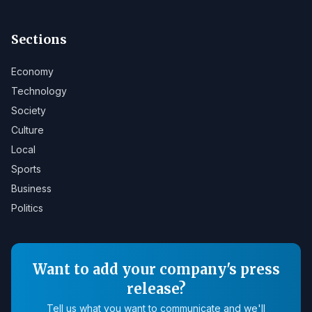
Sections
Economy
Technology
Society
Culture
Local
Sports
Business
Politics
Want to add your company's press
release?
Tell us what you want to communicate and we'll