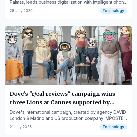
Palmas, leads business digitalization with intelligent phone
assistants and 360-degree digital marketing solutions.
28 July 2026
Technology
Dove's "r/eal reviews" campaign wins
three Lions at Cannes supported by
Pijama Studio's local AI
Dove's international campaign, created by agency DAVID
London & Madrid and US production company IMPOSTER
with artificial intelligence technological development by
21 July 2026
Technology
Pijama Studio, has been awarded three prestigious
accolades at the Cannes Lions festival.