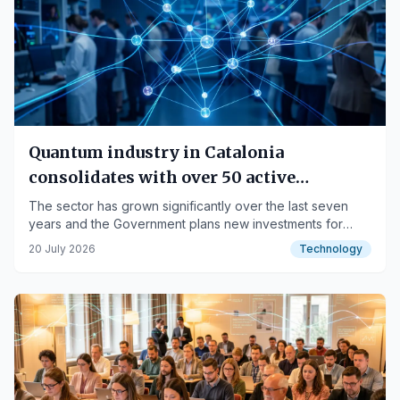
Quantum industry in Catalonia
consolidates with over 50 active
companies
The sector has grown significantly over the last seven
years and the Government plans new investments for
2027.
20 July 2026
Technology