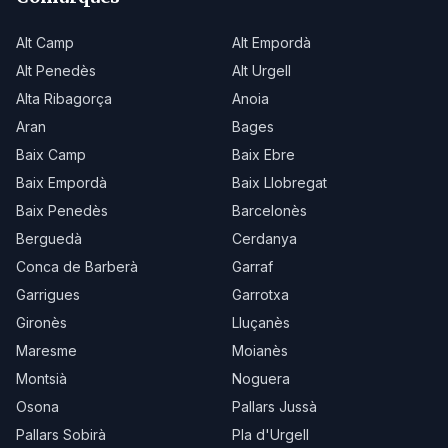
Alt Camp
Alt Empordà
Alt Penedès
Alt Urgell
Alta Ribagorça
Anoia
Aran
Bages
Baix Camp
Baix Ebre
Baix Empordà
Baix Llobregat
Baix Penedès
Barcelonès
Berguedà
Cerdanya
Conca de Barberà
Garraf
Garrigues
Garrotxa
Gironès
Lluçanès
Maresme
Moianès
Montsià
Noguera
Osona
Pallars Jussà
Pallars Sobirà
Pla d'Urgell