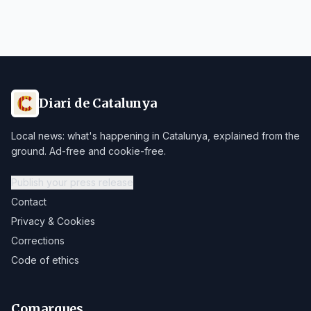
Diari de Catalunya
Local news: what's happening in Catalunya, explained from the
ground. Ad-free and cookie-free.
Publish your press release
Contact
Privacy & Cookies
Corrections
Code of ethics
Comarques