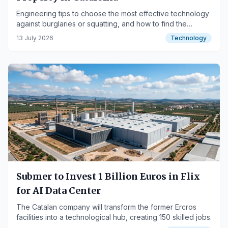
Engineering tips to choose the most effective technology
against burglaries or squatting, and how to find the
custom installation formula that each house, villa, or
13 July 2026
Technology
company needs.
Submer to Invest 1 Billion Euros in Flix
for AI Data Center
The Catalan company will transform the former Ercros
facilities into a technological hub, creating 150 skilled jobs.