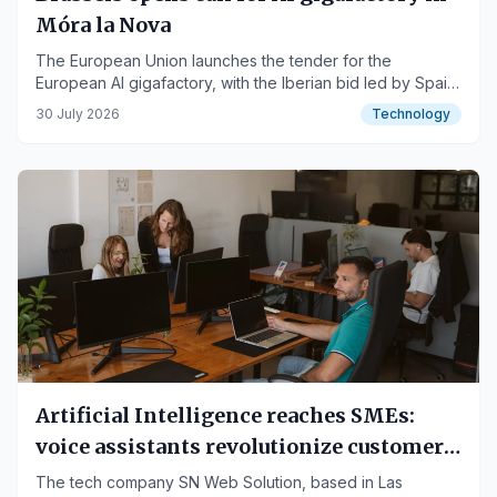
Móra la Nova
The European Union launches the tender for the
European AI gigafactory, with the Iberian bid led by Spain
and Portugal.
30 July 2026
Technology
Artificial Intelligence reaches SMEs:
voice assistants revolutionize customer
service in Spain
The tech company SN Web Solution, based in Las