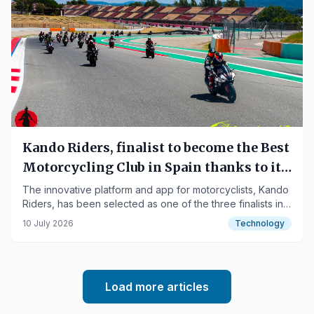
Kando Riders, finalist to become the Best
Motorcycling Club in Spain thanks to its
community's support
The innovative platform and app for motorcyclists, Kando
Riders, has been selected as one of the three finalists in
the national competition organized by Motocard.
10 July 2026
Technology
Load more articles