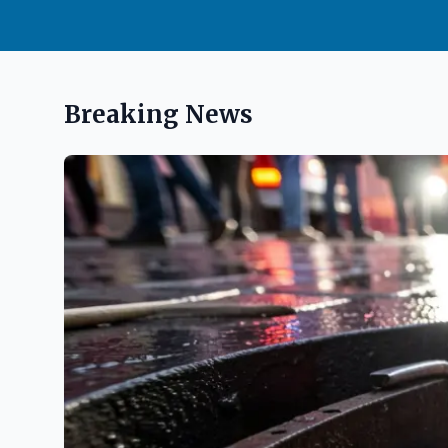
Breaking News