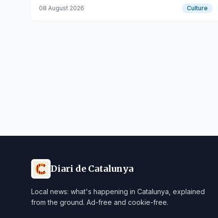
F’Estiueig platform for emerging talents.
08 August 2026
Culture
Diari de Catalunya
Local news: what's happening in Catalunya, explained
from the ground. Ad-free and cookie-free.