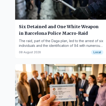
Six Detained and One White Weapon
in Barcelona Police Macro-Raid
The raid, part of the Daga plan, led to the arrest of six
individuals and the identification of 94 with numerous
prior records.
08 August 2026
Local