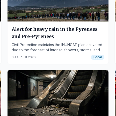
Alert for heavy rain in the Pyrenees
and Pre-Pyrenees
Civil Protection maintains the INUNCAT plan activated
due to the forecast of intense showers, storms, and
violent weather phenomena this afternoon.
08 August 2026
Local