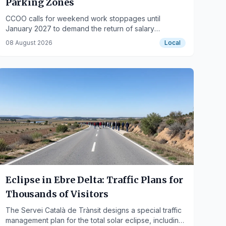
Parking Zones
CCOO calls for weekend work stoppages until
January 2027 to demand the return of salary
deductions.
08 August 2026
Local
Eclipse in Ebre Delta: Traffic Plans for
Thousands of Visitors
The Servei Català de Trànsit designs a special traffic
management plan for the total solar eclipse, including