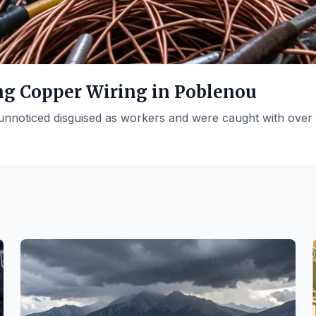
ing Copper Wiring in Poblenou
 unnoticed disguised as workers and were caught with over 