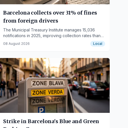
Barcelona collects over 31% of fines
from foreign drivers
The Municipal Treasury Institute manages 15,036
notifications in 2025, improving collection rates thanks
to a new system.
08 August 2026
Local
Strike in Barcelona's Blue and Green