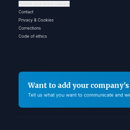
Publish your press release
Contact
Privacy & Cookies
Corrections
Code of ethics
Want to add your company's 
Tell us what you want to communicate and we'll