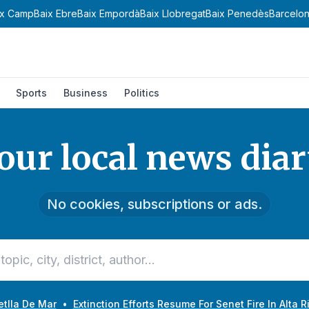
amp
Baix Ebre
Baix Empordà
Baix Llobregat
Baix Penedès
Barcelonès
B
Sports
Business
Politics
our local news diar
No cookies, subscriptions or ads.
etlla De Mar
•
Extinction Efforts Resume For Senet Fire In Alta 