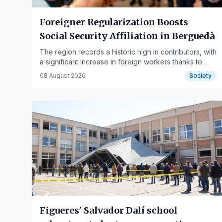
Foreigner Regularization Boosts
Social Security Affiliation in Berguedà
The region records a historic high in contributors, with
a significant increase in foreign workers thanks to
new regulations.
08 August 2026
Society
Figueres' Salvador Dalí school