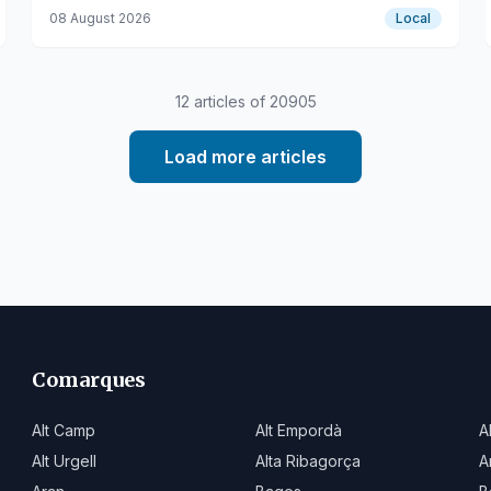
on the Catalan railway network.
08 August 2026
Local
12
articles of
20905
Load more articles
Comarques
Alt Camp
Alt Empordà
A
Alt Urgell
Alta Ribagorça
A