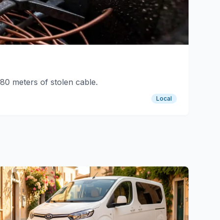
80 meters of stolen cable.
Local