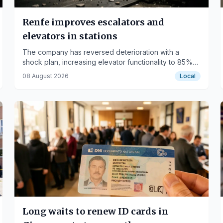
Renfe improves escalators and
elevators in stations
The company has reversed deterioration with a
shock plan, increasing elevator functionality to 85%
and escalators to 95%.
08 August 2026
Local
Long waits to renew ID cards in