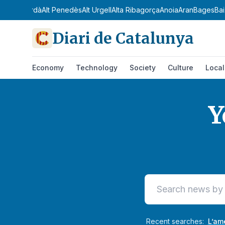
 Empordà
Alt Penedès
Alt Urgell
Alta Ribagorça
Anoia
Aran
Bages
Baix C
Diari de Catalunya
Economy
Technology
Society
Culture
Local
Y
Diari de Catalunya
Recent searches:
L’am