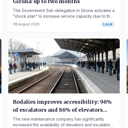
Girona: up to two months
The Government Sub-delegation in Girona activates a
"shock plan" to increase service capacity due to the
summer and immigration-related application surge.
08 August 2026
Local
Rodalies improves accessibility: 96%
of escalators and 86% of elevators
functional
The new maintenance company has significantly
increased the availability of elevators and escalators