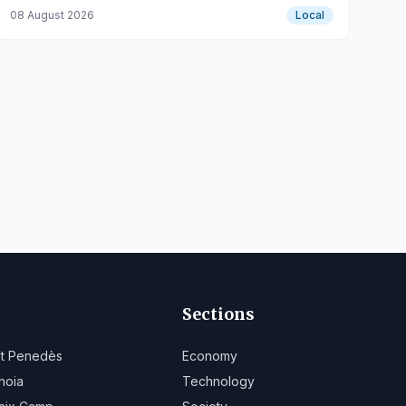
road closures and alternative routes.
08 August 2026
Local
Sections
lt Penedès
Economy
noia
Technology