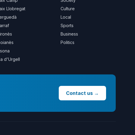
aix Camp
Society
aix Llobregat
Culture
erguedà
Local
arraf
Sports
ironès
Business
oianès
Politics
sona
la d'Urgell
Contact us
→