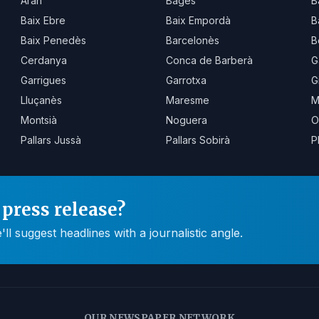
Aran
Bages
B
Baix Ebre
Baix Empordà
B
Baix Penedès
Barcelonès
B
Cerdanya
Conca de Barberà
G
Garrigues
Garrotxa
G
Lluçanès
Maresme
M
Montsià
Noguera
O
Pallars Jussà
Pallars Sobirà
P
press release?
 suggest headlines with a journalistic angle.
OUR NEWSPAPER NETWORK