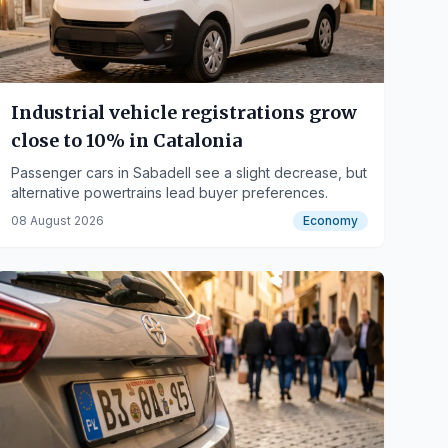
Industrial vehicle registrations grow
close to 10% in Catalonia
Passenger cars in Sabadell see a slight decrease, but
alternative powertrains lead buyer preferences.
08 August 2026
Economy