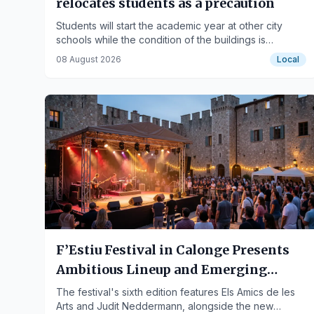
relocates students as a precaution
Students will start the academic year at other city
schools while the condition of the buildings is
analyzed after the gymnasium collapse.
08 August 2026
Local
F’Estiu Festival in Calonge Presents
Ambitious Lineup and Emerging
Artist Space
The festival's sixth edition features Els Amics de les
Arts and Judit Neddermann, alongside the new