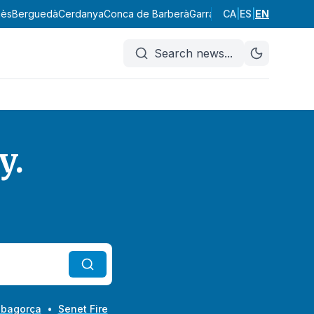
erguedà
Cerdanya
Conca de Barberà
Garraf
Garrigues
CA
|
ES
Garrotxa
|
EN
Giron
Search news
...
y.
Ribagorça
•
Senet Fire