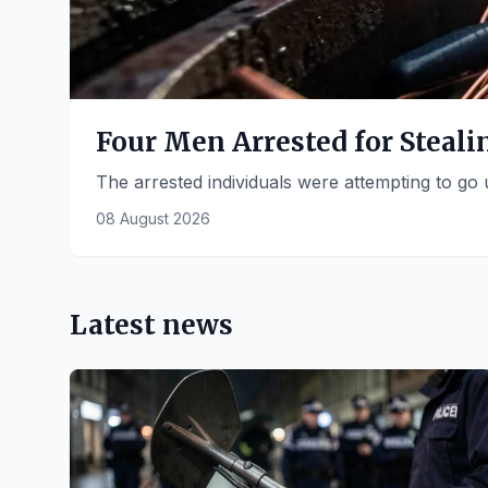
Four Men Arrested for Steal
The arrested individuals were attempting to go
08 August 2026
Latest news