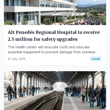
Alt Penedès Regional Hospital to receive
2.5 million for safety upgrades
The health center will renovate roofs and relocate
essential equipment to prevent damage from extreme
weather events.
21 July 2026
Local