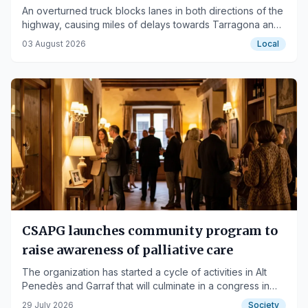
An overturned truck blocks lanes in both directions of the
highway, causing miles of delays towards Tarragona and
Barcelona.
03 August 2026
Local
CSAPG launches community program to
raise awareness of palliative care
The organization has started a cycle of activities in Alt
Penedès and Garraf that will culminate in a congress in
2027.
29 July 2026
Society