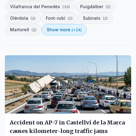
Vilafranca del Penedès
Puigdàlber
(
33
)
(
2
)
Olèrdola
Font-rubí
Subirats
(
2
)
(
2
)
(
2
)
Martorell
Show more
(
2
)
(+
24
)
Accident on AP-7 in Castellví de la Marca
causes kilometer-long traffic jams