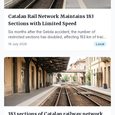
Catalan Rail Network Maintains 183
Sections with Limited Speed
Six months after the Gelida accident, the number of
restricted sections has doubled, affecting 163 km of track
and raising concerns among train drivers.
19 July 2026
Local
183 sections of Catalan railway network