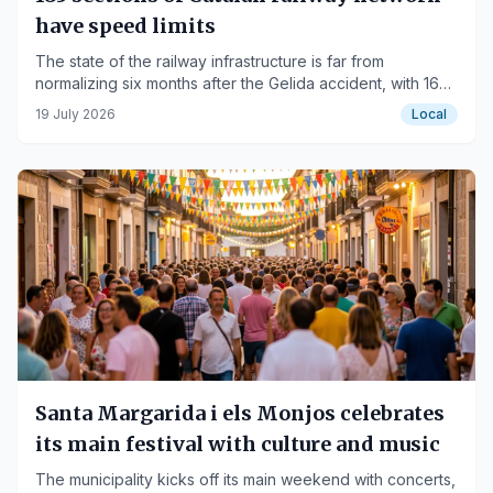
have speed limits
The state of the railway infrastructure is far from
normalizing six months after the Gelida accident, with 163
km of track affected.
19 July 2026
Local
Santa Margarida i els Monjos celebrates
its main festival with culture and music
The municipality kicks off its main weekend with concerts,