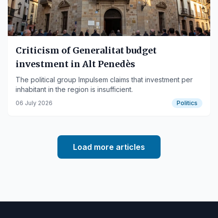
Criticism of Generalitat budget
investment in Alt Penedès
The political group Impulsem claims that investment per
inhabitant in the region is insufficient.
06 July 2026
Politics
Load more articles