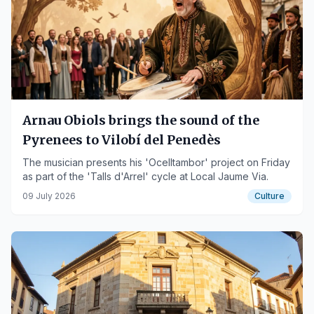
Arnau Obiols brings the sound of the
Pyrenees to Vilobí del Penedès
The musician presents his 'Ocelltambor' project on Friday
as part of the 'Talls d'Arrel' cycle at Local Jaume Via.
09 July 2026
Culture