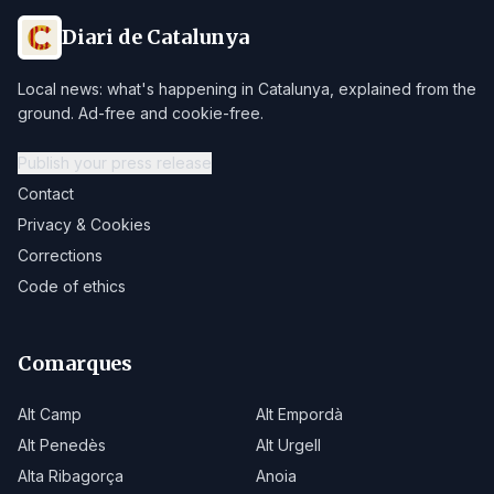
Diari de Catalunya
Local news: what's happening in Catalunya, explained from the
ground. Ad-free and cookie-free.
Publish your press release
Contact
Privacy & Cookies
Corrections
Code of ethics
Comarques
Alt Camp
Alt Empordà
Alt Penedès
Alt Urgell
Alta Ribagorça
Anoia