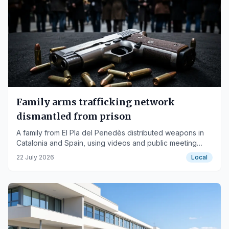
Family arms trafficking network
dismantled from prison
A family from El Pla del Penedès distributed weapons in
Catalonia and Spain, using videos and public meeting
points for sales.
22 July 2026
Local