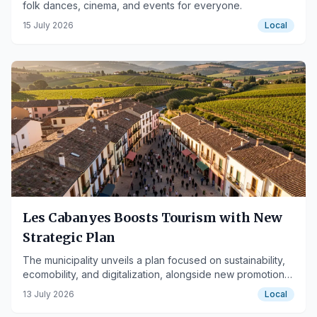
folk dances, cinema, and events for everyone.
15 July 2026
Local
Les Cabanyes Boosts Tourism with New
Strategic Plan
The municipality unveils a plan focused on sustainability,
ecomobility, and digitalization, alongside new promotional
projects.
13 July 2026
Local