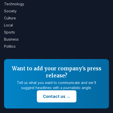
Technology
Society
Culture
Local
Sports
Business
Politics
Want to add your company's press
release?
Tell us what you want to communicate and we'll
suggest headlines with a journalistic angle.
Contact us
→