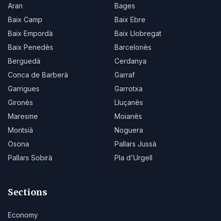
Aran
Bages
Baix Camp
Baix Ebre
Baix Empordà
Baix Llobregat
Baix Penedès
Barcelonès
Berguedà
Cerdanya
Conca de Barberà
Garraf
Garrigues
Garrotxa
Gironès
Lluçanès
Maresme
Moianès
Montsià
Noguera
Osona
Pallars Jussà
Pallars Sobirà
Pla d'Urgell
Sections
Economy