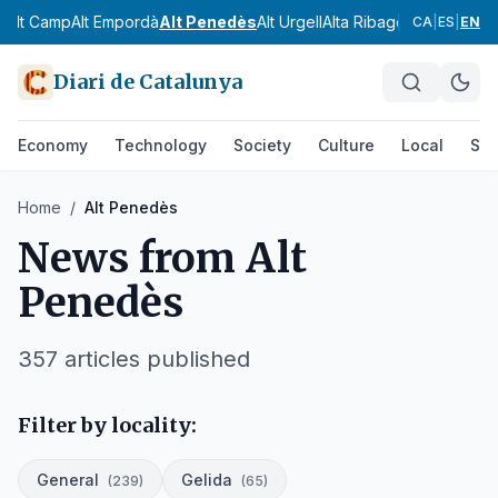
Alt Camp
Alt Empordà
Alt Penedès
Alt Urgell
Alta Ribagorça
Anoia
Ara
CA
|
ES
|
EN
Diari de Catalunya
Economy
Technology
Society
Culture
Local
Spo
Home
/
Alt Penedès
News from
Alt
Penedès
357
articles published
Filter by locality:
General
Gelida
(
239
)
(
65
)