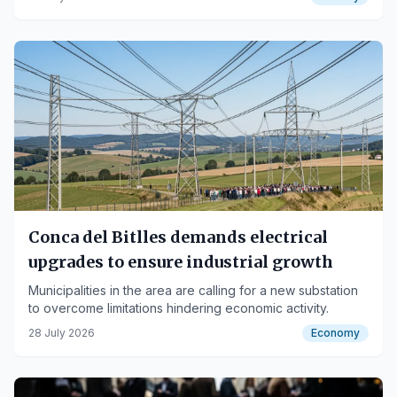
Conca del Bitlles demands electrical
upgrades to ensure industrial growth
Municipalities in the area are calling for a new substation
to overcome limitations hindering economic activity.
28 July 2026
Economy