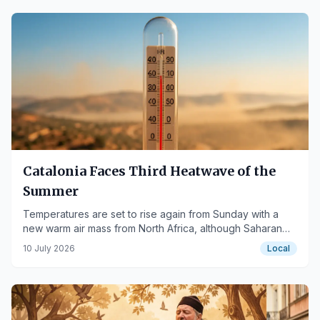
Catalonia Faces Third Heatwave of the
Summer
Temperatures are set to rise again from Sunday with a
new warm air mass from North Africa, although Saharan
dust may moderate peak temperatures.
10 July 2026
Local