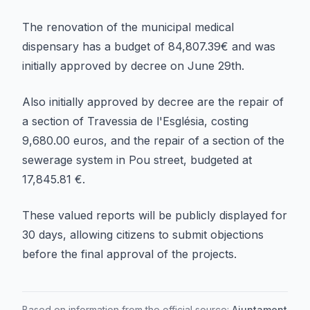
The renovation of the municipal medical
dispensary has a budget of 84,807.39€ and was
initially approved by decree on June 29th.
Also initially approved by decree are the repair of
a section of Travessia de l'Església, costing
9,680.00 euros, and the repair of a section of the
sewerage system in Pou street, budgeted at
17,845.81 €.
These valued reports will be publicly displayed for
30 days, allowing citizens to submit objections
before the final approval of the projects.
Based on information from the official source:
Ajuntament