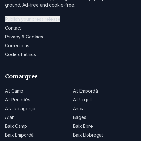
ground. Ad-free and cookie-free.
Publish your press release
Contact
Privacy & Cookies
Corrections
Code of ethics
Comarques
Alt Camp
Alt Empordà
Alt Penedès
Alt Urgell
Alta Ribagorça
Anoia
Aran
Bages
Baix Camp
Baix Ebre
Baix Empordà
Baix Llobregat