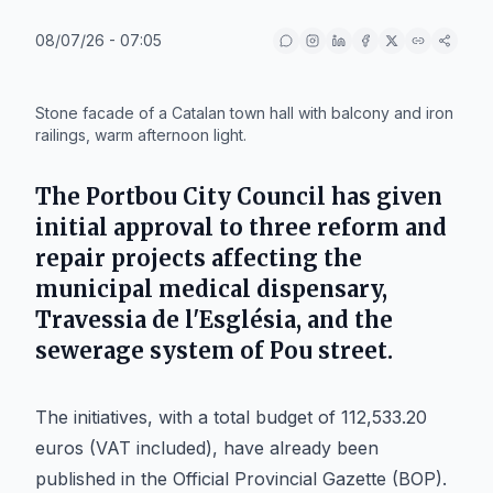
08/07/26 - 07:05
IA
Stone facade of a Catalan town hall with balcony and iron
railings, warm afternoon light.
The
Portbou
City Council has given
initial approval to three reform and
repair projects affecting the
municipal medical dispensary,
Travessia de l'Església, and the
sewerage system of Pou street.
The initiatives, with a total budget of 112,533.20
euros (VAT included), have already been
published in the Official Provincial Gazette (BOP).