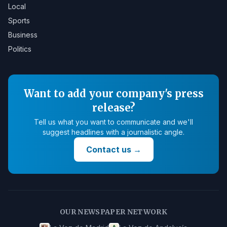
Local
Sports
Business
Politics
Want to add your company's press
release?
Tell us what you want to communicate and we'll
suggest headlines with a journalistic angle.
Contact us
→
OUR NEWSPAPER NETWORK