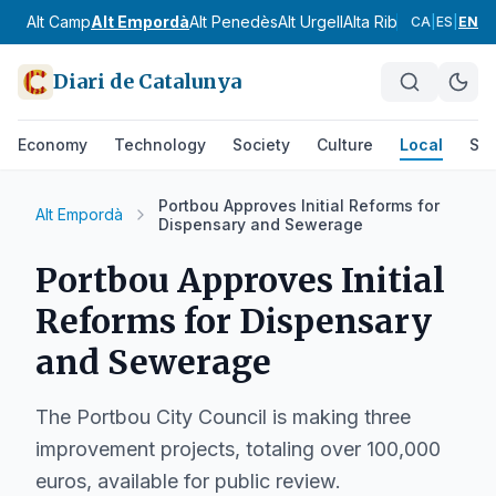
Alt Camp
Alt Empordà
Alt Penedès
Alt Urgell
Alta Ribagorça
Anoia
CA
|
ES
|
EN
Diari de Catalunya
Economy
Technology
Society
Culture
Local
Spo
Portbou Approves Initial Reforms for
Alt Empordà
Dispensary and Sewerage
Portbou Approves Initial
Reforms for Dispensary
and Sewerage
The Portbou City Council is making three
improvement projects, totaling over 100,000
euros, available for public review.