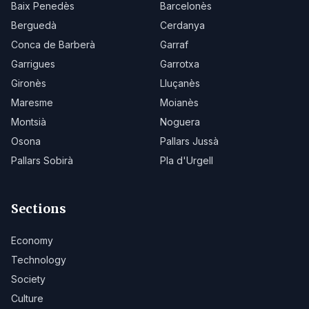
Baix Penedès
Barcelonès
Berguedà
Cerdanya
Conca de Barberà
Garraf
Garrigues
Garrotxa
Gironès
Lluçanès
Maresme
Moianès
Montsià
Noguera
Osona
Pallars Jussà
Pallars Sobirà
Pla d'Urgell
Sections
Economy
Technology
Society
Culture