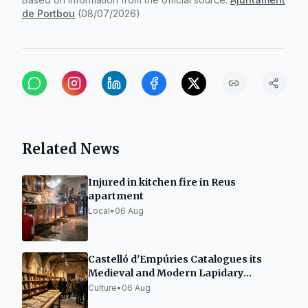
de Portbou
(
08/07/2026
)
Related News
Injured in kitchen fire in Reus
apartment
Local
•
06 Aug
Castelló d'Empúries Catalogues its
Medieval and Modern Lapidary
Collection
Culture
•
06 Aug