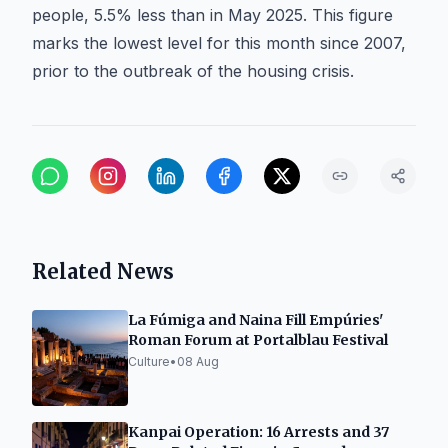
people, 5.5% less than in May 2025. This figure
marks the lowest level for this month since 2007,
prior to the outbreak of the housing crisis.
Related News
La Fúmiga and Naina Fill Empúries'
Roman Forum at Portalblau Festival
Culture
•
08 Aug
Kanpai Operation: 16 Arrests and 37