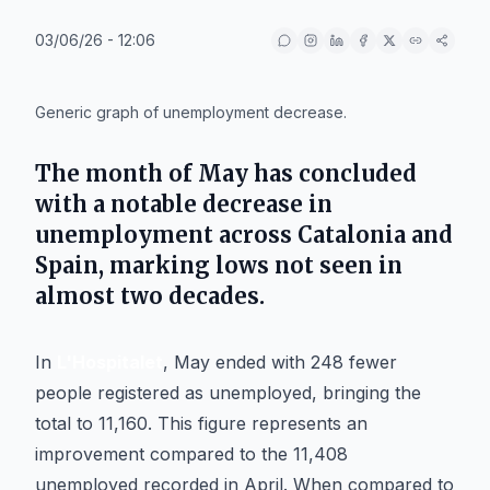
03/06/26 - 12:06
IA
Generic graph of unemployment decrease.
The month of May has concluded
with a notable decrease in
unemployment across Catalonia and
Spain, marking lows not seen in
almost two decades.
In
L'Hospitalet
, May ended with 248 fewer
people registered as unemployed, bringing the
total to 11,160. This figure represents an
improvement compared to the 11,408
unemployed recorded in April. When compared to