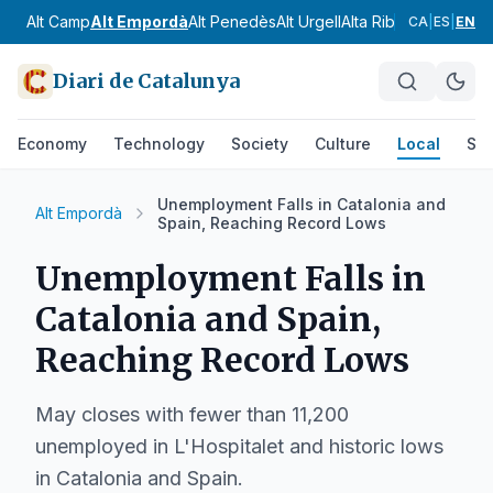
Alt Camp
Alt Empordà
Alt Penedès
Alt Urgell
Alta Ribagorça
Anoia
CA
|
ES
|
EN
Diari de Catalunya
Economy
Technology
Society
Culture
Local
Spo
Unemployment Falls in Catalonia and
Alt Empordà
Spain, Reaching Record Lows
Unemployment Falls in
Catalonia and Spain,
Reaching Record Lows
May closes with fewer than 11,200
unemployed in L'Hospitalet and historic lows
in Catalonia and Spain.