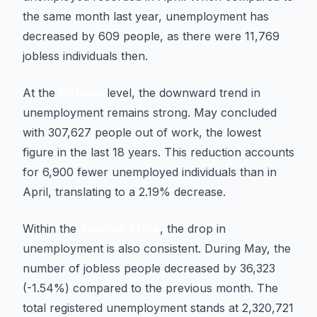
the same month last year, unemployment has
decreased by 609 people, as there were 11,769
jobless individuals then.
At the
Catalan
level, the downward trend in
unemployment remains strong. May concluded
with 307,627 people out of work, the lowest
figure in the last 18 years. This reduction accounts
for 6,900 fewer unemployed individuals than in
April, translating to a 2.19% decrease.
Within the
Spanish State
, the drop in
unemployment is also consistent. During May, the
number of jobless people decreased by 36,323
(-1.54%) compared to the previous month. The
total registered unemployment stands at 2,320,721