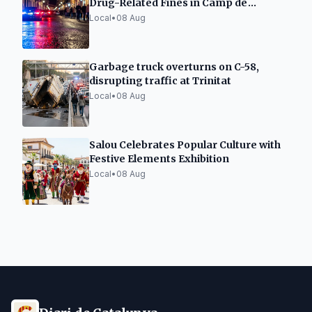
Drug-Related Fines in Camp de
Tarragona
Local
•
08 Aug
Garbage truck overturns on C-58,
disrupting traffic at Trinitat
Local
•
08 Aug
Salou Celebrates Popular Culture with
Festive Elements Exhibition
Local
•
08 Aug