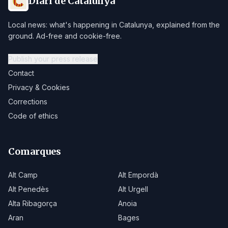
Diari de Catalunya
Local news: what's happening in Catalunya, explained from the
ground. Ad-free and cookie-free.
Publish your press release
Contact
Privacy & Cookies
Corrections
Code of ethics
Comarques
Alt Camp
Alt Empordà
Alt Penedès
Alt Urgell
Alta Ribagorça
Anoia
Aran
Bages