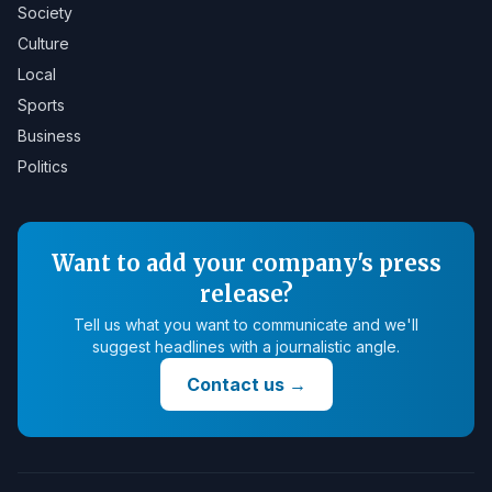
Society
Culture
Local
Sports
Business
Politics
Want to add your company's press
release?
Tell us what you want to communicate and we'll
suggest headlines with a journalistic angle.
Contact us
→