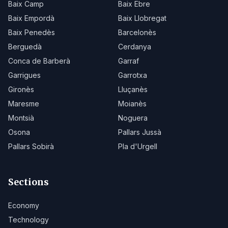
Baix Camp
Baix Ebre
Baix Empordà
Baix Llobregat
Baix Penedès
Barcelonès
Berguedà
Cerdanya
Conca de Barberà
Garraf
Garrigues
Garrotxa
Gironès
Lluçanès
Maresme
Moianès
Montsià
Noguera
Osona
Pallars Jussà
Pallars Sobirà
Pla d'Urgell
Sections
Economy
Technology