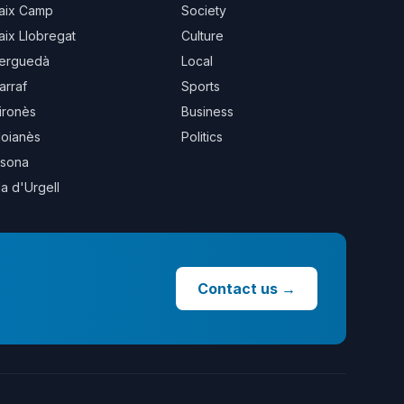
aix Camp
Society
aix Llobregat
Culture
erguedà
Local
arraf
Sports
ironès
Business
oianès
Politics
sona
la d'Urgell
Contact us
→