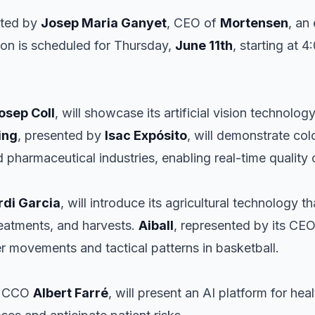
ated by
Josep Maria Ganyet
, CEO of
Mortensen
, an 
ion is scheduled for Thursday,
June 11th
, starting at 
osep Coll
, will showcase its artificial vision technolog
ing
, presented by
Isac Expósito
, will demonstrate co
d pharmaceutical industries, enabling real-time quality 
rdi Garcia
, will introduce its agricultural technology t
treatments, and harvests.
Aiball
, represented by its CE
r movements and tactical patterns in basketball.
ts CCO
Albert Farré
, will present an AI platform for h