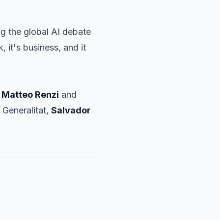
g the global AI debate
, it's business, and it
r
Matteo Renzi
and
 Generalitat,
Salvador