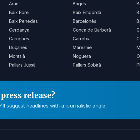
Aran
Bages
B
Baix Ebre
Baix Empordà
B
Baix Penedès
Barcelonès
B
Cerdanya
Conca de Barberà
G
Garrigues
Garrotxa
G
Lluçanès
Maresme
M
Montsià
Noguera
O
Pallars Jussà
Pallars Sobirà
P
press release?
 suggest headlines with a journalistic angle.