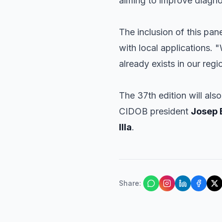
aiming to improve diagnos
The inclusion of this pa
with local applications. "
already exists in our reg
The 37th edition will als
CIDOB president
Josep 
Illa
.
Share
: