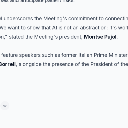
es and anticipate patient risks.
nel underscores the Meeting's commitment to connectin
We want to show that AI is not an abstraction: it's work
ion," stated the Meeting's president,
Montse Pujol
.
o feature speakers such as former Italian Prime Ministe
Borrell
, alongside the presence of the President of the