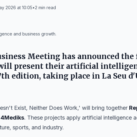
ay 2026 at 10:05
•
2
min read
lligence and business growth.
usiness Meeting
has announced the 
ll present their artificial intellig
7th edition
, taking place in
La Seu d'
oesn't Exist, Neither Does Work,' will bring together
Re
d
4Mediks
. These projects apply artificial intelligence
ture, sports, and industry.