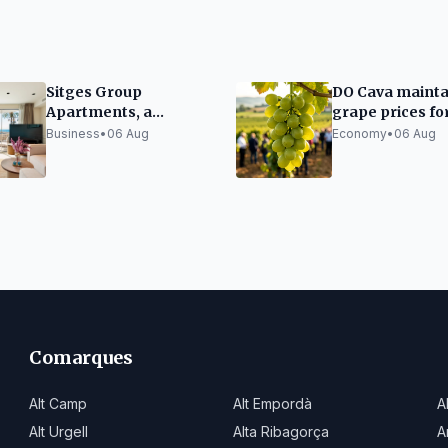
Sitges Group
DO Cava mainta
Apartments, a
grape prices fo
benchmark
upcoming harv
Business
•
06 Aug
Economy
•
06 Aug
recognised by its
clients
Comarques
Alt Camp
Alt Empordà
A
Alt Urgell
Alta Ribagorça
A