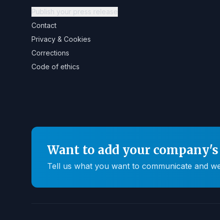
Publish your press release
Contact
Privacy & Cookies
Corrections
Code of ethics
Want to add your company's 
Tell us what you want to communicate and we'll