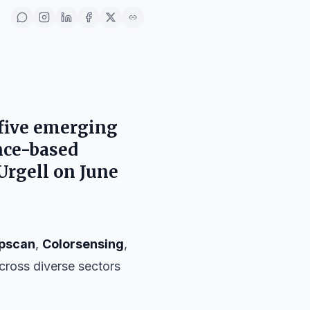
five emerging
ence-based
Urgell
on
June
pscan
,
Colorsensing
,
 across diverse sectors