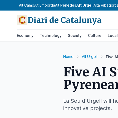
Alt Camp
Alt Empordà
Alt Penedès
Alt Urgell
Alta Ribagorç
Diari de Catalunya
Economy
Technology
Society
Culture
Local
Home
Alt Urgell
Five A
Five AI S
Pyrenea
La Seu d'Urgell will h
innovative projects.