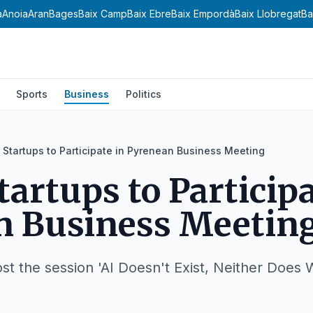
a
Anoia
Aran
Bages
Baix Camp
Baix Ebre
Baix Empordà
Baix Llobregat
Ba
Sports
Business
Politics
I Startups to Participate in Pyrenean Business Meeting
tartups to Participa
n Business Meetin
ost the session 'AI Doesn't Exist, Neither Does 