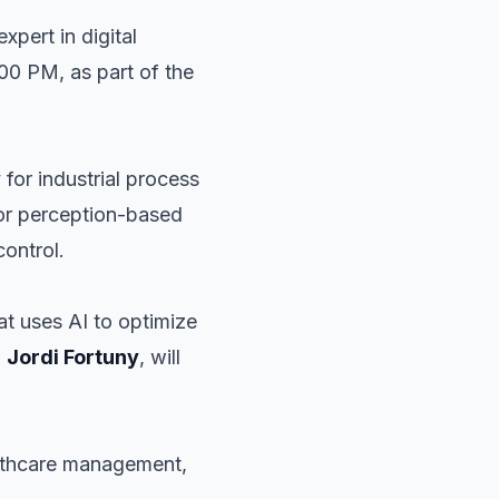
expert in digital
4:00 PM, as part of the
y for industrial process
lor perception-based
control.
hat uses AI to optimize
O
Jordi Fortuny
, will
ealthcare management,