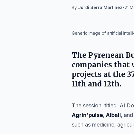
By
Jordi Serra Martínez
•
21 M
IA
Generic image of artificial inte
The
Pyrenean B
companies that wi
projects at the
3
11th and 12th
.
The session, titled 'AI D
Agrin'pulse
,
Aiball
, an
such as medicine, agricul