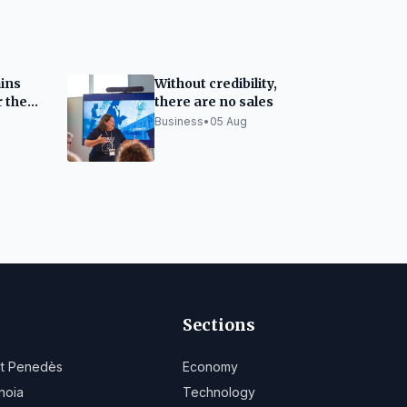
ins
Without credibility,
r the
there are no sales
est
Business
•
05 Aug
Sections
lt Penedès
Economy
noia
Technology