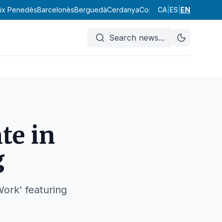
ix Penedès
Barcelonès
Berguedà
Cerdanya
Conca de Barberà
CA
|
ES
|
EN
Garraf
Search news
...
te in
g
Work' featuring