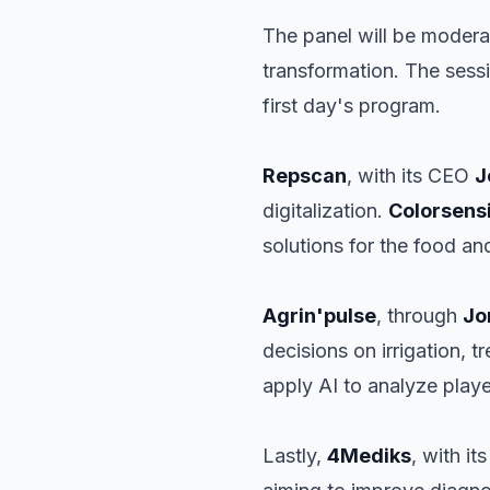
The panel will be moder
transformation. The sess
first day's program.
Repscan
, with its CEO
J
digitalization.
Colorsens
solutions for the food an
Agrin'pulse
, through
Jo
decisions on irrigation, 
apply AI to analyze playe
Lastly,
4Mediks
, with i