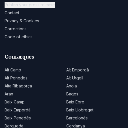
Publish your press release
Contact
Privacy & Cookies
Corrections
Code of ethics
Comarques
Alt Camp
Alt Empordà
Alt Penedès
Alt Urgell
Alta Ribagorça
Anoia
Aran
Bages
Baix Camp
Baix Ebre
Baix Empordà
Baix Llobregat
Baix Penedès
Barcelonès
Berguedà
Cerdanya