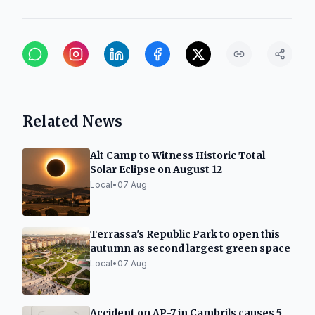
Related News
Alt Camp to Witness Historic Total
Solar Eclipse on August 12
Local
•
07 Aug
Terrassa's Republic Park to open this
autumn as second largest green space
Local
•
07 Aug
Accident on AP-7 in Cambrils causes 5