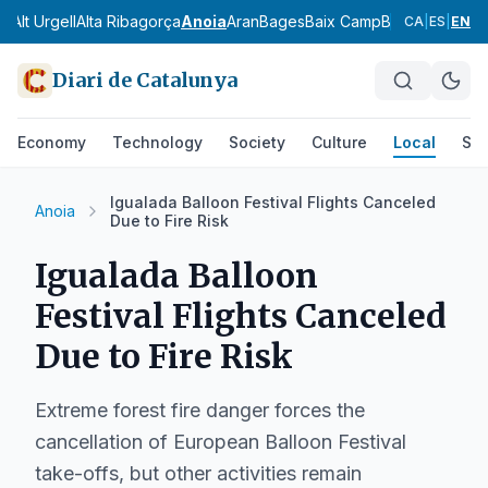
ès
Alt Urgell
Alta Ribagorça
Anoia
Aran
Bages
Baix Camp
Baix Ebre
Baix
CA
|
ES
|
EN
Diari de Catalunya
Economy
Technology
Society
Culture
Local
Spo
Igualada Balloon Festival Flights Canceled
Anoia
Due to Fire Risk
Igualada Balloon
Festival Flights Canceled
Due to Fire Risk
Extreme forest fire danger forces the
cancellation of European Balloon Festival
take-offs, but other activities remain