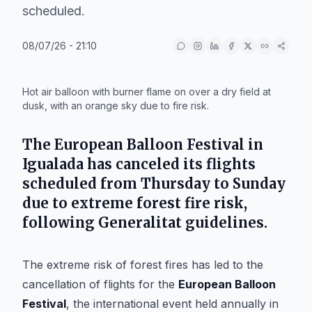
scheduled.
08/07/26 - 21:10
IA
Hot air balloon with burner flame on over a dry field at
dusk, with an orange sky due to fire risk.
The
European Balloon Festival
in
Igualada
has canceled its flights
scheduled from Thursday to Sunday
due to extreme forest fire risk,
following
Generalitat
guidelines.
The extreme risk of forest fires has led to the
cancellation of flights for the
European Balloon
Festival
, the international event held annually in