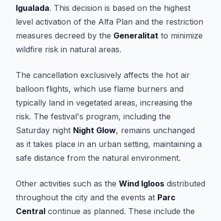
Igualada
. This decision is based on the highest
level activation of the Alfa Plan and the restriction
measures decreed by the
Generalitat
to minimize
wildfire risk in natural areas.
The cancellation exclusively affects the hot air
balloon flights, which use flame burners and
typically land in vegetated areas, increasing the
risk. The festival's program, including the
Saturday night
Night Glow
, remains unchanged
as it takes place in an urban setting, maintaining a
safe distance from the natural environment.
Other activities such as the
Wind Igloos
distributed
throughout the city and the events at
Parc
Central
continue as planned. These include the