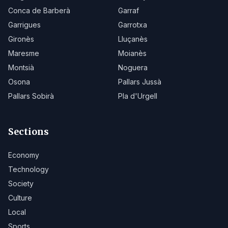
Conca de Barberà
Garraf
Garrigues
Garrotxa
Gironès
Lluçanès
Maresme
Moianès
Montsià
Noguera
Osona
Pallars Jussà
Pallars Sobirà
Pla d'Urgell
Sections
Economy
Technology
Society
Culture
Local
Sports