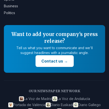
Business
Politics
Want to add your company's press
release?
Tell us what you want to communicate and we'll
suggest headlines with a journalistic angle.
Contact us
→
OUR NEWSPAPER NETWORK
La Voz de Madrid
La Voz de Andalucía
Portada de València
Diario Euskadi
Diario Gallego