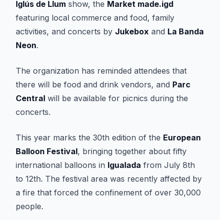
Iglús de Llum
show, the
Market made.igd
featuring local commerce and food, family
activities, and concerts by
Jukebox
and
La Banda
Neon
.
The organization has reminded attendees that
there will be food and drink vendors, and
Parc
Central
will be available for picnics during the
concerts.
This year marks the 30th edition of the
European
Balloon Festival
, bringing together about fifty
international balloons in
Igualada
from July 8th
to 12th. The festival area was recently affected by
a fire that forced the confinement of over 30,000
people.