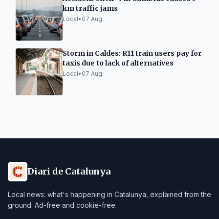
km traffic jams
Local
•
07 Aug
Storm in Caldes: R11 train users pay for
taxis due to lack of alternatives
Local
•
07 Aug
Diari de Catalunya
Local news: what's happening in Catalunya, explained from the
ground. Ad-free and cookie-free.