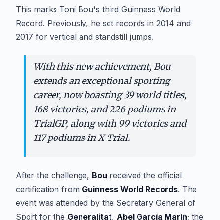
This marks Toni Bou's third Guinness World
Record. Previously, he set records in 2014 and
2017 for vertical and standstill jumps.
With this new achievement, Bou
extends an exceptional sporting
career, now boasting 39 world titles,
168 victories, and 226 podiums in
TrialGP, along with 99 victories and
117 podiums in X-Trial.
After the challenge,
Bou
received the official
certification from
Guinness World Records
. The
event was attended by the Secretary General of
Sport for the
Generalitat
,
Abel García Marín
; the