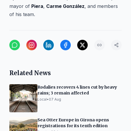
mayor of
Piera
,
Carme González
, and members
of his team.
Related News
Rodalies recovers 4 lines cut by heavy
rains; 3 remain affected
Local
•
07 Aug
Sea Otter Europe in Girona opens
registrations for its tenth edition