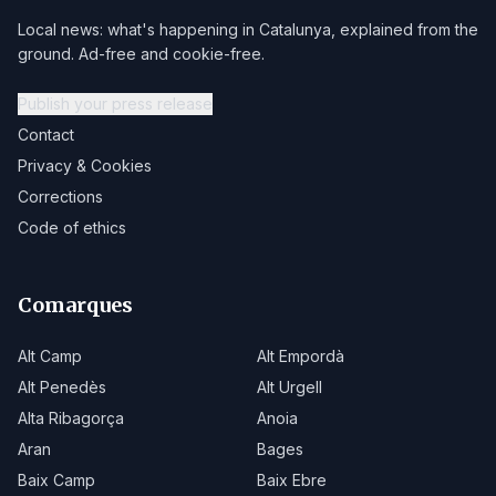
Local news: what's happening in Catalunya, explained from the
ground. Ad-free and cookie-free.
Publish your press release
Contact
Privacy & Cookies
Corrections
Code of ethics
Comarques
Alt Camp
Alt Empordà
Alt Penedès
Alt Urgell
Alta Ribagorça
Anoia
Aran
Bages
Baix Camp
Baix Ebre