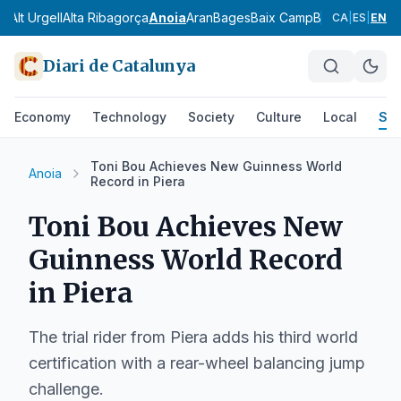
ès
Alt Urgell
Alta Ribagorça
Anoia
Aran
Bages
Baix Camp
Baix Ebre
Baix
CA
|
ES
|
EN
Diari de Catalunya
Economy
Technology
Society
Culture
Local
Spo
Toni Bou Achieves New Guinness World
Anoia
Record in Piera
Toni Bou Achieves New
Guinness World Record
in Piera
The trial rider from Piera adds his third world
certification with a rear-wheel balancing jump
challenge.