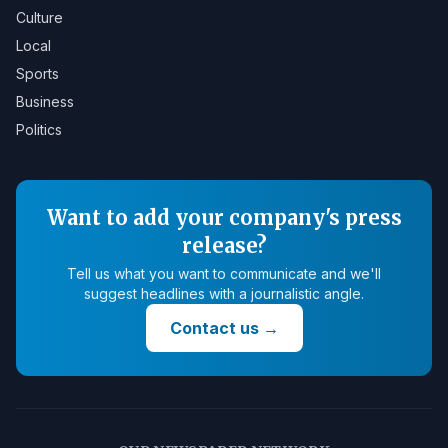
Culture
Local
Sports
Business
Politics
Want to add your company's press
release?
Tell us what you want to communicate and we'll
suggest headlines with a journalistic angle.
Contact us
→