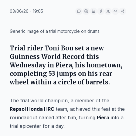
03/06/26 - 19:05
IA
Generic image of a trial motorcycle on drums.
Trial rider
Toni Bou
set a new
Guinness World Record this
Wednesday in
Piera
, his hometown,
completing 53 jumps on his rear
wheel within a circle of barrels.
The trial world champion, a member of the
Repsol Honda HRC
team, achieved this feat at the
roundabout named after him, turning
Piera
into a
trial epicenter for a day.