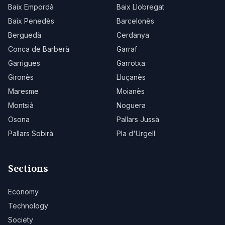
Baix Empordà
Baix Llobregat
Baix Penedès
Barcelonès
Berguedà
Cerdanya
Conca de Barberà
Garraf
Garrigues
Garrotxa
Gironès
Lluçanès
Maresme
Moianès
Montsià
Noguera
Osona
Pallars Jussà
Pallars Sobirà
Pla d'Urgell
Sections
Economy
Technology
Society