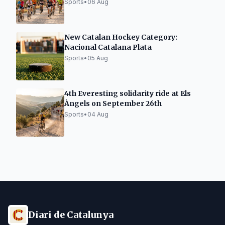
Sports
•
06 Aug
New Catalan Hockey Category:
Nacional Catalana Plata
Sports
•
05 Aug
4th Everesting solidarity ride at Els
Àngels on September 26th
Sports
•
04 Aug
Diari de Catalunya