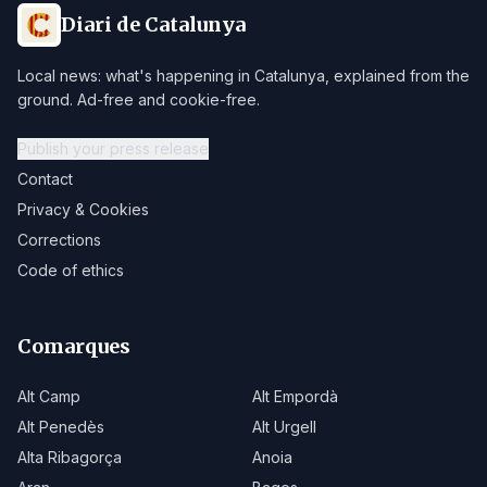
Diari de Catalunya
Local news: what's happening in Catalunya, explained from the
ground. Ad-free and cookie-free.
Publish your press release
Contact
Privacy & Cookies
Corrections
Code of ethics
Comarques
Alt Camp
Alt Empordà
Alt Penedès
Alt Urgell
Alta Ribagorça
Anoia