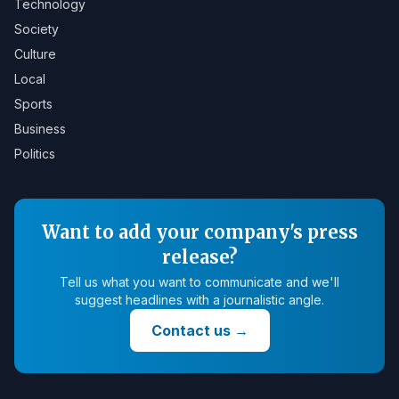
Technology
Society
Culture
Local
Sports
Business
Politics
Want to add your company's press
release?
Tell us what you want to communicate and we'll
suggest headlines with a journalistic angle.
Contact us
→