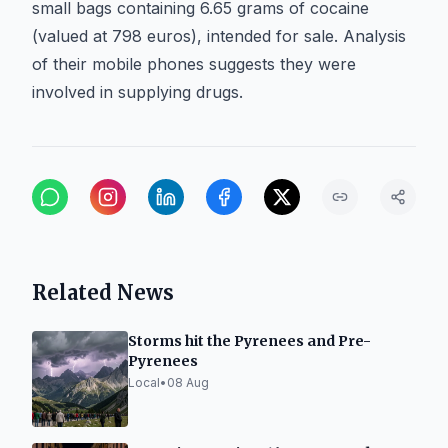
small bags containing 6.65 grams of cocaine
(valued at 798 euros), intended for sale. Analysis
of their mobile phones suggests they were
involved in supplying drugs.
Related News
Storms hit the Pyrenees and Pre-
Pyrenees
Local
•
08 Aug