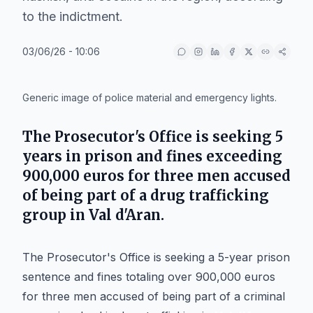
to the indictment.
03/06/26 - 10:06
IA
Generic image of police material and emergency lights.
The Prosecutor's Office is seeking 5
years in prison and fines exceeding
900,000 euros for three men accused
of being part of a drug trafficking
group in Val d'Aran.
The Prosecutor's Office is seeking a 5-year prison
sentence and fines totaling over 900,000 euros
for three men accused of being part of a criminal