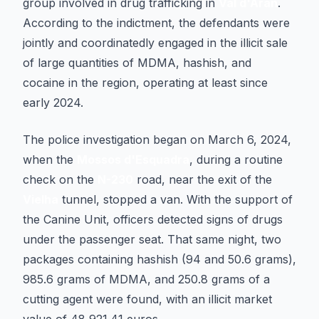
group involved in drug trafficking in
Val d'Aran
.
According to the indictment, the defendants were
jointly and coordinatedly engaged in the illicit sale
of large quantities of MDMA, hashish, and
cocaine in the region, operating at least since
early 2024.
The police investigation began on March 6, 2024,
when the
Mossos d'Esquadra
, during a routine
check on the
N-230
road, near the exit of the
Vielha
tunnel, stopped a van. With the support of
the Canine Unit, officers detected signs of drugs
under the passenger seat. That same night, two
packages containing hashish (94 and 50.6 grams),
985.6 grams of MDMA, and 250.8 grams of a
cutting agent were found, with an illicit market