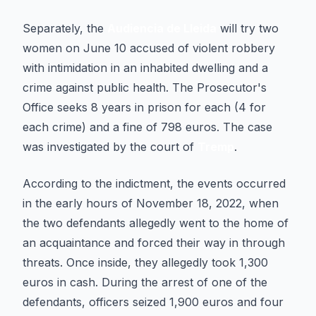
Separately, the
Audiencia de Lleida
will try two
women on June 10 accused of violent robbery
with intimidation in an inhabited dwelling and a
crime against public health. The Prosecutor's
Office seeks 8 years in prison for each (4 for
each crime) and a fine of 798 euros. The case
was investigated by the court of
Tremp
.
According to the indictment, the events occurred
in the early hours of November 18, 2022, when
the two defendants allegedly went to the home of
an acquaintance and forced their way in through
threats. Once inside, they allegedly took 1,300
euros in cash. During the arrest of one of the
defendants, officers seized 1,900 euros and four