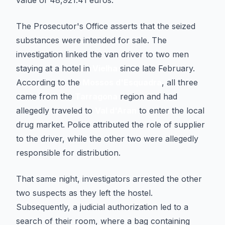
value of 48,921.41 euros.
The Prosecutor's Office asserts that the seized
substances were intended for sale. The
investigation linked the van driver to two men
staying at a hotel in
Vielha
since late February.
According to the
Mossos d'Esquadra
, all three
came from the
Tarragona
region and had
allegedly traveled to
Val d'Aran
to enter the local
drug market. Police attributed the role of supplier
to the driver, while the other two were allegedly
responsible for distribution.
That same night, investigators arrested the other
two suspects as they left the hostel.
Subsequently, a judicial authorization led to a
search of their room, where a bag containing