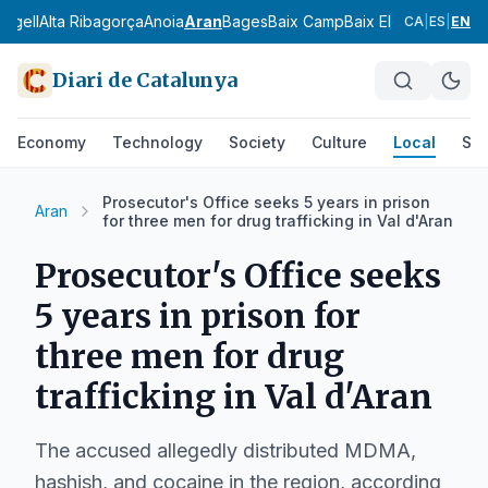
 Urgell
Alta Ribagorça
Anoia
Aran
Bages
Baix Camp
Baix Ebre
Baix Empo
CA
|
ES
|
EN
Diari de Catalunya
Economy
Technology
Society
Culture
Local
Spo
Prosecutor's Office seeks 5 years in prison
Aran
for three men for drug trafficking in Val d'Aran
Prosecutor's Office seeks
5 years in prison for
three men for drug
trafficking in Val d'Aran
The accused allegedly distributed MDMA,
hashish, and cocaine in the region, according