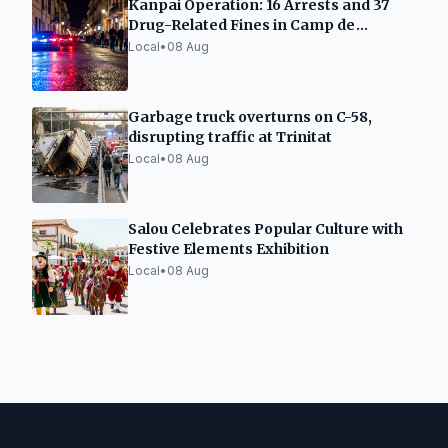
Kanpai Operation: 16 Arrests and 37
Drug-Related Fines in Camp de
Tarragona
Local
•
08 Aug
Garbage truck overturns on C-58,
disrupting traffic at Trinitat
Local
•
08 Aug
Salou Celebrates Popular Culture with
Festive Elements Exhibition
Local
•
08 Aug