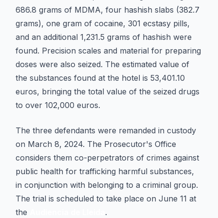
686.8 grams of MDMA, four hashish slabs (382.7
grams), one gram of cocaine, 301 ecstasy pills,
and an additional 1,231.5 grams of hashish were
found. Precision scales and material for preparing
doses were also seized. The estimated value of
the substances found at the hotel is 53,401.10
euros, bringing the total value of the seized drugs
to over 102,000 euros.
The three defendants were remanded in custody
on March 8, 2024. The Prosecutor's Office
considers them co-perpetrators of crimes against
public health for trafficking harmful substances,
in conjunction with belonging to a criminal group.
The trial is scheduled to take place on June 11 at
the
Audiencia de Lleida
.