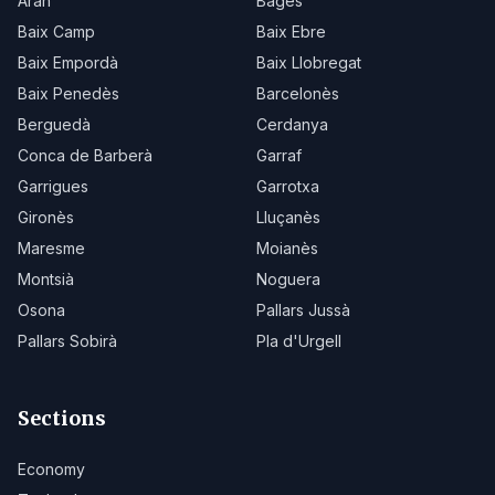
Aran
Bages
Baix Camp
Baix Ebre
Baix Empordà
Baix Llobregat
Baix Penedès
Barcelonès
Berguedà
Cerdanya
Conca de Barberà
Garraf
Garrigues
Garrotxa
Gironès
Lluçanès
Maresme
Moianès
Montsià
Noguera
Osona
Pallars Jussà
Pallars Sobirà
Pla d'Urgell
Sections
Economy