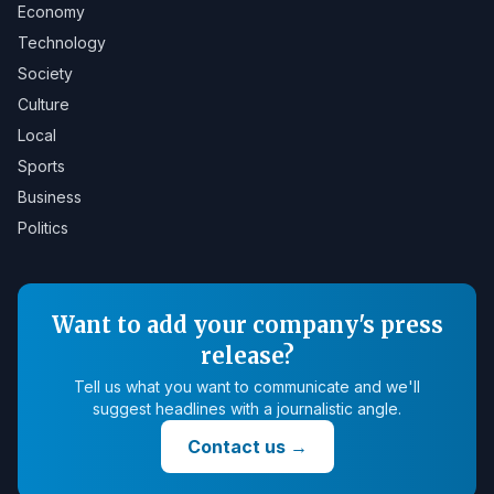
Economy
Technology
Society
Culture
Local
Sports
Business
Politics
Want to add your company's press
release?
Tell us what you want to communicate and we'll
suggest headlines with a journalistic angle.
Contact us
→