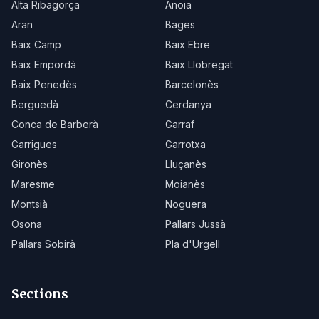
Alta Ribagorça
Anoia
Aran
Bages
Baix Camp
Baix Ebre
Baix Empordà
Baix Llobregat
Baix Penedès
Barcelonès
Berguedà
Cerdanya
Conca de Barberà
Garraf
Garrigues
Garrotxa
Gironès
Lluçanès
Maresme
Moianès
Montsià
Noguera
Osona
Pallars Jussà
Pallars Sobirà
Pla d'Urgell
Sections