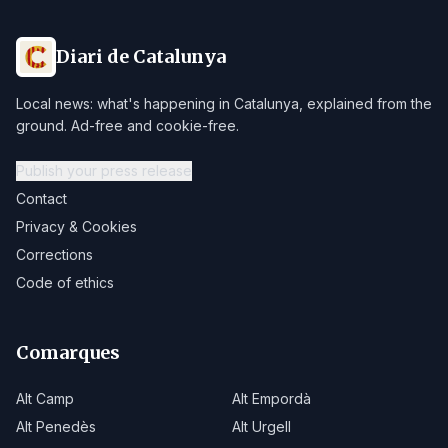
Diari de Catalunya
Local news: what's happening in Catalunya, explained from the
ground. Ad-free and cookie-free.
Publish your press release
Contact
Privacy & Cookies
Corrections
Code of ethics
Comarques
Alt Camp
Alt Empordà
Alt Penedès
Alt Urgell