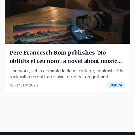
Pere Francesch Rom publishes 'No
oblidis el teu nom', a novel about music
and redemption
The work, set in a remote Icelandic village, contrasts 70s
rock with current trap music to reflect on guilt and
success.
12 January 2026
Culture