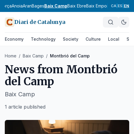
agorça
Anoia
Aran
Bages
Baix Camp
Baix Ebre
Baix Empordà
Baix Llobr
CA
|
ES
|
EN
Diari de Catalunya
Economy
Technology
Society
Culture
Local
Spo
Home
/
Baix Camp
/
Montbrió del Camp
News from
Montbrió
del Camp
Baix Camp
1 article published