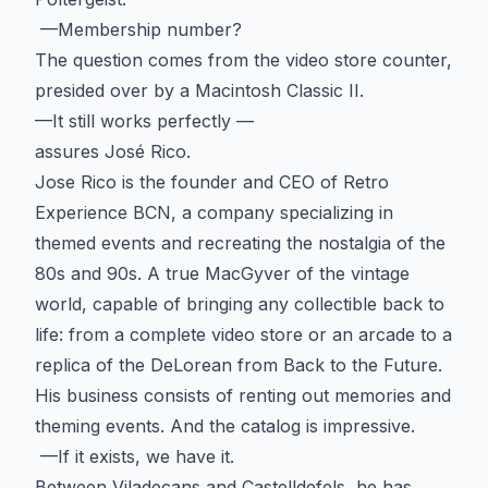
—Membership number?
The question comes from the video store counter,
presided over by a Macintosh Classic II.
—It still works perfectly —
assures José Rico.
Jose Rico is the founder and CEO of Retro
Experience BCN, a company specializing in
themed events and recreating the nostalgia of the
80s and 90s. A true MacGyver of the vintage
world, capable of bringing any collectible back to
life: from a complete video store or an arcade to a
replica of the DeLorean from Back to the Future.
His business consists of renting out memories and
theming events. And the catalog is impressive.
—If it exists, we have it.
Between Viladecans and Castelldefels, he has