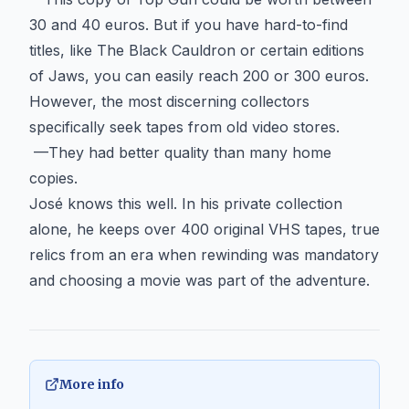
30 and 40 euros. But if you have hard-to-find
titles, like The Black Cauldron or certain editions
of Jaws, you can easily reach 200 or 300 euros.
However, the most discerning collectors
specifically seek tapes from old video stores.
—They had better quality than many home
copies.
José knows this well. In his private collection
alone, he keeps over 400 original VHS tapes, true
relics from an era when rewinding was mandatory
and choosing a movie was part of the adventure.
More info