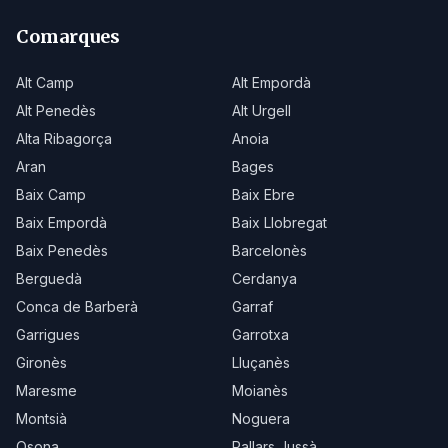
Comarques
Alt Camp
Alt Empordà
Alt Penedès
Alt Urgell
Alta Ribagorça
Anoia
Aran
Bages
Baix Camp
Baix Ebre
Baix Empordà
Baix Llobregat
Baix Penedès
Barcelonès
Berguedà
Cerdanya
Conca de Barberà
Garraf
Garrigues
Garrotxa
Gironès
Lluçanès
Maresme
Moianès
Montsià
Noguera
Osona
Pallars Jussà