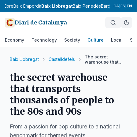
ix Ebre
Baix Empordà
Baix Llobregat
Baix Penedès
Barcelonès
Bergu
CA
|
ES
|
EN
Diari de Catalunya
Economy
Technology
Society
Culture
Local
Spo
The secret
Baix Llobregat
Castelldefels
warehouse that
transports
thousands of
the secret warehouse
people to the 80s
and 90s
that transports
thousands of people to
the 80s and 90s
From a passion for pop culture to a national
benchmark for themed events