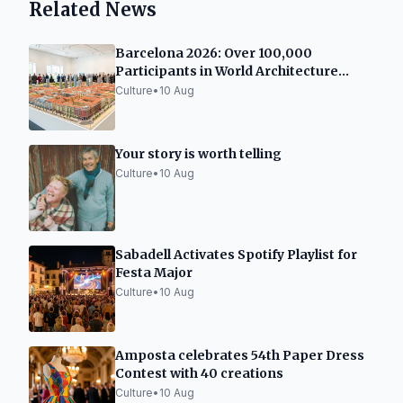
Related News
Barcelona 2026: Over 100,000
Participants in World Architecture
Capital Event
Culture
•
10 Aug
Your story is worth telling
Culture
•
10 Aug
Sabadell Activates Spotify Playlist for
Festa Major
Culture
•
10 Aug
Amposta celebrates 54th Paper Dress
Contest with 40 creations
Culture
•
10 Aug