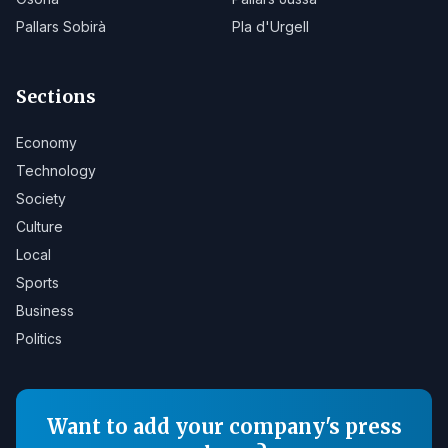
Pallars Sobirà
Pla d'Urgell
Sections
Economy
Technology
Society
Culture
Local
Sports
Business
Politics
Want to add your company's press