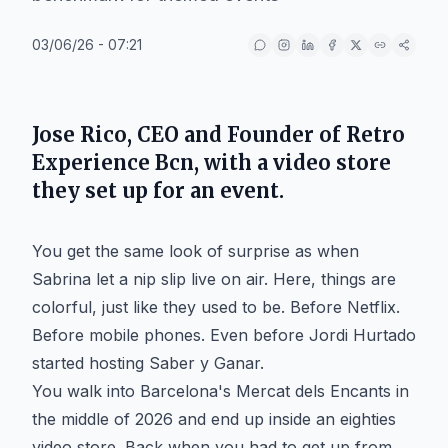
03/06/26 - 07:21
Jose Rico, CEO and Founder of Retro
Experience Bcn, with a video store
they set up for an event.
You get the same look of surprise as when
Sabrina let a nip slip live on air. Here, things are
colorful, just like they used to be. Before Netflix.
Before mobile phones. Even before Jordi Hurtado
started hosting Saber y Ganar.
You walk into Barcelona's Mercat dels Encants in
the middle of 2026 and end up inside an eighties
video store. Back when you had to get up from