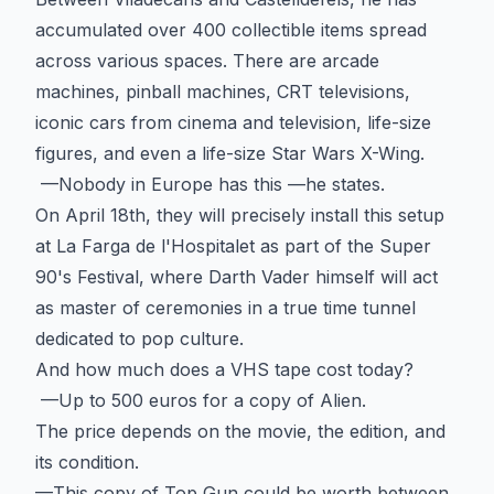
accumulated over 400 collectible items spread
across various spaces. There are arcade
machines, pinball machines, CRT televisions,
iconic cars from cinema and television, life-size
figures, and even a life-size Star Wars X-Wing.
—Nobody in Europe has this —he states.
On April 18th, they will precisely install this setup
at La Farga de l'Hospitalet as part of the Super
90's Festival, where Darth Vader himself will act
as master of ceremonies in a true time tunnel
dedicated to pop culture.
And how much does a VHS tape cost today?
—Up to 500 euros for a copy of Alien.
The price depends on the movie, the edition, and
its condition.
—This copy of Top Gun could be worth between