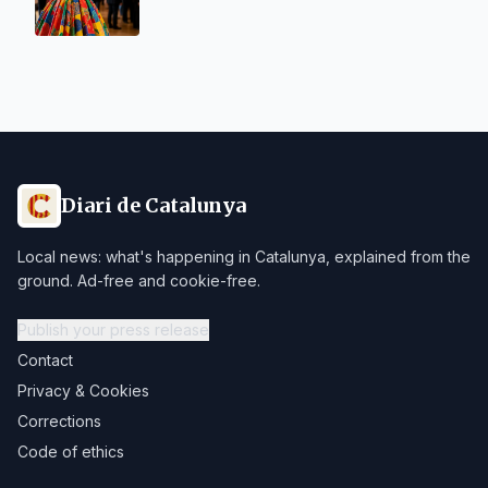
Diari de Catalunya
Local news: what's happening in Catalunya, explained from the
ground. Ad-free and cookie-free.
Publish your press release
Contact
Privacy & Cookies
Corrections
Code of ethics