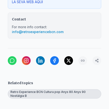
LA SEVA WEB AQUI
Contact
For more info contact:
info@retroexperiencebcn.com
Related topics
Retro Experience BCN Cultura pop Anys 80 Anys 90
Nostàlgia B