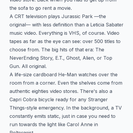
the sofa to go rent a movie.
A CRT television plays Jurassic Park —the
original— with less definition than a Leticia Sabater
music video. Everything is VHS, of course. Video
tapes as far as the eye can see: over 500 titles to
choose from. The big hits of that era: The
NeverEnding Story, E.T., Ghost, Alien, or Top
Gun. All original.
A life-size cardboard He-Man watches over the
room from a corner. Even the shelves come from
authentic eighties video stores. There's also a
Capri Cobra bicycle ready for any Stranger
Things-style emergency. In the background, a TV
constantly emits static, just in case you need to
run towards the light like Carol Anne in
Poltergeist.