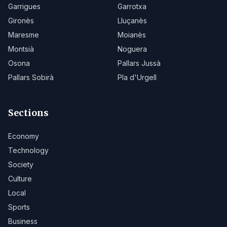
Garrigues
Garrotxa
Gironès
Lluçanès
Maresme
Moianès
Montsià
Noguera
Osona
Pallars Jussà
Pallars Sobirà
Pla d'Urgell
Sections
Economy
Technology
Society
Culture
Local
Sports
Business