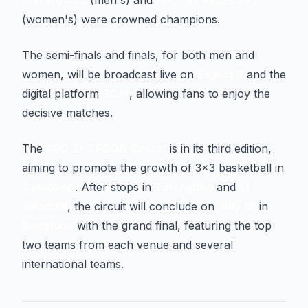
Mataró U25
(men's) and
PBL Las Rozas 3x3
(women's) were crowned champions.
The semi-finals and finals, for both men and
women, will be broadcast live on
Esport 3
and the
digital platform
3Cat
, allowing fans to enjoy the
decisive matches.
The
PRO 3x3 FCQB Circuit
is in its third edition,
aiming to promote the growth of 3x3 basketball in
Catalonia
. After stops in
Tarragona
and
El
Vendrell
, the circuit will conclude on
July 18
in
Badalona
with the grand final, featuring the top
two teams from each venue and several
international teams.