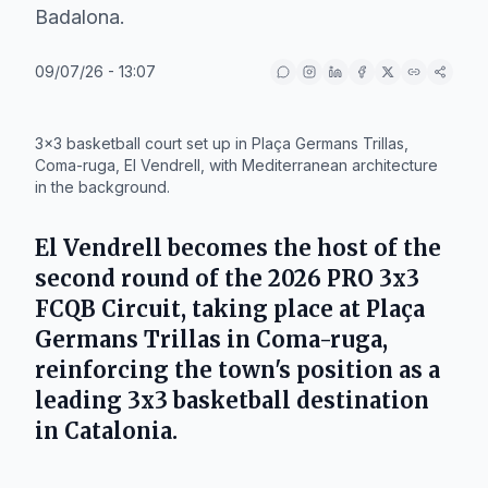
Badalona.
09/07/26 - 13:07
IA
3x3 basketball court set up in Plaça Germans Trillas,
Coma-ruga, El Vendrell, with Mediterranean architecture
in the background.
El Vendrell becomes the host of the
second round of the 2026 PRO 3x3
FCQB Circuit, taking place at Plaça
Germans Trillas in Coma-ruga,
reinforcing the town's position as a
leading 3x3 basketball destination
in Catalonia.