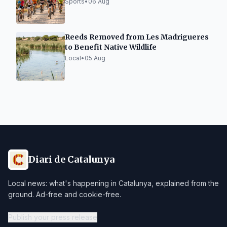
Sports
•
06 Aug
Reeds Removed from Les Madrigueres
to Benefit Native Wildlife
Local
•
05 Aug
Diari de Catalunya
Local news: what's happening in Catalunya, explained from the
ground. Ad-free and cookie-free.
Publish your press release