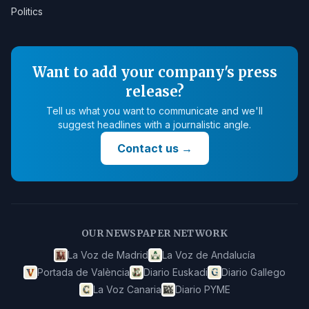
Politics
Want to add your company's press
release?
Tell us what you want to communicate and we'll
suggest headlines with a journalistic angle.
Contact us
→
OUR NEWSPAPER NETWORK
La Voz de Madrid
La Voz de Andalucía
Portada de València
Diario Euskadi
Diario Gallego
La Voz Canaria
Diario PYME