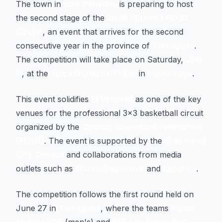
The town in
Baix Penedès
is preparing to host
the second stage of the
2026 PRO 3x3 FCQB
Circuit
, an event that arrives for the second
consecutive year in the province of
Tarragona
.
The competition will take place on Saturday,
July
11
, at the
Plaça Germans Trillas
in
Coma-ruga
.
This event solidifies
El Vendrell
as one of the key
venues for the professional 3x3 basketball circuit
organized by the
Catalan Basketball Federation
(FCBQ)
. The event is supported by the
El Vendrell
City Council
and collaborations from media
outlets such as
Mundo Deportivo
and
Esport 3
.
The competition follows the first round held on
June 27 in
Tarragona
, where the teams
Pando