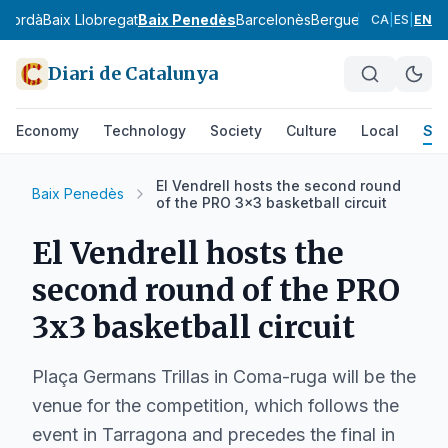
mpordà
Baix Llobregat
Baix Penedès
Barcelonès
Berguedà
Cerdanya
CA
|
ES
|
EN
Diari de Catalunya
Economy
Technology
Society
Culture
Local
Spo
El Vendrell hosts the second round
Baix Penedès
of the PRO 3x3 basketball circuit
El Vendrell hosts the
second round of the PRO
3x3 basketball circuit
Plaça Germans Trillas in Coma-ruga will be the
venue for the competition, which follows the
event in Tarragona and precedes the final in