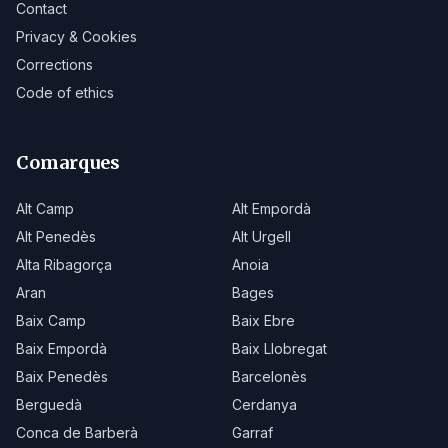
Contact
Privacy & Cookies
Corrections
Code of ethics
Comarques
Alt Camp
Alt Empordà
Alt Penedès
Alt Urgell
Alta Ribagorça
Anoia
Aran
Bages
Baix Camp
Baix Ebre
Baix Empordà
Baix Llobregat
Baix Penedès
Barcelonès
Berguedà
Cerdanya
Conca de Barberà
Garraf