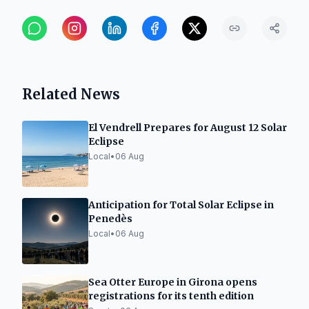
Related News
El Vendrell Prepares for August 12 Solar
Eclipse
Local
•
06 Aug
Anticipation for Total Solar Eclipse in
Penedès
Local
•
06 Aug
Sea Otter Europe in Girona opens
registrations for its tenth edition