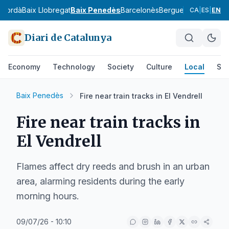
mpordà
Baix Llobregat
Baix Penedès
Barcelonès
Berguedà
Cerdanya
CA
|
ES
|
EN
Diari de Catalunya
Economy
Technology
Society
Culture
Local
Spo
Baix Penedès
Fire near train tracks in El Vendrell
Fire near train tracks in
El Vendrell
Flames affect dry reeds and brush in an urban
area, alarming residents during the early
morning hours.
09/07/26 - 10:10