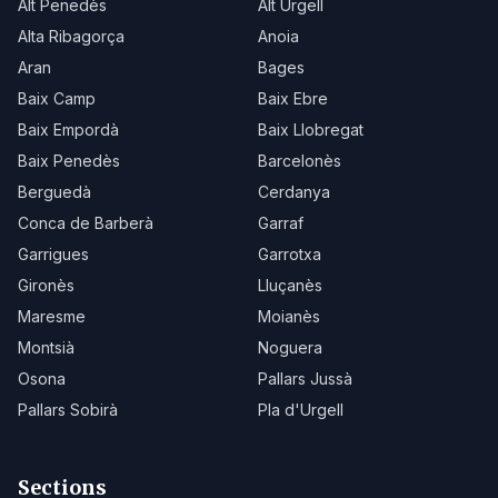
Alt Penedès
Alt Urgell
Alta Ribagorça
Anoia
Aran
Bages
Baix Camp
Baix Ebre
Baix Empordà
Baix Llobregat
Baix Penedès
Barcelonès
Berguedà
Cerdanya
Conca de Barberà
Garraf
Garrigues
Garrotxa
Gironès
Lluçanès
Maresme
Moianès
Montsià
Noguera
Osona
Pallars Jussà
Pallars Sobirà
Pla d'Urgell
Sections