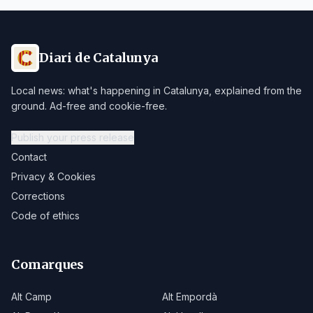
Diari de Catalunya
Local news: what's happening in Catalunya, explained from the
ground. Ad-free and cookie-free.
Publish your press release
Contact
Privacy & Cookies
Corrections
Code of ethics
Comarques
Alt Camp
Alt Empordà