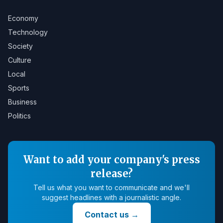
Economy
Technology
Society
Culture
Local
Sports
Business
Politics
Want to add your company's press
release?
Tell us what you want to communicate and we'll
suggest headlines with a journalistic angle.
Contact us
→