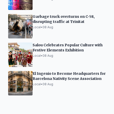
Garbage truck overturns on C-58,
disrupting traffic at Trinitat
Local
•
08 Aug
Salou Celebrates Popular Culture with
Festive Elements Exhibition
Local
•
08 Aug
El Ingenio to Become Headquarters for
Barcelona Nativity Scene Association
Local
•
08 Aug