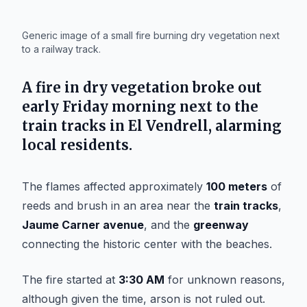
IA
Generic image of a small fire burning dry vegetation next
to a railway track.
A fire in dry vegetation broke out
early Friday morning next to the
train tracks in
El Vendrell
, alarming
local residents.
The flames affected approximately
100 meters
of
reeds and brush in an area near the
train tracks
,
Jaume Carner avenue
, and the
greenway
connecting the historic center with the beaches.
The fire started at
3:30 AM
for unknown reasons,
although given the time, arson is not ruled out.