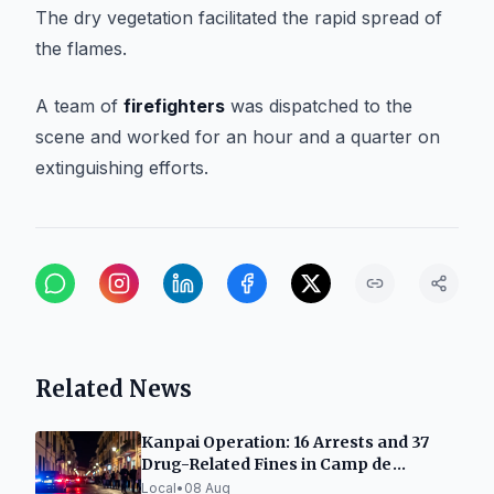
The dry vegetation facilitated the rapid spread of
the flames.
A team of
firefighters
was dispatched to the
scene and worked for an hour and a quarter on
extinguishing efforts.
Related News
Kanpai Operation: 16 Arrests and 37
Drug-Related Fines in Camp de
Tarragona
Local
•
08 Aug