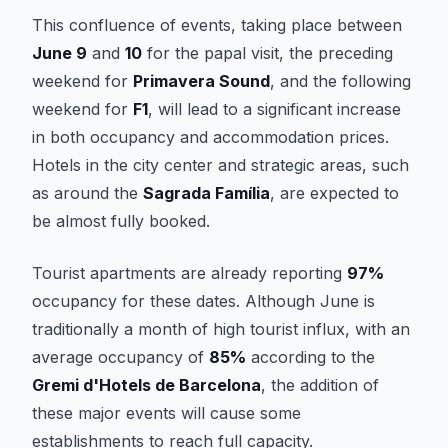
This confluence of events, taking place between
June 9
and
10
for the papal visit, the preceding
weekend for
Primavera Sound
, and the following
weekend for
F1
, will lead to a significant increase
in both occupancy and accommodation prices.
Hotels in the city center and strategic areas, such
as around the
Sagrada Família
, are expected to
be almost fully booked.
Tourist apartments are already reporting
97%
occupancy for these dates. Although June is
traditionally a month of high tourist influx, with an
average occupancy of
85%
according to the
Gremi d'Hotels de Barcelona
, the addition of
these major events will cause some
establishments to reach full capacity.