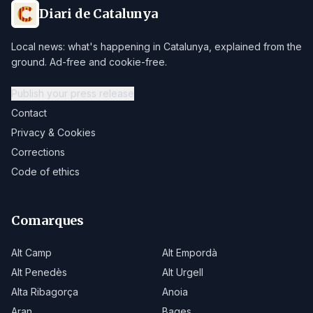
Diari de Catalunya
Local news: what's happening in Catalunya, explained from the
ground. Ad-free and cookie-free.
Publish your press release
Contact
Privacy & Cookies
Corrections
Code of ethics
Comarques
Alt Camp
Alt Empordà
Alt Penedès
Alt Urgell
Alta Ribagorça
Anoia
Aran
Bages