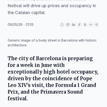
festival will drive up prices and occupancy in
the Catalan capital.
09/05/26 - 21:05
IA
Generic image of a lively street in Barcelona with historic
architecture.
The city of
Barcelona
is preparing
for a week in June with
exceptionally high hotel occupancy,
driven by the coincidence of
Pope
Leo XIV's
visit, the
Formula 1 Grand
Prix
, and the
Primavera Sound
festival.