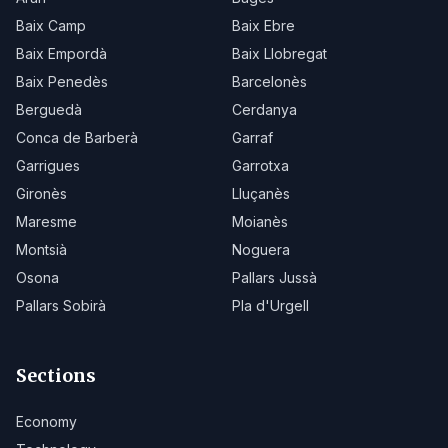
Baix Camp
Baix Ebre
Baix Empordà
Baix Llobregat
Baix Penedès
Barcelonès
Berguedà
Cerdanya
Conca de Barberà
Garraf
Garrigues
Garrotxa
Gironès
Lluçanès
Maresme
Moianès
Montsià
Noguera
Osona
Pallars Jussà
Pallars Sobirà
Pla d'Urgell
Sections
Economy