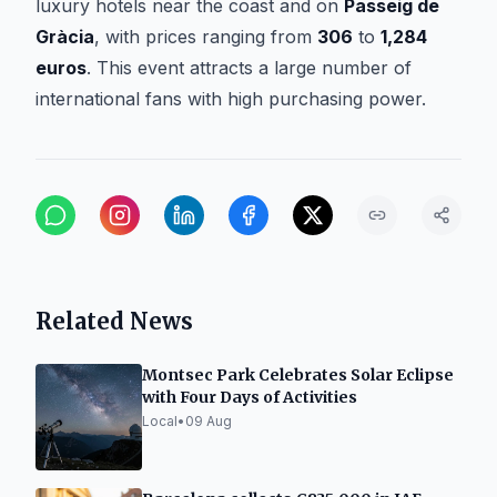
luxury hotels near the coast and on
Passeig de
Gràcia
, with prices ranging from
306
to
1,284
euros
. This event attracts a large number of
international fans with high purchasing power.
Related News
Montsec Park Celebrates Solar Eclipse
with Four Days of Activities
Local
•
09 Aug