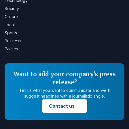
Technology
Society
Culture
Local
Sports
Business
Politics
Want to add your company's press
release?
Tell us what you want to communicate and we'll
suggest headlines with a journalistic angle.
Contact us
→