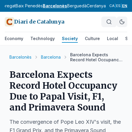
lobregat
Baix Penedès
Barcelonès
Berguedà
Cerdanya
Conca de Ba
CA
|
ES
|
EN
Diari de Catalunya
Economy
Technology
Society
Culture
Local
Spo
Barcelona Expects
Barcelonès
Barcelona
Record Hotel Occupancy
Due to Papal Visit, F1,
and Primavera Sound
Barcelona Expects
Record Hotel Occupancy
Due to Papal Visit, F1,
and Primavera Sound
The convergence of Pope Leo XIV's visit, the
F1 Grand Prix, and the Primavera Sound