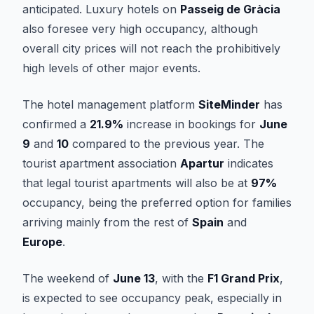
anticipated. Luxury hotels on
Passeig de Gràcia
also foresee very high occupancy, although
overall city prices will not reach the prohibitively
high levels of other major events.
The hotel management platform
SiteMinder
has
confirmed a
21.9%
increase in bookings for
June
9
and
10
compared to the previous year. The
tourist apartment association
Apartur
indicates
that legal tourist apartments will also be at
97%
occupancy, being the preferred option for families
arriving mainly from the rest of
Spain
and
Europe
.
The weekend of
June 13
, with the
F1 Grand Prix
,
is expected to see occupancy peak, especially in