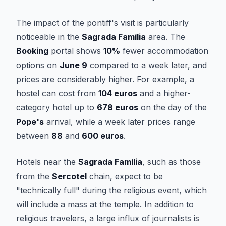
The impact of the pontiff's visit is particularly
noticeable in the
Sagrada Família
area. The
Booking
portal shows
10%
fewer accommodation
options on
June 9
compared to a week later, and
prices are considerably higher. For example, a
hostel can cost from
104 euros
and a higher-
category hotel up to
678 euros
on the day of the
Pope's
arrival, while a week later prices range
between
88
and
600 euros
.
Hotels near the
Sagrada Família
, such as those
from the
Sercotel
chain, expect to be
"technically full" during the religious event, which
will include a mass at the temple. In addition to
religious travelers, a large influx of journalists is