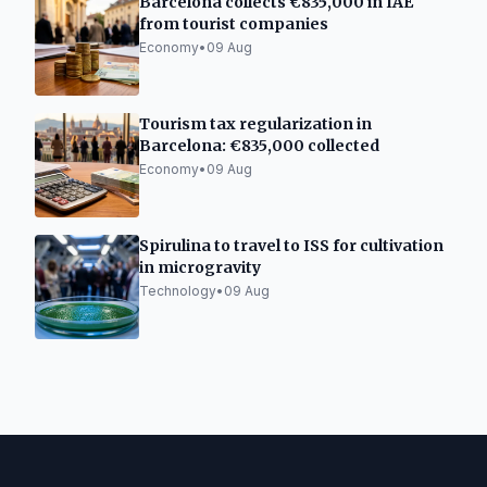
Barcelona collects €835,000 in IAE
from tourist companies
Economy
•
09 Aug
Tourism tax regularization in
Barcelona: €835,000 collected
Economy
•
09 Aug
Spirulina to travel to ISS for cultivation
in microgravity
Technology
•
09 Aug