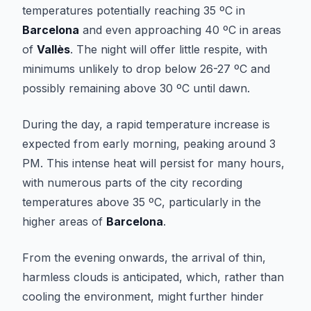
temperatures potentially reaching 35 ºC in
Barcelona
and even approaching 40 ºC in areas
of
Vallès
. The night will offer little respite, with
minimums unlikely to drop below 26-27 ºC and
possibly remaining above 30 ºC until dawn.
During the day, a rapid temperature increase is
expected from early morning, peaking around 3
PM. This intense heat will persist for many hours,
with numerous parts of the city recording
temperatures above 35 ºC, particularly in the
higher areas of
Barcelona
.
From the evening onwards, the arrival of thin,
harmless clouds is anticipated, which, rather than
cooling the environment, might further hinder