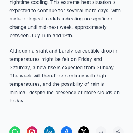
nighttime cooling. This extreme heat situation is
expected to continue for several more days, with
meteorological models indicating no significant
change until mid-next week, approximately
between July 16th and 18th.
Although a slight and barely perceptible drop in
temperatures might be felt on Friday and
Saturday, a new rise is expected from Sunday.
The week will therefore continue with high
temperatures, and the possibility of rain is
minimal, despite the presence of more clouds on
Friday.