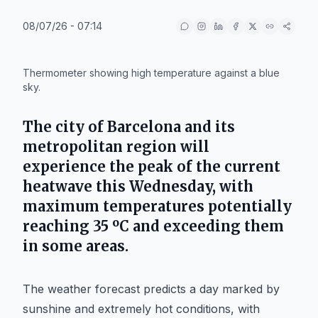
08/07/26 - 07:14
IA
Thermometer showing high temperature against a blue
sky.
The city of
Barcelona
and its
metropolitan region will
experience the peak of the current
heatwave this Wednesday, with
maximum temperatures potentially
reaching 35 ºC and exceeding them
in some areas.
The weather forecast predicts a day marked by
sunshine and extremely hot conditions, with