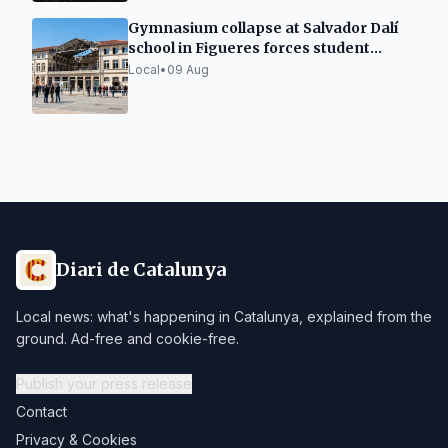
Gymnasium collapse at Salvador Dalí
school in Figueres forces student
relocation
Local
•
09 Aug
Diari de Catalunya
Local news: what's happening in Catalunya, explained from the
ground. Ad-free and cookie-free.
Publish your press release
Contact
Privacy & Cookies