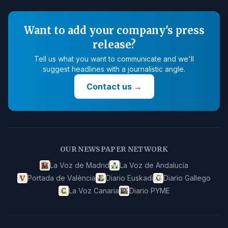
Want to add your company's press
release?
Tell us what you want to communicate and we'll
suggest headlines with a journalistic angle.
Contact us
→
OUR NEWSPAPER NETWORK
La Voz de Madrid
La Voz de Andalucía
Portada de València
Diario Euskadi
Diario Gallego
La Voz Canaria
Diario PYME