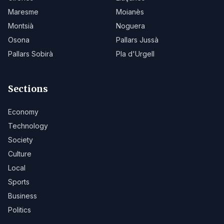
Maresme
Moianès
Montsià
Noguera
Osona
Pallars Jussà
Pallars Sobirà
Pla d'Urgell
Sections
Economy
Technology
Society
Culture
Local
Sports
Business
Politics