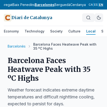
lobregat
Baix Penedès
Barcelonès
Berguedà
Cerdanya
Conca de Ba
CA
|
ES
|
EN
Diari de Catalunya
Economy
Technology
Society
Culture
Local
Spo
Barcelona Faces Heatwave Peak with
Barcelonès
35 ºC Highs
Barcelona Faces
Heatwave Peak with 35
ºC Highs
Weather forecast indicates extreme daytime
temperatures and difficult nighttime cooling,
expected to persist for days.