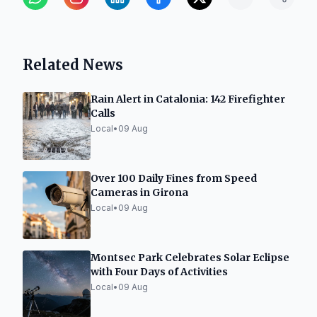
Related News
Rain Alert in Catalonia: 142 Firefighter
Calls
Local
•
09 Aug
Over 100 Daily Fines from Speed
Cameras in Girona
Local
•
09 Aug
Montsec Park Celebrates Solar Eclipse
with Four Days of Activities
Local
•
09 Aug