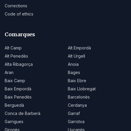
Corrections
Code of ethics
Comarques
Alt Camp
Alt Empordà
Alt Penedès
Alt Urgell
Alta Ribagorça
Anoia
Aran
Bages
Baix Camp
Baix Ebre
Baix Empordà
Baix Llobregat
Baix Penedès
Barcelonès
Berguedà
Cerdanya
Conca de Barberà
Garraf
Garrigues
Garrotxa
Gironès
Lluçanès