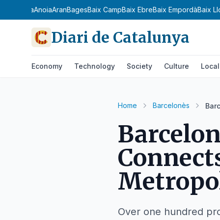
a Ribagorça
Anoia
Aran
Bages
Baix Camp
Baix Ebre
Baix Empordà
Baix L
Diari de Catalunya
Economy
Technology
Society
Culture
Local
Home
Barcelonès
Barc
Barcelon
Connect
Metropol
Over one hundred pro