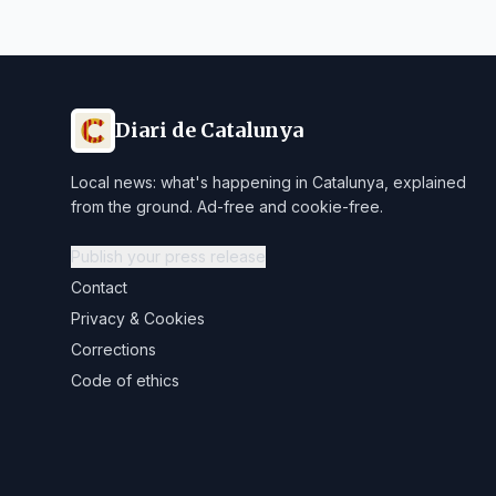
Diari de Catalunya
Local news: what's happening in Catalunya, explained
from the ground. Ad-free and cookie-free.
Publish your press release
Contact
Privacy & Cookies
Corrections
Code of ethics