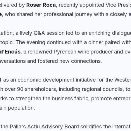
elivered by
Roser Roca
, recently appointed Vice Presi
e
, who shared her professional journey with a closely
tion, a lively Q&A session led to an enriching dialogu
e topic. The evening continued with a dinner paired wit
 d’Encús
, a renowned Pyrenean wine producer and eve
nversations and fostered new connections.
elf as an economic development initiative for the West
h over 90 shareholders, including regional councils, to
rks to strengthen the business fabric, promote entrep
ain population.
he Pallars Actiu Advisory Board solidifies the internati