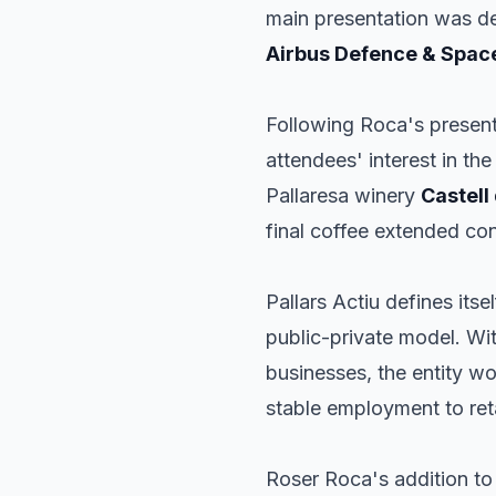
main presentation was d
Airbus Defence & Spac
Following Roca's presenta
attendees' interest in th
Pallaresa winery
Castell
final coffee extended co
Pallars Actiu defines its
public-private model. Wit
businesses, the entity wo
stable employment to ret
Roser Roca's addition to t