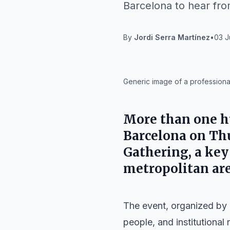
Barcelona to hear fro
By
Jordi Serra Martínez
•
03 J
IA
Generic image of a professiona
More than one hu
Barcelona on Thu
Gathering, a key
metropolitan are
The event, organized by
people, and institutional