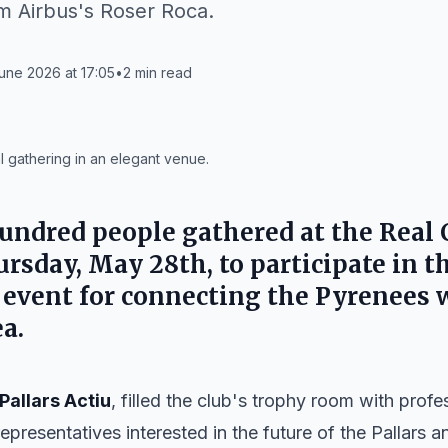
m Airbus's Roser Roca.
une 2026 at 17:05
•
2
min read
l gathering in an elegant venue.
ndred people gathered at the Real 
rsday, May 28th, to participate in th
 event for connecting the Pyrenees 
a.
Pallars Actiu
, filled the club's trophy room with profe
 representatives interested in the future of the Pallars