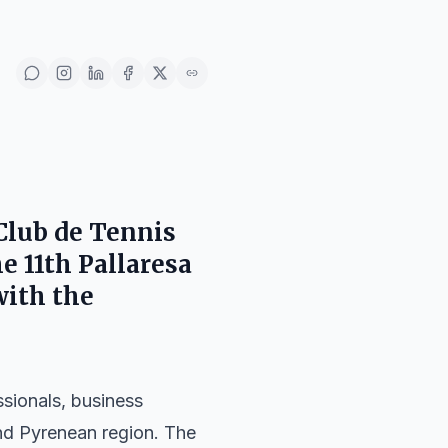
Club de Tennis
e 11th Pallaresa
with the
ssionals, business
 and Pyrenean region. The