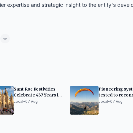
ier expertise and strategic insight to the entity's deve
Sant Roc Festivities
Pioneering sys
Celebrate 437 Years in
tested to reconc
the Gothic Quarter
paragliding wit
Local
•
07 Aug
Local
•
07 Aug
flights at Ando
Seu airport