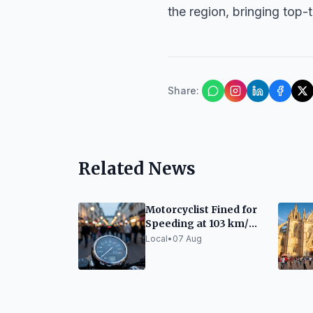
the region, bringing top-t
Share
:
Related News
Motorcyclist Fined for
Speeding at 103 km/h
on Ronda del Guinardó
Local
•
07 Aug