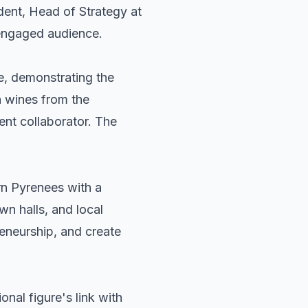
dent, Head of Strategy at
 engaged audience.
e, demonstrating the
h wines from the
nt collaborator. The
ern Pyrenees with a
wn halls, and local
reneurship, and create
onal figure's link with