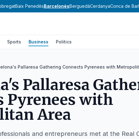
lobregat
Baix Penedès
Barcelonès
Berguedà
Cerdanya
Conca de Bar
Sports
Business
Politics
elona's Pallaresa Gathering Connects Pyrenees with Metropoli
a's Pallaresa Gathe
s Pyrenees with
itan Area
fessionals and entrepreneurs met at the Real 