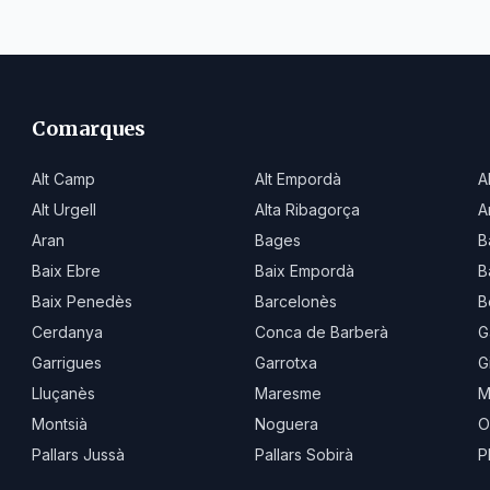
Comarques
Alt Camp
Alt Empordà
A
Alt Urgell
Alta Ribagorça
A
Aran
Bages
B
Baix Ebre
Baix Empordà
B
Baix Penedès
Barcelonès
B
Cerdanya
Conca de Barberà
G
Garrigues
Garrotxa
G
Lluçanès
Maresme
M
Montsià
Noguera
O
Pallars Jussà
Pallars Sobirà
P