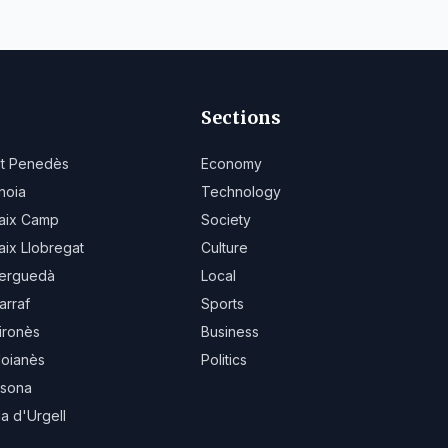
Sections
lt Penedès
Economy
noia
Technology
aix Camp
Society
aix Llobregat
Culture
erguedà
Local
arraf
Sports
ironès
Business
oianès
Politics
sona
la d'Urgell