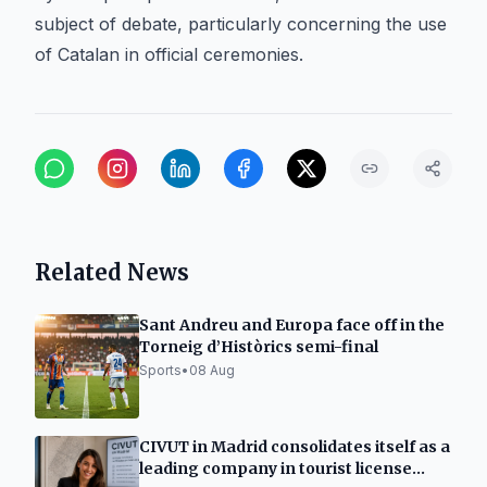
subject of debate, particularly concerning the use
of Catalan in official ceremonies.
Related News
Sant Andreu and Europa face off in the
Torneig d’Històrics semi-final
Sports
•
08 Aug
CIVUT in Madrid consolidates itself as a
leading company in tourist license