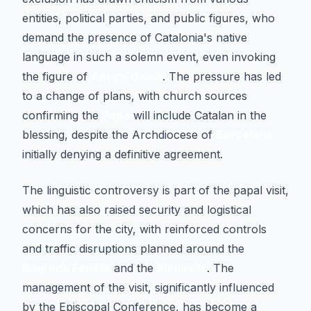
entities, political parties, and public figures, who
demand the presence of Catalonia's native
language in such a solemn event, even invoking
the figure of
Antoni Gaudí
. The pressure has led
to a change of plans, with church sources
confirming the
Pope
will include Catalan in the
blessing, despite the Archdiocese of
Barcelona
initially denying a definitive agreement.
The linguistic controversy is part of the papal visit,
which has also raised security and logistical
concerns for the city, with reinforced controls
and traffic disruptions planned around the
Sagrada Família
and the
Eixample
. The
management of the visit, significantly influenced
by the Episcopal Conference, has become a