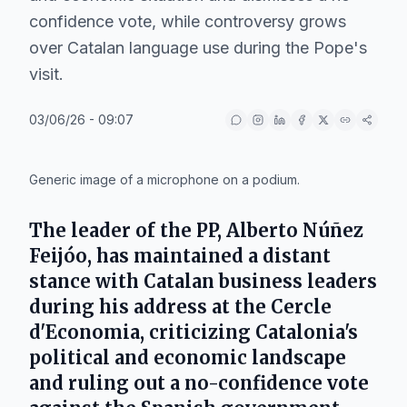
confidence vote, while controversy grows
over Catalan language use during the Pope's
visit.
03/06/26 - 09:07
IA
Generic image of a microphone on a podium.
The leader of the PP,
Alberto Núñez
Feijóo
, has maintained a distant
stance with Catalan business leaders
during his address at the
Cercle
d'Economia
, criticizing Catalonia's
political and economic landscape
and ruling out a no-confidence vote