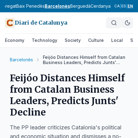
lobregat
Baix Penedès
Barcelonès
Berguedà
Cerdanya
Conca de Ba
CA
|
ES
|
EN
Diari de Catalunya
Economy
Technology
Society
Culture
Local
Spo
Feijóo Distances Himself from Catalan
Barcelonès
Business Leaders, Predicts Junts'
Decline
Feijóo Distances Himself
from Catalan Business
Leaders, Predicts Junts'
Decline
The PP leader criticizes Catalonia's political
and economic situation and dismisses a no-