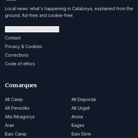
Local news: what's happening in Catalunya, explained from the
ground. Ad-free and cookie-free.
Publish your press release
Contact
Privacy & Cookies
Corrections
Code of ethics
Comarques
Alt Camp
Alt Empordà
Alt Penedès
Alt Urgell
Alta Ribagorça
Anoia
Aran
Bages
Baix Camp
Baix Ebre