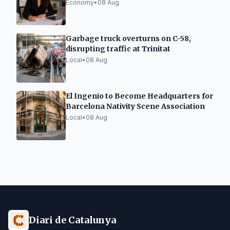
processing
Economy
•
08 Aug
Garbage truck overturns on C-58,
disrupting traffic at Trinitat
Local
•
08 Aug
El Ingenio to Become Headquarters for
Barcelona Nativity Scene Association
Local
•
08 Aug
Diari de Catalunya