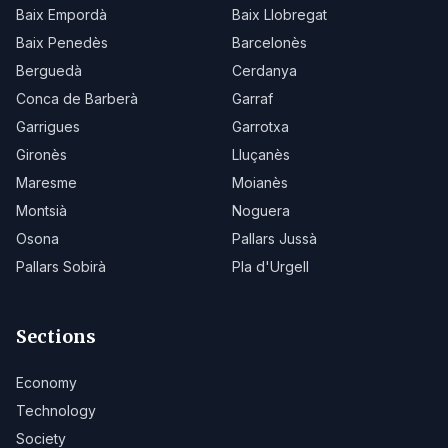
Baix Empordà
Baix Llobregat
Baix Penedès
Barcelonès
Berguedà
Cerdanya
Conca de Barberà
Garraf
Garrigues
Garrotxa
Gironès
Lluçanès
Maresme
Moianès
Montsià
Noguera
Osona
Pallars Jussà
Pallars Sobirà
Pla d'Urgell
Sections
Economy
Technology
Society