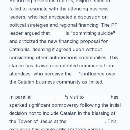
According to various reports, Feijóo's speech
failed to resonate with the attending business
leaders, who had anticipated a discussion on
political strategies and regional financing. The PP
leader argued that
Junts
is "committing suicide"
and criticized the new financing proposal for
Catalonia, deeming it agreed upon without
considering other autonomous communities. This
stance has drawn discontented comments from
attendees, who perceive the
PP
's influence over
the Catalan business community as limited.
In parallel,
Pope Leo XIV
's visit to
Barcelona
has
sparked significant controversy following the initial
decision not to include Catalan in the blessing of
the Tower of Jesus at the
Sagrada Família
. This
exclusion has drawn criticism from various