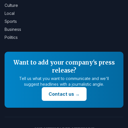
Culture
Local
Sports
Business
Politics
Want to add your company's press
release?
Tell us what you want to communicate and we'll
suggest headlines with a journalistic angle.
Contact us
→