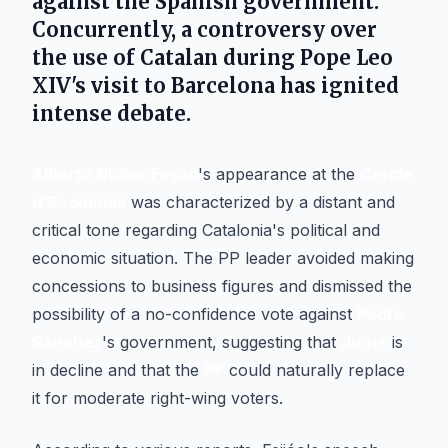
against the Spanish government.
Concurrently, a controversy over
the use of Catalan during
Pope Leo
XIV
's visit to
Barcelona
has ignited
intense debate.
Alberto Núñez Feijóo
's appearance at the
Cercle
d'Economia
was characterized by a distant and
critical tone regarding Catalonia's political and
economic situation. The PP leader avoided making
concessions to business figures and dismissed the
possibility of a no-confidence vote against
Pedro
Sánchez
's government, suggesting that
Junts
is
in decline and that the
PP
could naturally replace
it for moderate right-wing voters.