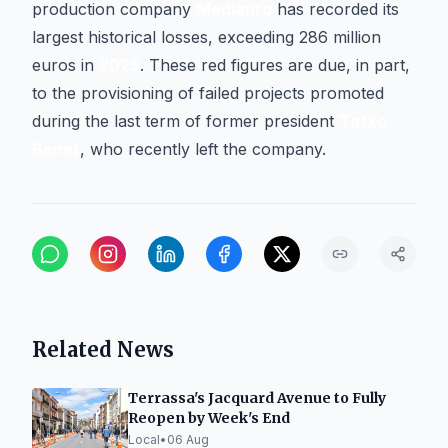
production company
Mediapro
has recorded its
largest historical losses, exceeding 286 million
euros in
2025
. These red figures are due, in part,
to the provisioning of failed projects promoted
during the last term of former president
Tatxo
Benet
, who recently left the company.
Related News
Terrassa's Jacquard Avenue to Fully
Reopen by Week's End
Local
•
06 Aug