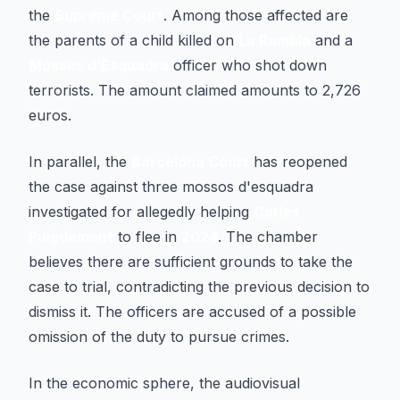
the
Supreme Court
. Among those affected are
the parents of a child killed on
La Rambla
and a
Mossos d’Esquadra
officer who shot down
terrorists. The amount claimed amounts to 2,726
euros.
In parallel, the
Barcelona Court
has reopened
the case against three mossos d'esquadra
investigated for allegedly helping
Carles
Puigdemont
to flee in
2024
. The chamber
believes there are sufficient grounds to take the
case to trial, contradicting the previous decision to
dismiss it. The officers are accused of a possible
omission of the duty to pursue crimes.
In the economic sphere, the audiovisual