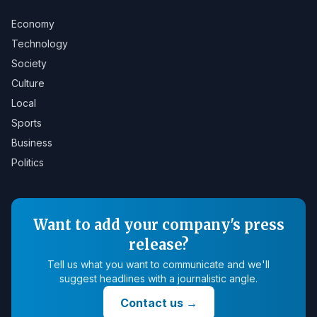
Economy
Technology
Society
Culture
Local
Sports
Business
Politics
Want to add your company's press
release?
Tell us what you want to communicate and we'll
suggest headlines with a journalistic angle.
Contact us
→