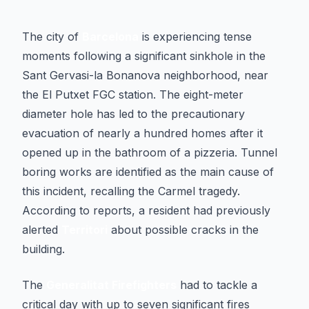
The city of
Barcelona
is experiencing tense
moments following a significant sinkhole in the
Sant Gervasi-la Bonanova neighborhood, near
the El Putxet FGC station. The eight-meter
diameter hole has led to the precautionary
evacuation of nearly a hundred homes after it
opened up in the bathroom of a pizzeria. Tunnel
boring works are identified as the main cause of
this incident, recalling the Carmel tragedy.
According to reports, a resident had previously
alerted
Territori
about possible cracks in the
building.
The
Generalitat Firefighters
had to tackle a
critical day with up to seven significant fires