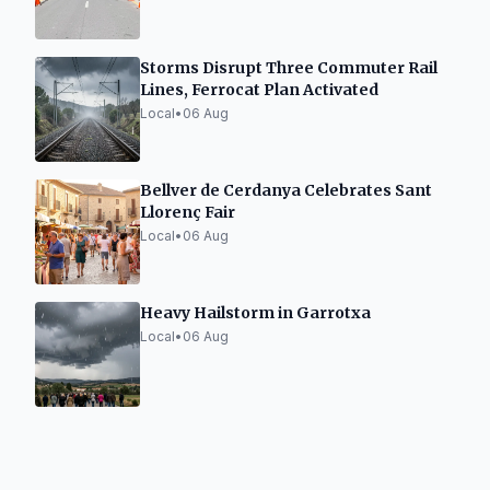
Storms Disrupt Three Commuter Rail
Lines, Ferrocat Plan Activated
Local
•
06 Aug
Bellver de Cerdanya Celebrates Sant
Llorenç Fair
Local
•
06 Aug
Heavy Hailstorm in Garrotxa
Local
•
06 Aug