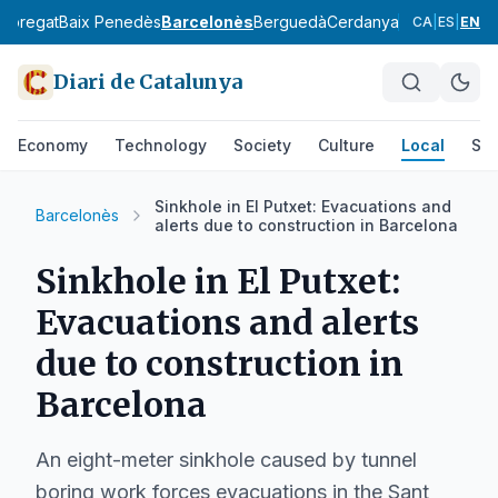
lobregat
Baix Penedès
Barcelonès
Berguedà
Cerdanya
Conca de Ba
CA
|
ES
|
EN
Diari de Catalunya
Economy
Technology
Society
Culture
Local
Spo
Sinkhole in El Putxet: Evacuations and
Barcelonès
alerts due to construction in Barcelona
Sinkhole in El Putxet:
Evacuations and alerts
due to construction in
Barcelona
An eight-meter sinkhole caused by tunnel
boring work forces evacuations in the Sant