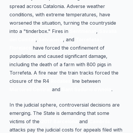
spread across Catalonia. Adverse weather
conditions, with extreme temperatures, have
worsened the situation, turning the countryside
into a "tinderbox." Fires in
Sentmenat
,
Savallà
del Comtat
,
Selvanera
, and
Torrefeta i
Florejacs
have forced the confinement of
populations and caused significant damage,
including the death of a farm with 800 pigs in
Torrefeta. A fire near the train tracks forced the
closure of the R4
Rodalies
line between
Martorell Central
and
Sant Sadurní d’Anoia
.
In the judicial sphere, controversial decisions are
emerging. The State is demanding that some
victims of the
2017
Barcelona
and
Cambrils
attacks pay the judicial costs for appeals filed with