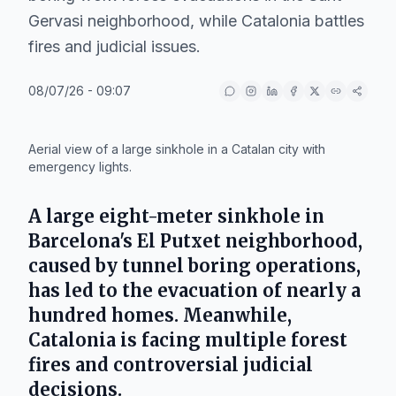
Gervasi neighborhood, while Catalonia battles
fires and judicial issues.
08/07/26 - 09:07
IA
Aerial view of a large sinkhole in a Catalan city with
emergency lights.
A large eight-meter sinkhole in
Barcelona's El Putxet neighborhood,
caused by tunnel boring operations,
has led to the evacuation of nearly a
hundred homes. Meanwhile,
Catalonia is facing multiple forest
fires and controversial judicial
decisions.