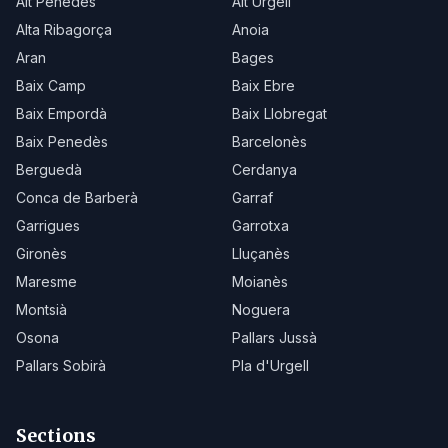
Alt Penedès
Alt Urgell
Alta Ribagorça
Anoia
Aran
Bages
Baix Camp
Baix Ebre
Baix Empordà
Baix Llobregat
Baix Penedès
Barcelonès
Berguedà
Cerdanya
Conca de Barberà
Garraf
Garrigues
Garrotxa
Gironès
Lluçanès
Maresme
Moianès
Montsià
Noguera
Osona
Pallars Jussà
Pallars Sobirà
Pla d'Urgell
Sections