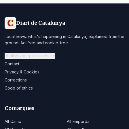
Diari de Catalunya
Local news: what's happening in Catalunya, explained from the
ground. Ad-free and cookie-free.
Publish your press release
Contact
Privacy & Cookies
Corrections
Code of ethics
Comarques
Alt Camp
Alt Empordà