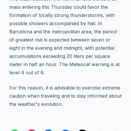
mass entering this Thursday could favor the
formation of locally strong thunderstorms, with
possible showers accompanied by hail. In
Barcelona and the metropolitan area, the period
of greatest risk is expected between seven or
eight in the evening and midnight, with potential
accumulations exceeding 20 liters per square
meter in half an hour. The Meteocat warning is at
level 4 out of 6.
For this reason, it is advisable to exercise extreme
caution when traveling and to stay informed about
the weather's evolution.