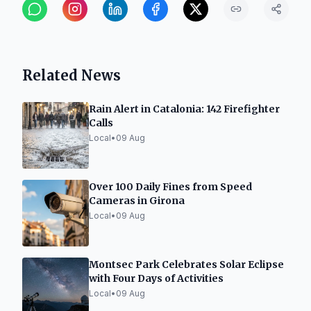
Related News
Rain Alert in Catalonia: 142 Firefighter
Calls
Local
•
09 Aug
Over 100 Daily Fines from Speed
Cameras in Girona
Local
•
09 Aug
Montsec Park Celebrates Solar Eclipse
with Four Days of Activities
Local
•
09 Aug