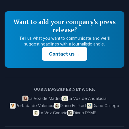
Want to add your company's press
release?
Tell us what you want to communicate and we'll
suggest headlines with a journalistic angle.
Contact us
→
OUR NEWSPAPER NETWORK
La Voz de Madrid
La Voz de Andalucía
Portada de València
Diario Euskadi
Diario Gallego
La Voz Canaria
Diario PYME