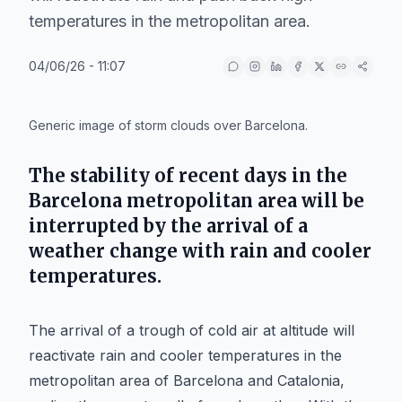
temperatures in the metropolitan area.
04/06/26 - 11:07
IA
Generic image of storm clouds over Barcelona.
The stability of recent days in the
Barcelona metropolitan area will be
interrupted by the arrival of a
weather change with rain and cooler
temperatures.
The arrival of a trough of cold air at altitude will
reactivate rain and cooler temperatures in the
metropolitan area of Barcelona and Catalonia,