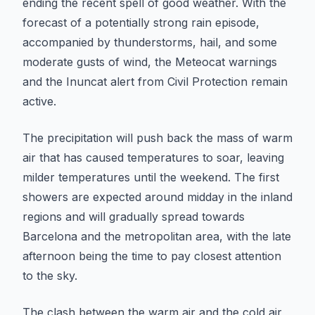
ending the recent spell of good weather. With the
forecast of a potentially strong rain episode,
accompanied by thunderstorms, hail, and some
moderate gusts of wind, the Meteocat warnings
and the Inuncat alert from Civil Protection remain
active.
The precipitation will push back the mass of warm
air that has caused temperatures to soar, leaving
milder temperatures until the weekend. The first
showers are expected around midday in the inland
regions and will gradually spread towards
Barcelona and the metropolitan area, with the late
afternoon being the time to pay closest attention
to the sky.
The clash between the warm air and the cold air