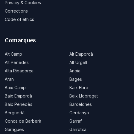
Privacy & Cookies
Corrections
Code of ethics
Comarques
Alt Camp
Alt Empordà
Alt Penedès
Alt Urgell
Alta Ribagorça
Anoia
Aran
Bages
Baix Camp
Baix Ebre
Baix Empordà
Baix Llobregat
Baix Penedès
Barcelonès
Berguedà
Cerdanya
Conca de Barberà
Garraf
Garrigues
Garrotxa