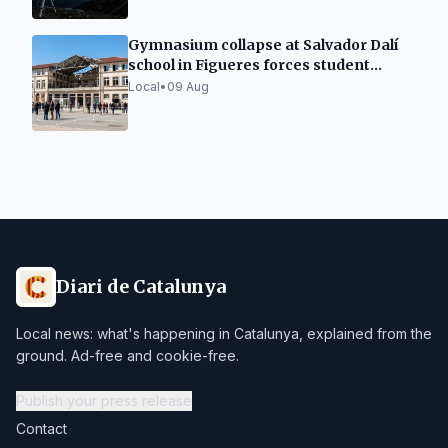
Gymnasium collapse at Salvador Dalí
school in Figueres forces student
relocation
Local
•
09 Aug
Diari de Catalunya
Local news: what's happening in Catalunya, explained from the
ground. Ad-free and cookie-free.
Publish your press release
Contact