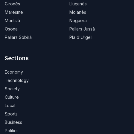
Gironès
Lluçanès
Maresme
Moianès
Montsià
Noguera
Osona
Pallars Jussà
Pallars Sobirà
Pla d'Urgell
Sections
Economy
Technology
Society
Culture
Local
Sports
Business
Politics