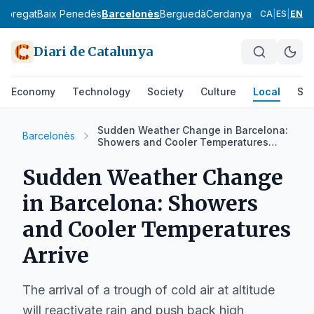
lobregat
Baix Penedès
Barcelonès
Berguedà
Cerdanya
Conca de Ba
CA
|
ES
|
EN
Diari de Catalunya
Economy
Technology
Society
Culture
Local
Spo
Sudden Weather Change in Barcelona:
Barcelonès
Showers and Cooler Temperatures
Arrive
Sudden Weather Change
in Barcelona: Showers
and Cooler Temperatures
Arrive
The arrival of a trough of cold air at altitude
will reactivate rain and push back high