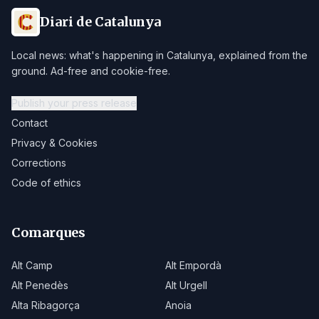
Diari de Catalunya
Local news: what's happening in Catalunya, explained from the
ground. Ad-free and cookie-free.
Publish your press release
Contact
Privacy & Cookies
Corrections
Code of ethics
Comarques
Alt Camp
Alt Empordà
Alt Penedès
Alt Urgell
Alta Ribagorça
Anoia