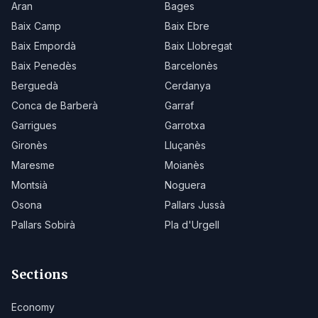
Aran
Bages
Baix Camp
Baix Ebre
Baix Empordà
Baix Llobregat
Baix Penedès
Barcelonès
Berguedà
Cerdanya
Conca de Barberà
Garraf
Garrigues
Garrotxa
Gironès
Lluçanès
Maresme
Moianès
Montsià
Noguera
Osona
Pallars Jussà
Pallars Sobirà
Pla d'Urgell
Sections
Economy