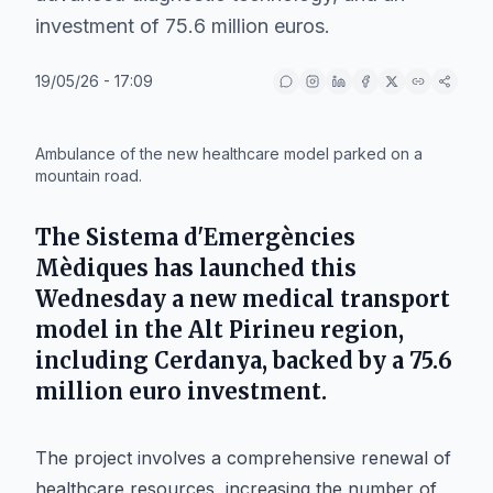
investment of 75.6 million euros.
19/05/26 - 17:09
IA
Ambulance of the new healthcare model parked on a
mountain road.
The
Sistema d'Emergències
Mèdiques
has launched this
Wednesday a new medical transport
model in the
Alt Pirineu
region,
including
Cerdanya
, backed by a 75.6
million euro investment.
The project involves a comprehensive renewal of
healthcare resources, increasing the number of