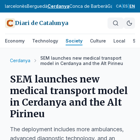
ès
Barcelonès
Berguedà
Cerdanya
Conca de Barberà
Garraf
Garrigue
CA
|
ES
|
EN
Diari de Catalunya
Economy
Technology
Society
Culture
Local
Spo
SEM launches new medical transport
Cerdanya
model in Cerdanya and the Alt Pirineu
SEM launches new
medical transport model
in Cerdanya and the Alt
Pirineu
The deployment includes more ambulances,
advanced diagnostic technology, and an