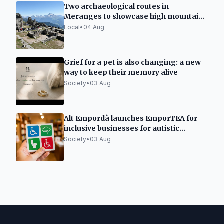
Two archaeological routes in
Meranges to showcase high mountain
sites
Local
•
04 Aug
Grief for a pet is also changing: a new
way to keep their memory alive
Society
•
03 Aug
Alt Empordà launches EmporTEA for
inclusive businesses for autistic
individuals
Society
•
03 Aug