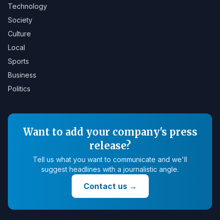
Technology
Society
Culture
Local
Sports
Business
Politics
Want to add your company's press
release?
Tell us what you want to communicate and we'll
suggest headlines with a journalistic angle.
Contact us
→