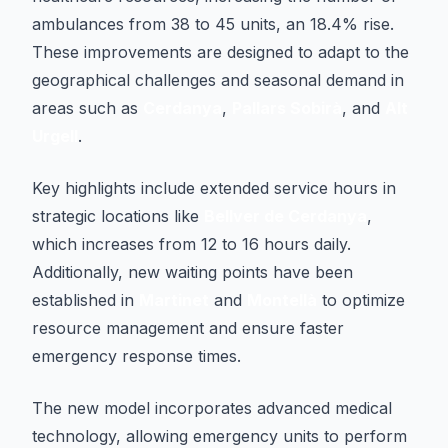
ambulances from 38 to 45 units, an 18.4% rise.
These improvements are designed to adapt to the
geographical challenges and seasonal demand in
areas such as
Cerdanya
,
Pallars Sobirà
, and
Alt
Urgell
.
Key highlights include extended service hours in
strategic locations like
Bellver de Cerdanya
,
which increases from 12 to 16 hours daily.
Additionally, new waiting points have been
established in
Martinet
and
Montellà
to optimize
resource management and ensure faster
emergency response times.
The new model incorporates advanced medical
technology, allowing emergency units to perform