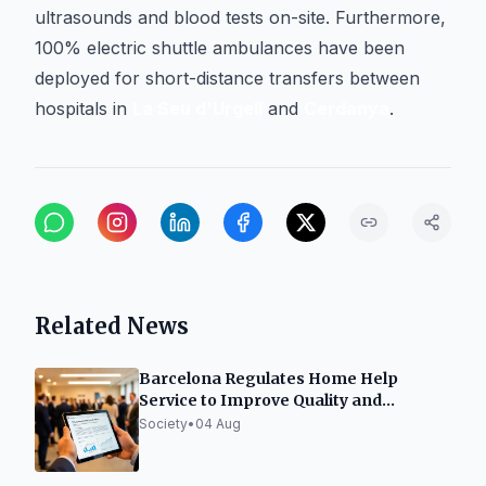
ultrasounds and blood tests on-site. Furthermore,
100% electric shuttle ambulances have been
deployed for short-distance transfers between
hospitals in
La Seu d'Urgell
and
Cerdanya
.
Related News
Barcelona Regulates Home Help
Service to Improve Quality and
Efficiency
Society
•
04 Aug