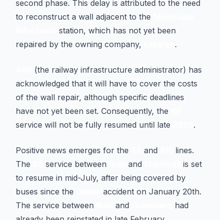
second phase. This delay is attributed to the need
to reconstruct a wall adjacent to the
Montcada
Bifurcació
station, which has not yet been
repaired by the owning company,
Lafarge
.
Adif
(the railway infrastructure administrator) has
acknowledged that it will have to cover the costs
of the wall repair, although specific deadlines
have not yet been set. Consequently, the
R3
service will not be fully resumed until late
2026
.
Positive news emerges for the
R8
and
R15
lines.
The
R8
service between
Rubí
and
Martorell
is set
to resume in mid-July, after being covered by
buses since the
Gelida
accident on January 20th.
The service between
Rubí
and
Granollers
had
already been reinstated in late February.