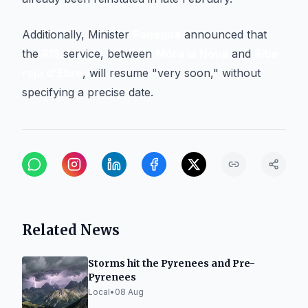
Additionally, Minister
Paneque
announced that
the
R15
service, between
Móra la Nova
and
Riba-
roja d'Ebre
, will resume "very soon," without
specifying a precise date.
Related News
Storms hit the Pyrenees and Pre-
Pyrenees
Local
•
08 Aug