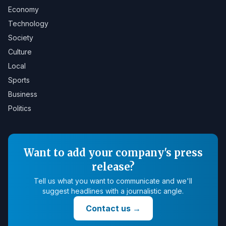
Economy
Technology
Society
Culture
Local
Sports
Business
Politics
Want to add your company's press
release?
Tell us what you want to communicate and we'll
suggest headlines with a journalistic angle.
Contact us
→