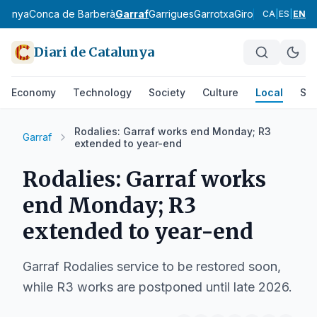
rdanya
Conca de Barberà
Garraf
Garrigues
Garrotxa
Gironès
Lluçanès
CA
|
ES
|
EN
Diari de Catalunya
Economy
Technology
Society
Culture
Local
Spo
Rodalies: Garraf works end Monday; R3
Garraf
extended to year-end
Rodalies: Garraf works
end Monday; R3
extended to year-end
Garraf Rodalies service to be restored soon,
while R3 works are postponed until late 2026.