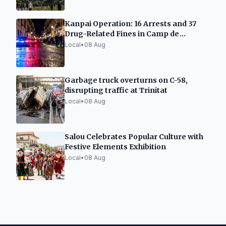
Kanpai Operation: 16 Arrests and 37
Drug-Related Fines in Camp de
Tarragona
Local
•
08 Aug
Garbage truck overturns on C-58,
disrupting traffic at Trinitat
Local
•
08 Aug
Salou Celebrates Popular Culture with
Festive Elements Exhibition
Local
•
08 Aug