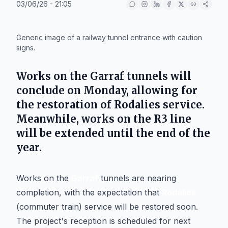
03/06/26 - 21:05
IA
Generic image of a railway tunnel entrance with caution
signs.
Works on the
Garraf
tunnels will
conclude on Monday, allowing for
the restoration of
Rodalies
service.
Meanwhile, works on the
R3
line
will be extended until the end of the
year.
Works on the
Garraf
tunnels are nearing
completion, with the expectation that
Rodalies
(commuter train) service will be restored soon.
The project's reception is scheduled for next