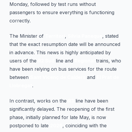
Monday, followed by test runs without
passengers to ensure everything is functioning
correctly.
The Minister of
Territori
,
Sílvia Paneque
, stated
that the exact resumption date will be announced
in advance. This news is highly anticipated by
users of the
R2 Sud
line and
Regional
trains, who
have been relying on bus services for the route
between
Sant Vicenç de Calders
and
El Prat de
Llobregat
.
In contrast, works on the
R3
line have been
significantly delayed. The reopening of the first
phase, initially planned for late May, is now
postponed to late
2026
, coinciding with the