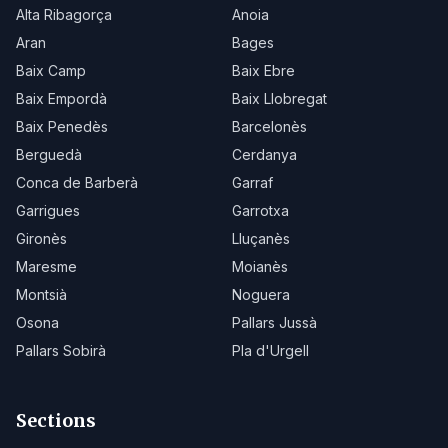
Alta Ribagorça
Anoia
Aran
Bages
Baix Camp
Baix Ebre
Baix Empordà
Baix Llobregat
Baix Penedès
Barcelonès
Berguedà
Cerdanya
Conca de Barberà
Garraf
Garrigues
Garrotxa
Gironès
Lluçanès
Maresme
Moianès
Montsià
Noguera
Osona
Pallars Jussà
Pallars Sobirà
Pla d'Urgell
Sections