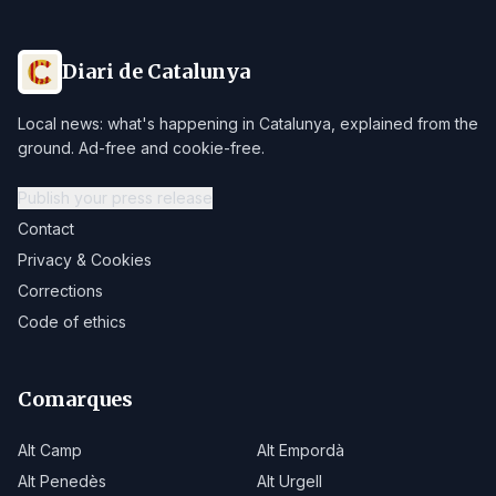
Diari de Catalunya
Local news: what's happening in Catalunya, explained from the
ground. Ad-free and cookie-free.
Publish your press release
Contact
Privacy & Cookies
Corrections
Code of ethics
Comarques
Alt Camp
Alt Empordà
Alt Penedès
Alt Urgell