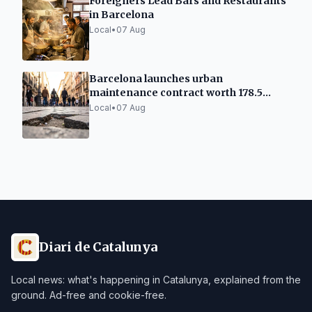
Foreigners Lead Bars and Restaurants
in Barcelona
Local
•
07 Aug
Barcelona launches urban
maintenance contract worth 178.5
million
Local
•
07 Aug
Diari de Catalunya
Local news: what's happening in Catalunya, explained from the
ground. Ad-free and cookie-free.