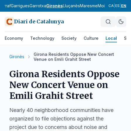
Garraf
Garrigues
Garrotxa
Gironès
Lluçanès
Maresme
Moianès
Montsià
CA
|
ES
|
EN
Diari de Catalunya
Economy
Technology
Society
Culture
Local
Spo
Girona Residents Oppose New Concert
Gironès
Venue on Emili Grahit Street
Girona Residents Oppose
New Concert Venue on
Emili Grahit Street
Nearly 40 neighborhood communities have
organized to file objections against the
project due to concerns about noise and