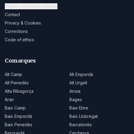
Publish your press release
Contact
Privacy & Cookies
Corrections
Code of ethics
Comarques
Alt Camp
Alt Empordà
Alt Penedès
Alt Urgell
Alta Ribagorça
Anoia
Aran
Bages
Baix Camp
Baix Ebre
Baix Empordà
Baix Llobregat
Baix Penedès
Barcelonès
Berguedà
Cerdanya