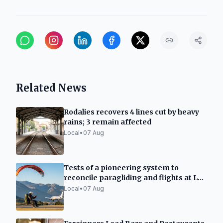
Related News
Rodalies recovers 4 lines cut by heavy
rains; 3 remain affected
Local
•
07 Aug
Tests of a pioneering system to
reconcile paragliding and flights at La
Seu d'Urgell
Local
•
07 Aug