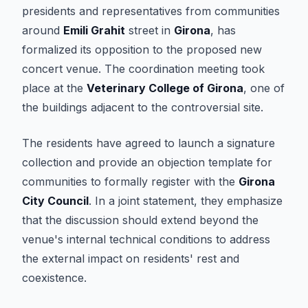
presidents and representatives from communities
around
Emili Grahit
street in
Girona
, has
formalized its opposition to the proposed new
concert venue. The coordination meeting took
place at the
Veterinary College of Girona
, one of
the buildings adjacent to the controversial site.
The residents have agreed to launch a signature
collection and provide an objection template for
communities to formally register with the
Girona
City Council
. In a joint statement, they emphasize
that the discussion should extend beyond the
venue's internal technical conditions to address
the external impact on residents' rest and
coexistence.