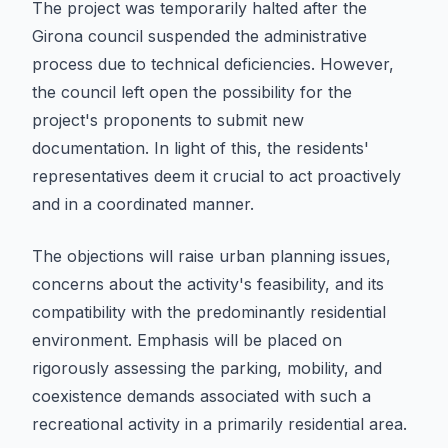
The project was temporarily halted after the
Girona council suspended the administrative
process due to technical deficiencies. However,
the council left open the possibility for the
project's proponents to submit new
documentation. In light of this, the residents'
representatives deem it crucial to act proactively
and in a coordinated manner.
The objections will raise urban planning issues,
concerns about the activity's feasibility, and its
compatibility with the predominantly residential
environment. Emphasis will be placed on
rigorously assessing the parking, mobility, and
coexistence demands associated with such a
recreational activity in a primarily residential area.