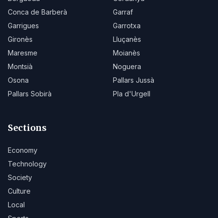
Conca de Barberà
Garraf
Garrigues
Garrotxa
Gironès
Lluçanès
Maresme
Moianès
Montsià
Noguera
Osona
Pallars Jussà
Pallars Sobirà
Pla d'Urgell
Sections
Economy
Technology
Society
Culture
Local