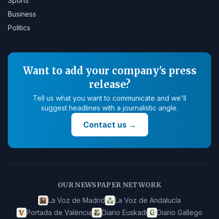
Sports
Business
Politics
Want to add your company's press
release?
Tell us what you want to communicate and we'll
suggest headlines with a journalistic angle.
Contact us
→
OUR NEWSPAPER NETWORK
La Voz de Madrid
La Voz de Andalucía
Portada de València
Diario Euskadi
Diario Gallego