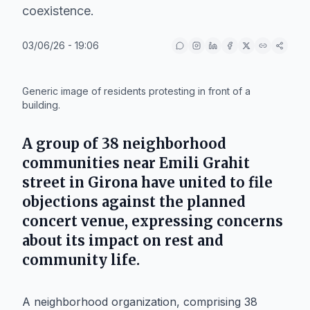
coexistence.
03/06/26 - 19:06
IA
Generic image of residents protesting in front of a
building.
A group of 38 neighborhood
communities near
Emili Grahit
street in
Girona
have united to file
objections against the planned
concert venue, expressing concerns
about its impact on rest and
community life.
A neighborhood organization, comprising 38