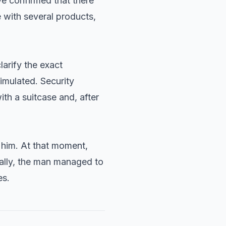
e confirmed that there
 with several products,
larify the exact
imulated. Security
th a suitcase and, after
 him. At that moment,
nally, the man managed to
es.