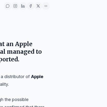
at an
Apple
ual managed to
ported.
 distributor of
Apple
lity.
gh the possible