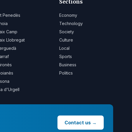
Sections
lt Penedès
Economy
noia
Technology
aix Camp
Society
aix Llobregat
Culture
erguedà
Local
arraf
Sports
ironès
Business
oianès
Politics
sona
la d'Urgell
Contact us
→