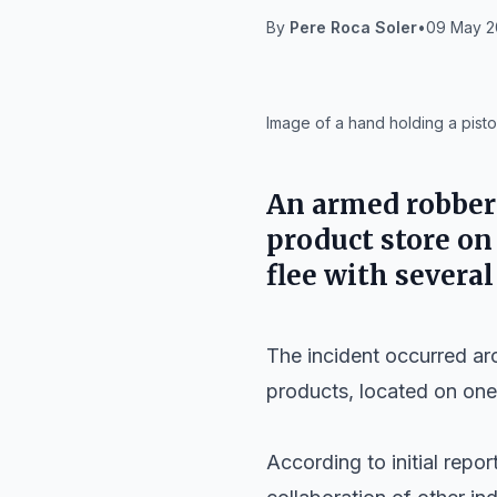
By
Pere Roca Soler
•
09 May 2
IA
Image of a hand holding a pistol
An armed robber
product store o
flee with severa
The incident occurred a
products, located on one
According to initial repor