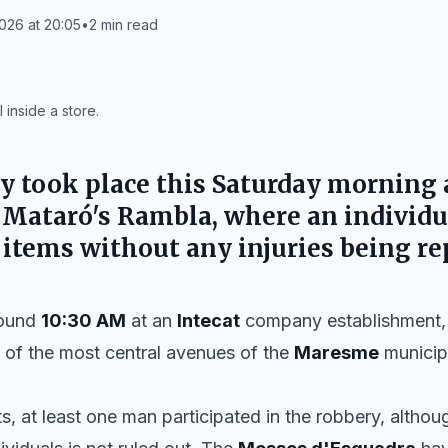
026 at 20:05
•
2
min read
 inside a store.
y took place this
Saturday
morning 
n
Mataró's Rambla
, where an individ
l items without any injuries being re
round
10:30 AM
at an
Intecat
company establishment, a
 of the most central avenues of the
Maresme
municipa
ts, at least one man participated in the robbery, althou