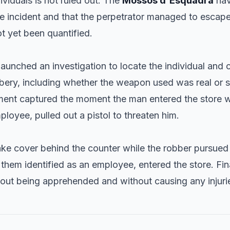
ividuals is not ruled out. The
Mossos d'Esquadra
hav
he incident and that the perpetrator managed to escape
t yet been quantified.
aunched an investigation to locate the individual and c
bery, including whether the weapon used was real or s
ment captured the moment the man entered the store wi
ployee, pulled out a pistol to threaten him.
ake cover behind the counter while the robber pursued
them identified as an employee, entered the store. Fi
hout being apprehended and without causing any injuri