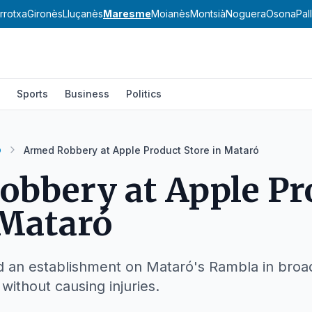
rrotxa
Gironès
Lluçanès
Maresme
Moianès
Montsià
Noguera
Osona
Pal
Sports
Business
Politics
ó
Armed Robbery at Apple Product Store in Mataró
bbery at Apple Pr
 Mataró
ed an establishment on Mataró's Rambla in broa
without causing injuries.