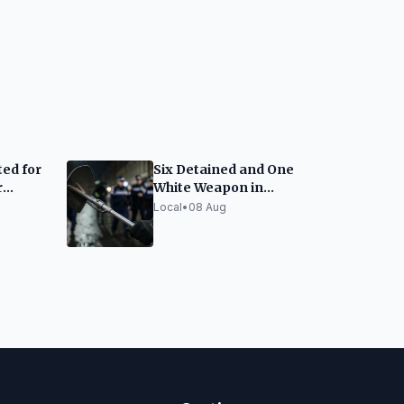
ed for
Six Detained and One
r
White Weapon in
nou
Barcelona Police
Local
•
08 Aug
Macro-Raid