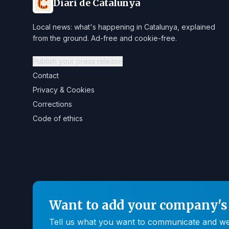
Diari de Catalunya
Local news: what's happening in Catalunya, explained
from the ground. Ad-free and cookie-free.
Publish your press release
Contact
Privacy & Cookies
Corrections
Code of ethics
Want to add your company's 
Tell us what you want to communicate and we'll