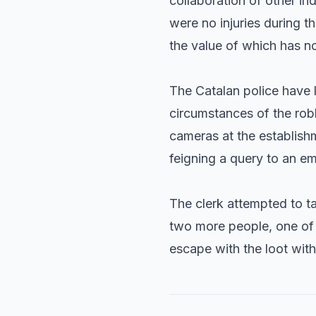
collaboration of other ind
were no injuries during t
the value of which has no
The Catalan police have l
circumstances of the rob
cameras at the establish
feigning a query to an em
The clerk attempted to t
two more people, one of 
escape with the loot wit