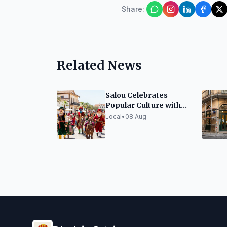
Share
:
Related News
Salou Celebrates
Popular Culture with
Festive Elements
Local
•
08 Aug
Exhibition