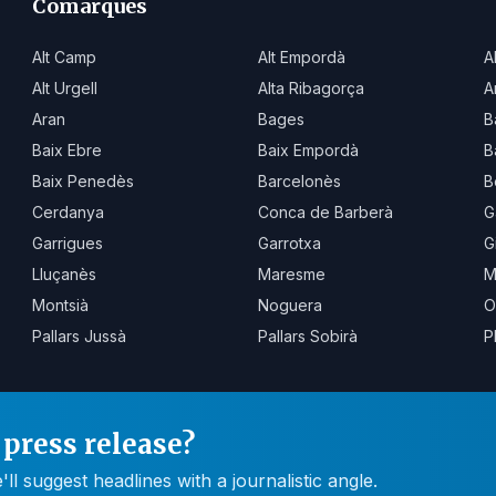
Comarques
Alt Camp
Alt Empordà
A
Alt Urgell
Alta Ribagorça
A
Aran
Bages
B
Baix Ebre
Baix Empordà
B
Baix Penedès
Barcelonès
B
Cerdanya
Conca de Barberà
G
Garrigues
Garrotxa
G
Lluçanès
Maresme
M
Montsià
Noguera
O
Pallars Jussà
Pallars Sobirà
P
press release?
 suggest headlines with a journalistic angle.