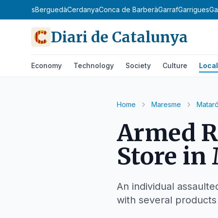
Barcelonès
Berguedà
Cerdanya
Conca de Barberà
Garraf
Garrigues
Ga
Diari de Catalunya
Economy
Technology
Society
Culture
Local
Home
Maresme
Matar
Armed Ro
Store in
An individual assault
with several products 