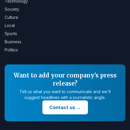
Technology
Society
Culture
Local
Sports
Business
Politics
Want to add your company's press
release?
Tell us what you want to communicate and we'll
suggest headlines with a journalistic angle.
Contact us
→