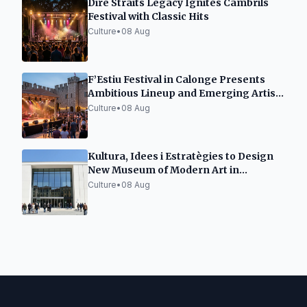
Dire Straits Legacy Ignites Cambrils
Festival with Classic Hits
Culture
•
08 Aug
F’Estiu Festival in Calonge Presents
Ambitious Lineup and Emerging Artist
Space
Culture
•
08 Aug
Kultura, Idees i Estratègies to Design
New Museum of Modern Art in
Tarragona
Culture
•
08 Aug