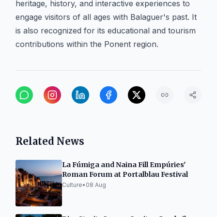
heritage, history, and interactive experiences to
engage visitors of all ages with Balaguer's past. It
is also recognized for its educational and tourism
contributions within the Ponent region.
Related News
La Fúmiga and Naina Fill Empúries'
Roman Forum at Portalblau Festival
Culture
•
08 Aug