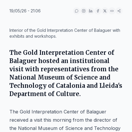
19/05/26 - 21:06
IA
Interior of the Gold Interpretation Center of Balaguer with
exhibits and workshops.
The Gold Interpretation Center of
Balaguer hosted an institutional
visit with representatives from the
National Museum of Science and
Technology of Catalonia and Lleida's
Department of Culture.
The Gold Interpretation Center of Balaguer
received a visit this morning from the director of
the National Museum of Science and Technology