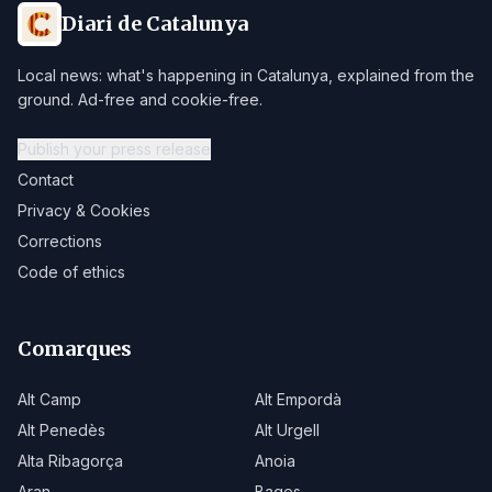
Diari de Catalunya
Local news: what's happening in Catalunya, explained from the
ground. Ad-free and cookie-free.
Publish your press release
Contact
Privacy & Cookies
Corrections
Code of ethics
Comarques
Alt Camp
Alt Empordà
Alt Penedès
Alt Urgell
Alta Ribagorça
Anoia
Aran
Bages