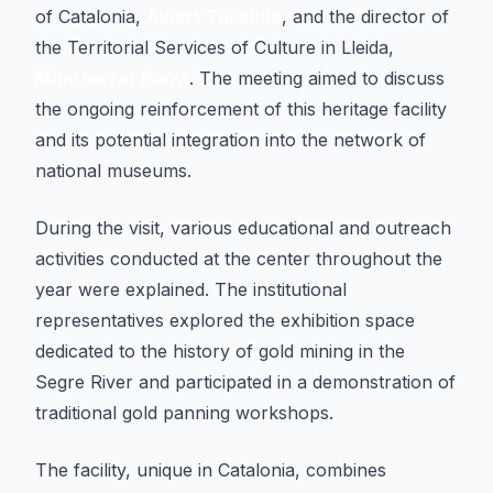
of Catalonia,
Albert Tulleuda
, and the director of
the Territorial Services of Culture in Lleida,
Montserrat Parra
. The meeting aimed to discuss
the ongoing reinforcement of this heritage facility
and its potential integration into the network of
national museums.
During the visit, various educational and outreach
activities conducted at the center throughout the
year were explained. The institutional
representatives explored the exhibition space
dedicated to the history of gold mining in the
Segre River and participated in a demonstration of
traditional gold panning workshops.
The facility, unique in Catalonia, combines