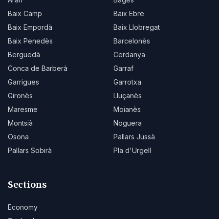
Baix Camp
Baix Ebre
Baix Empordà
Baix Llobregat
Baix Penedès
Barcelonès
Berguedà
Cerdanya
Conca de Barberà
Garraf
Garrigues
Garrotxa
Gironès
Lluçanès
Maresme
Moianès
Montsià
Noguera
Osona
Pallars Jussà
Pallars Sobirà
Pla d'Urgell
Sections
Economy