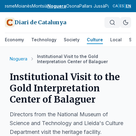
aresme
Moianès
Montsià
Noguera
Osona
Pallars Jussà
Pallars Sobirà
P
CA
|
ES
|
EN
Diari de Catalunya
Economy
Technology
Society
Culture
Local
Spo
Institutional Visit to the Gold
Noguera
Interpretation Center of Balaguer
Institutional Visit to the
Gold Interpretation
Center of Balaguer
Directors from the National Museum of
Science and Technology and Lleida's Culture
Department visit the heritage facility.