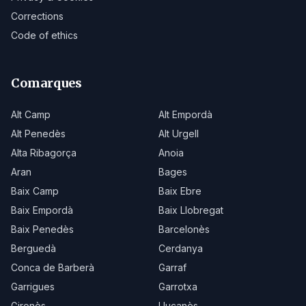
Corrections
Code of ethics
Comarques
Alt Camp
Alt Empordà
Alt Penedès
Alt Urgell
Alta Ribagorça
Anoia
Aran
Bages
Baix Camp
Baix Ebre
Baix Empordà
Baix Llobregat
Baix Penedès
Barcelonès
Berguedà
Cerdanya
Conca de Barberà
Garraf
Garrigues
Garrotxa
Gironès
Lluçanès