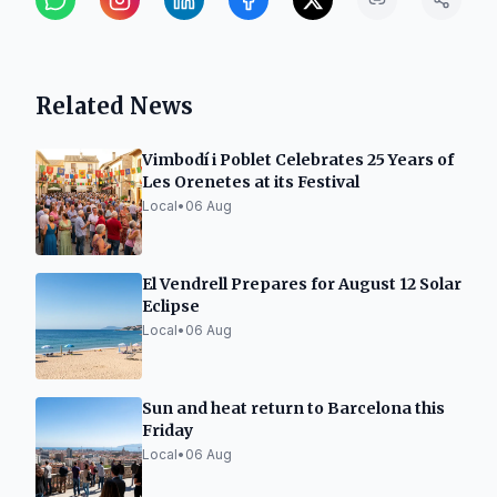
Related News
Vimbodí i Poblet Celebrates 25 Years of
Les Orenetes at its Festival
Local
•
06 Aug
El Vendrell Prepares for August 12 Solar
Eclipse
Local
•
06 Aug
Sun and heat return to Barcelona this
Friday
Local
•
06 Aug