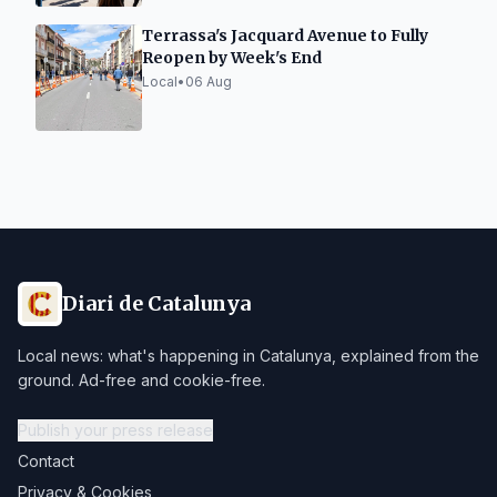
Terrassa's Jacquard Avenue to Fully
Reopen by Week's End
Local
•
06 Aug
Diari de Catalunya
Local news: what's happening in Catalunya, explained from the
ground. Ad-free and cookie-free.
Publish your press release
Contact
Privacy & Cookies