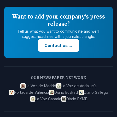
Want to add your company's press
release?
Tell us what you want to communicate and we'll
suggest headlines with a journalistic angle.
Contact us
→
OUR NEWSPAPER NETWORK
La Voz de Madrid
La Voz de Andalucía
Portada de València
Diario Euskadi
Diario Gallego
La Voz Canaria
Diario PYME