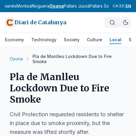
Moianès
Montsià
Noguera
Osona
Pallars Jussà
Pallars Sobirà
Pla d'Urg
CA
|
ES
|
EN
Diari de Catalunya
Economy
Technology
Society
Culture
Local
Spo
Pla de Manlleu Lockdown Due to Fire
Osona
Smoke
Pla de Manlleu
Lockdown Due to Fire
Smoke
Civil Protection requested residents to shelter
in place due to smoke proximity, but the
measure was lifted shortly after.