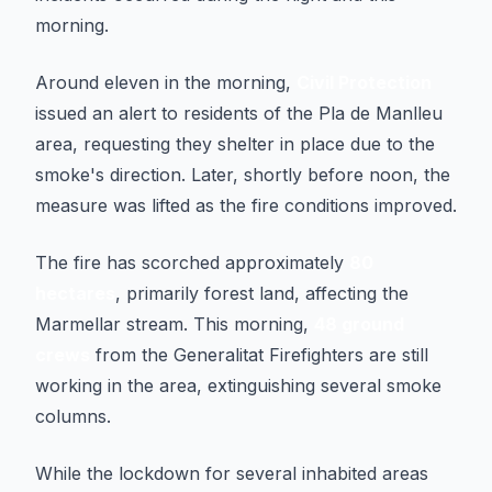
morning.
Around eleven in the morning,
Civil Protection
issued an alert to residents of the Pla de Manlleu
area, requesting they shelter in place due to the
smoke's direction. Later, shortly before noon, the
measure was lifted as the fire conditions improved.
The fire has scorched approximately
80
hectares
, primarily forest land, affecting the
Marmellar stream. This morning,
48 ground
crews
from the Generalitat Firefighters are still
working in the area, extinguishing several smoke
columns.
While the lockdown for several inhabited areas