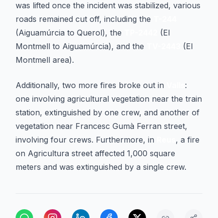
was lifted once the incident was stabilized, various
roads remained cut off, including the
T-244
(Aiguamúrcia to Querol), the
TP-2442
(El
Montmell to Aiguamúrcia), and the
TV-2443
(El
Montmell area).
Additionally, two more fires broke out in
Valls
:
one involving agricultural vegetation near the train
station, extinguished by one crew, and another of
vegetation near Francesc Gumà Ferran street,
involving four crews. Furthermore, in
Reus
, a fire
on Agricultura street affected 1,000 square
meters and was extinguished by a single crew.