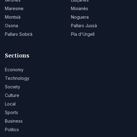
Maresme
Moianès
Montsià
Noguera
Osona
Pallars Jussà
Pallars Sobirà
Pla d'Urgell
Sections
Economy
Technology
Society
Culture
Local
Sports
Business
Politics