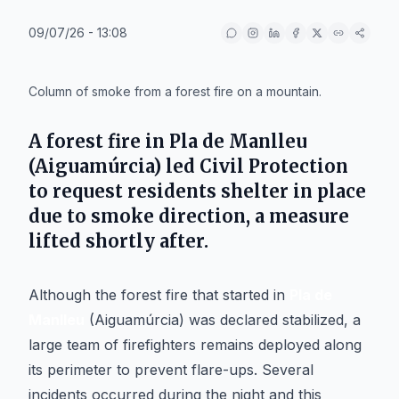
09/07/26 - 13:08
IA
Column of smoke from a forest fire on a mountain.
A forest fire in Pla de Manlleu
(Aiguamúrcia) led Civil Protection
to request residents shelter in place
due to smoke direction, a measure
lifted shortly after.
Although the forest fire that started in
Pla de
Manlleu
(Aiguamúrcia) was declared stabilized, a
large team of firefighters remains deployed along
its perimeter to prevent flare-ups. Several
incidents occurred during the night and this