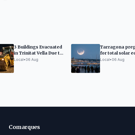
3 Buildings Evacuated
Tarragona pre
in Trinitat Vella Due to
for total solar e
Adif Works Vibrations
traffic closures
Local
•
06 Aug
Local
•
06 Aug
limited capacity
Comarques