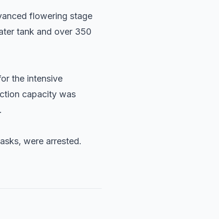
vanced flowering stage
water tank and over 350
or the intensive
uction capacity was
.
asks, were arrested.