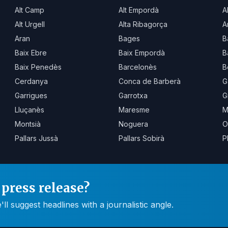
Alt Camp
Alt Empordà
A
Alt Urgell
Alta Ribagorça
A
Aran
Bages
B
Baix Ebre
Baix Empordà
B
Baix Penedès
Barcelonès
B
Cerdanya
Conca de Barberà
G
Garrigues
Garrotxa
G
Lluçanès
Maresme
M
Montsià
Noguera
O
Pallars Jussà
Pallars Sobirà
P
press release?
 suggest headlines with a journalistic angle.