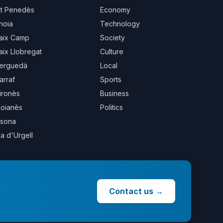
lt Penedès
Economy
noia
Technology
aix Camp
Society
aix Llobregat
Culture
erguedà
Local
arraf
Sports
ironès
Business
oianès
Politics
sona
la d'Urgell
Contact us
→