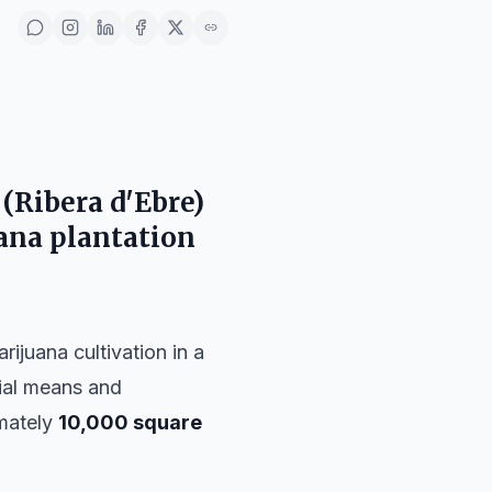
(Ribera d'Ebre)
uana plantation
rijuana cultivation in a
rial means and
imately
10,000 square