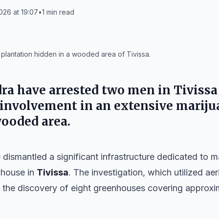
026 at 19:07
•
1
min read
a plantation hidden in a wooded area of Tivissa.
ra have arrested two men in
Tivissa
d involvement in an extensive marij
wooded area.
dismantled a significant infrastructure dedicated to ma
mhouse in
Tivissa
. The investigation, which utilized ae
to the discovery of eight greenhouses covering approx