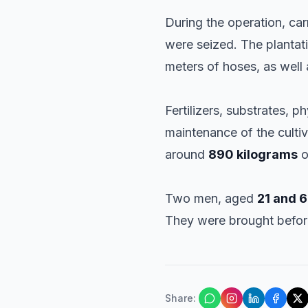
During the operation, ca
were seized. The plantat
meters of hoses, as well 
Fertilizers, substrates, 
maintenance of the culti
around
890 kilograms
o
Two men, aged
21 and 6
They were brought before
Share
: