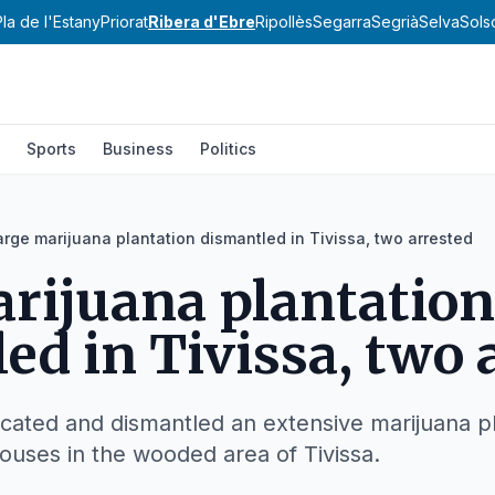
Pla de l'Estany
Priorat
Ribera d'Ebre
Ripollès
Segarra
Segrià
Selva
Sols
Sports
Business
Politics
arge marijuana plantation dismantled in Tivissa, two arrested
rijuana plantation
ed in Tivissa, two 
ated and dismantled an extensive marijuana pl
houses in the wooded area of Tivissa.