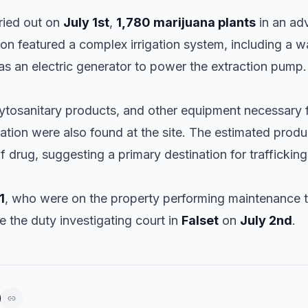
rried out on
July 1st
,
1,780 marijuana plants
in an ad
ion featured a complex irrigation system, including a 
as an electric generator to power the extraction pump.
phytosanitary products, and other equipment necessary f
vation were also found at the site. The estimated prod
f drug, suggesting a primary destination for trafficking
1
, who were on the property performing maintenance t
 the duty investigating court in
Falset
on
July 2nd
.