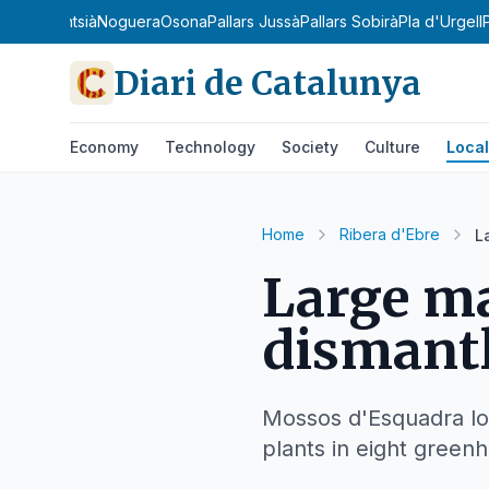
ianès
Montsià
Noguera
Osona
Pallars Jussà
Pallars Sobirà
Pla d'Urgell
Diari de Catalunya
Economy
Technology
Society
Culture
Local
Home
Ribera d'Ebre
L
Large ma
dismantl
Mossos d'Esquadra loc
plants in eight green