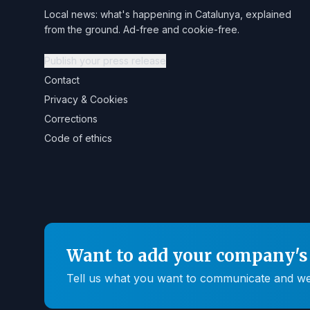
Local news: what's happening in Catalunya, explained
from the ground. Ad-free and cookie-free.
Publish your press release
Contact
Privacy & Cookies
Corrections
Code of ethics
Want to add your company's 
Tell us what you want to communicate and we'll