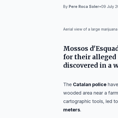
By
Pere Roca Soler
•
09 July 2
IA
Aerial view of a large marijuan
Mossos d'Esquad
for their allege
discovered in a 
The
Catalan police
have 
wooded area near a far
cartographic tools, led 
meters
.