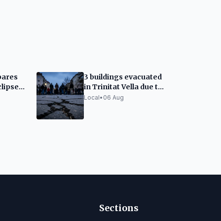
pares
3 buildings evacuated
clipse:
in Trinitat Vella due to
 and
vibrations from
Local
•
06 Aug
Montcada works
Sections