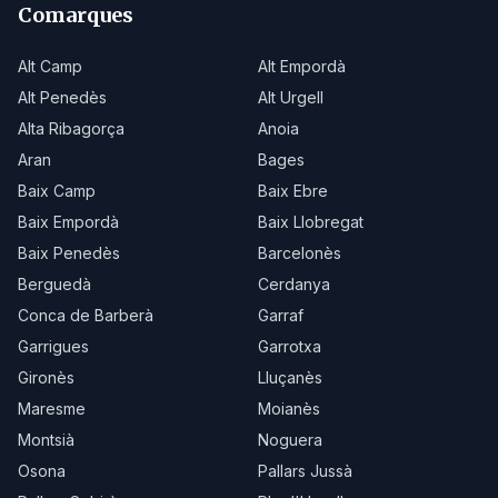
Comarques
Alt Camp
Alt Empordà
Alt Penedès
Alt Urgell
Alta Ribagorça
Anoia
Aran
Bages
Baix Camp
Baix Ebre
Baix Empordà
Baix Llobregat
Baix Penedès
Barcelonès
Berguedà
Cerdanya
Conca de Barberà
Garraf
Garrigues
Garrotxa
Gironès
Lluçanès
Maresme
Moianès
Montsià
Noguera
Osona
Pallars Jussà