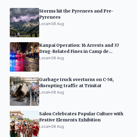
Storms hit the Pyrenees and Pre-
Pyrenees
Local
•
08 Aug
Kanpai Operation: 16 Arrests and 37
Drug-Related Fines in Camp de
Tarragona
Local
•
08 Aug
Garbage truck overturns on C-58,
disrupting traffic at Trinitat
Local
•
08 Aug
Salou Celebrates Popular Culture with
Festive Elements Exhibition
Local
•
08 Aug