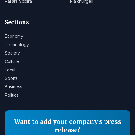
Pallars Sobirà
Pla d'Urgell
Sections
Economy
Technology
Society
Culture
Local
Sports
Business
Politics
Want to add your company's press
release?