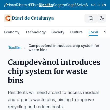
tany
Priorat
Ribera d'Ebre
Ripollès
Segarra
Segrià
Selva
Solsonès
Tarr
CA
|
ES
|
EN
Diari de Catalunya
Economy
Technology
Society
Culture
Local
Spo
Campdevànol introduces chip system for
Ripollès
waste bins
Campdevànol introduces
chip system for waste
bins
Residents will need a card to access residual
and organic waste bins, aiming to improve
recycling and reduce costs.