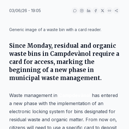
03/06/26 - 19:05
IA
Generic image of a waste bin with a card reader.
Since Monday, residual and organic
waste bins in
Campdevànol
require a
card for access, marking the
beginning of a new phase in
municipal waste management.
Waste management in
Campdevànol
has entered
a new phase with the implementation of an
electronic locking system for bins designated for
residual waste and organic matter. From now on,
citizens will need to use a specific card to deposit