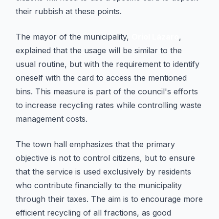
their rubbish at these points.
The mayor of the municipality,
Oriol Lázaro
,
explained that the usage will be similar to the
usual routine, but with the requirement to identify
oneself with the card to access the mentioned
bins. This measure is part of the council's efforts
to increase recycling rates while controlling waste
management costs.
The town hall emphasizes that the primary
objective is not to control citizens, but to ensure
that the service is used exclusively by residents
who contribute financially to the municipality
through their taxes. The aim is to encourage more
efficient recycling of all fractions, as good