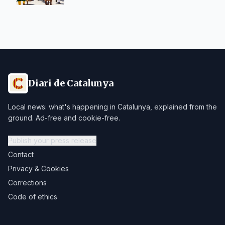
Diari de Catalunya
Local news: what's happening in Catalunya, explained from the
ground. Ad-free and cookie-free.
Publish your press release
Contact
Privacy & Cookies
Corrections
Code of ethics