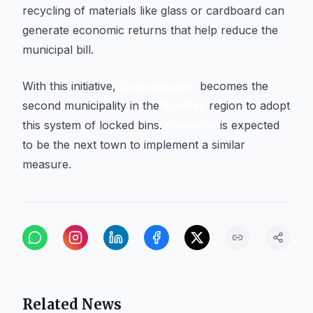
recycling of materials like glass or cardboard can
generate economic returns that help reduce the
municipal bill.
With this initiative,
Campdevànol
becomes the
second municipality in the
Ripollès
region to adopt
this system of locked bins.
Gombrèn
is expected
to be the next town to implement a similar
measure.
Related News