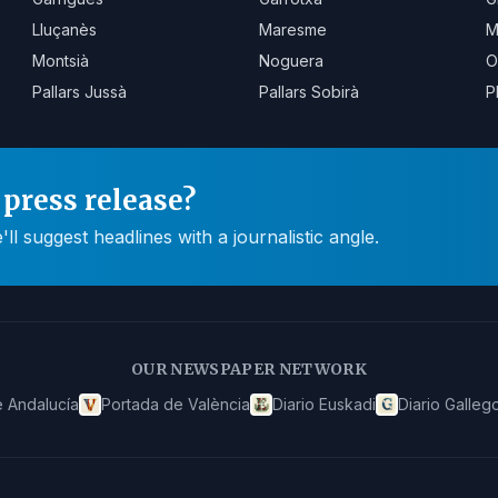
Lluçanès
Maresme
M
Montsià
Noguera
O
Pallars Jussà
Pallars Sobirà
P
press release?
 suggest headlines with a journalistic angle.
OUR NEWSPAPER NETWORK
 Andalucía
Portada de València
Diario Euskadi
Diario Galleg