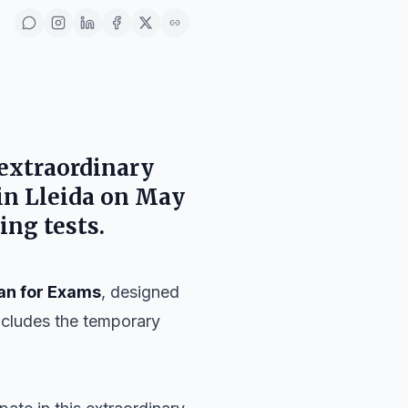
 extraordinary
 in
Lleida
on
May
ing tests.
an for Exams
, designed
includes the temporary