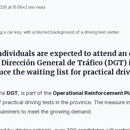
26 at 15:06
•
2
min read
 a car key, with a blurred background of a driving test center.
dividuals are expected to attend an
e
Dirección General de Tráfico
(
DGT
)
uce the waiting list for practical driv
the
DGT
, is part of the
Operational Reinforcement Pl
 practical driving tests in the province. The measure 
examiners to meet the growing demand.