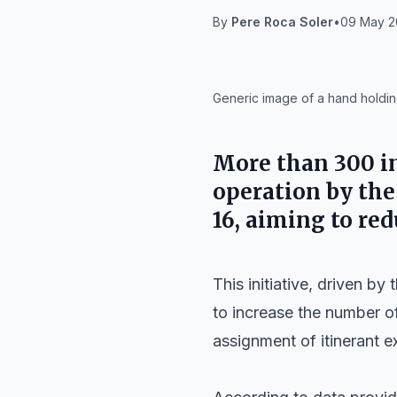
By
Pere Roca Soler
•
09 May 20
IA
Generic image of a hand holding
More than 300 in
operation by th
16
, aiming to red
This initiative, driven by 
to increase the number of
assignment of itinerant 