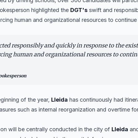
d by driving schools, over 300 candidates will particip
spokesperson highlighted the
DGT's
swift and responsib
rcing human and organizational resources to continue 
ed responsibly and quickly in response to the exist
cing human and organizational resources to conti
spokesperson
ginning of the year,
Lleida
has continuously had itiner
ures such as internal reorganization and overtime for
on will be centrally conducted in the city of
Lleida
and