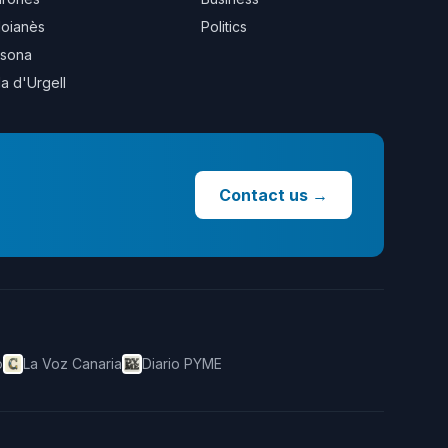
oianès
Politics
sona
la d'Urgell
Contact us
→
o
La Voz Canaria
Diario PYME