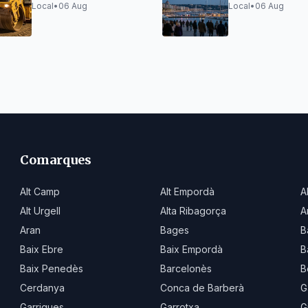
Adif Works Vibrations
traffic closures
Local
•
06 Aug
Local
•
06 Aug
limited capacity
Comarques
Alt Camp
Alt Empordà
A
Alt Urgell
Alta Ribagorça
A
Aran
Bages
B
Baix Ebre
Baix Empordà
B
Baix Penedès
Barcelonès
B
Cerdanya
Conca de Barberà
G
Garrigues
Garrotxa
G