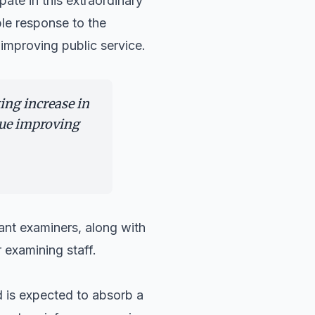
ate in this extraordinary
le response to the
improving public service.
ing increase in
nue improving
ant examiners, along with
 examining staff.
 is expected to absorb a