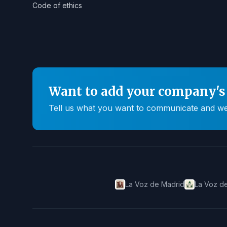
Code of ethics
Want to add your company's 
Tell us what you want to communicate and we'll
La Voz de Madrid
La Voz de