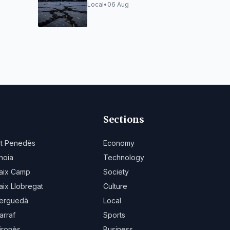
 and
vibrations from
Local
•
06 Aug
Montcada works
Sections
lt Penedès
Economy
noia
Technology
aix Camp
Society
aix Llobregat
Culture
erguedà
Local
arraf
Sports
ironès
Business