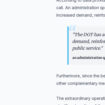
According to data provide
call. An administration 
increased demand, reinfo
“
"
The DGT has act
demand, reinfor
public service.
"
an administration 
Furthermore, since the be
other complementary meas
The extraordinary operati