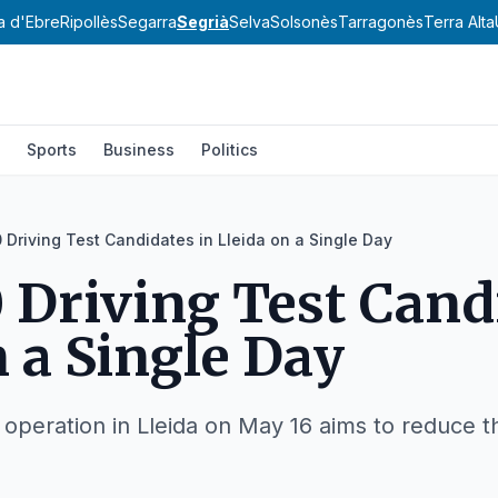
a d'Ebre
Ripollès
Segarra
Segrià
Selva
Solsonès
Tarragonès
Terra Alta
Sports
Business
Politics
 Driving Test Candidates in Lleida on a Single Day
 Driving Test Cand
n a Single Day
peration in Lleida on May 16 aims to reduce the