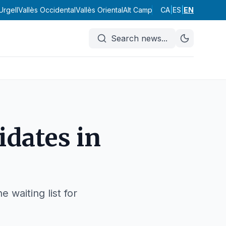
Urgell
Vallès Occidental
Vallès Oriental
Alt Camp
Alt Empordà
CA
|
ES
|
EN
Alt Pened
Search news
...
idates in
 waiting list for