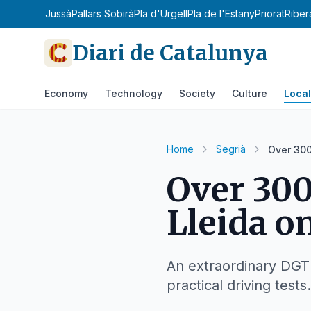
ona
Pallars Jussà
Pallars Sobirà
Pla d'Urgell
Pla de l'Estany
Priorat
Riber
Diari de Catalunya
Economy
Technology
Society
Culture
Local
Home
Segrià
Over 300
Over 300
Lleida o
An extraordinary DGT o
practical driving tests.