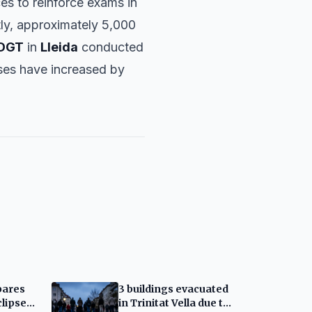
ces to reinforce exams in
tly, approximately 5,000
DGT
in
Lleida
conducted
enses have increased by
pares
3 buildings evacuated
clipse:
in Trinitat Vella due to