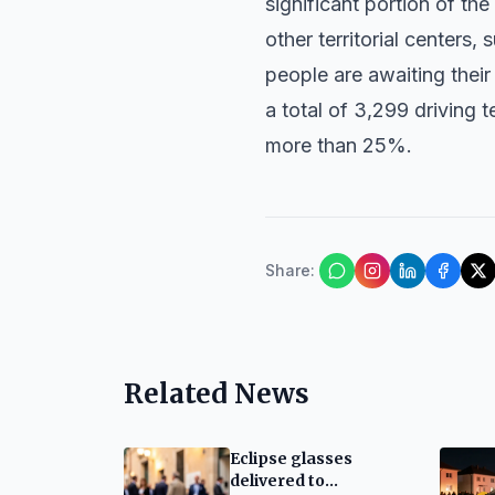
significant portion of th
other territorial centers,
people are awaiting their 
a total of 3,299 driving t
more than 25%.
Share
:
Related News
Eclipse glasses
delivered to