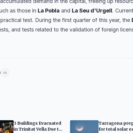
e accumulated demand in the capital, freeing up resour
 such as those in
La Pobla
and
La Seu d'Urgell
. Curren
practical test. During the first quarter of this year, the
ests, and tests related to the validation of foreign lic
3 Buildings Evacuated
Tarragona pre
in Trinitat Vella Due to
for total solar e