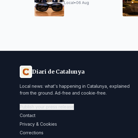
Tarragona security
Local
•
06 Aug
forces
Diari de Catalunya
Local news: what's happening in Catalunya, explained
from the ground. Ad-free and cookie-free.
Publish your press release
Contact
Privacy & Cookies
Corrections