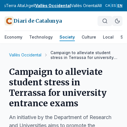
nès
Terra Alta
Urgell
Vallès Occidental
Vallès Oriental
Alt Camp
Alt Em
CA
|
ES
|
EN
Diari de Catalunya
Economy
Technology
Society
Culture
Local
Spo
Campaign to alleviate student
Vallès Occidental
stress in Terrassa for university
entrance exams
Campaign to alleviate
student stress in
Terrassa for university
entrance exams
An initiative by the Department of Research
and Universities aims to promote the