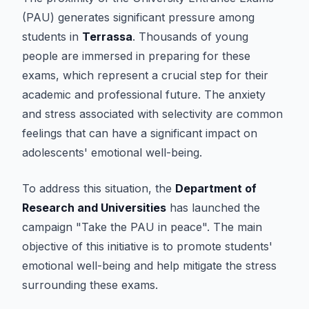
(PAU) generates significant pressure among
students in
Terrassa
. Thousands of young
people are immersed in preparing for these
exams, which represent a crucial step for their
academic and professional future. The anxiety
and stress associated with selectivity are common
feelings that can have a significant impact on
adolescents' emotional well-being.
To address this situation, the
Department of
Research and Universities
has launched the
campaign "Take the PAU in peace". The main
objective of this initiative is to promote students'
emotional well-being and help mitigate the stress
surrounding these exams.