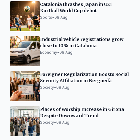
Catalonia thrashes Japan in U21
Korfball World Cup debut
Sports
•
08 Aug
Industrial vehicle registrations grow
close to 10% in Catalonia
Economy
•
08 Aug
Foreigner Regularization Boosts Social
Security Affiliation in Berguedà
Society
•
08 Aug
Places of Worship Increase in Girona
Despite Downward Trend
Society
•
08 Aug