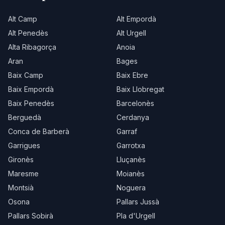
Alt Camp
Alt Empordà
Alt Penedès
Alt Urgell
Alta Ribagorça
Anoia
Aran
Bages
Baix Camp
Baix Ebre
Baix Empordà
Baix Llobregat
Baix Penedès
Barcelonès
Berguedà
Cerdanya
Conca de Barberà
Garraf
Garrigues
Garrotxa
Gironès
Lluçanès
Maresme
Moianès
Montsià
Noguera
Osona
Pallars Jussà
Pallars Sobirà
Pla d'Urgell