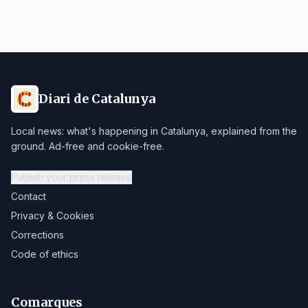
Diari de Catalunya
Local news: what's happening in Catalunya, explained from the
ground. Ad-free and cookie-free.
Publish your press release
Contact
Privacy & Cookies
Corrections
Code of ethics
Comarques