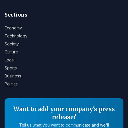
Sections
Economy
Technology
Society
Culture
Local
Sports
Business
Politics
Want to add your company's press
release?
Tell us what you want to communicate and we'll