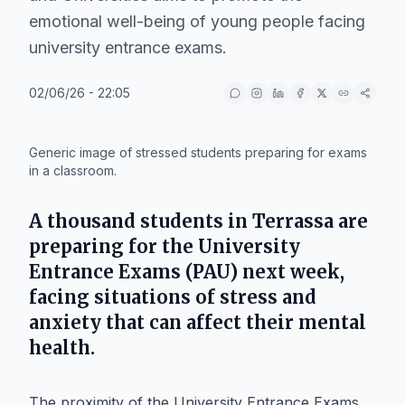
emotional well-being of young people facing
university entrance exams.
02/06/26 - 22:05
IA
Generic image of stressed students preparing for exams
in a classroom.
A thousand students in
Terrassa
are
preparing for the University
Entrance Exams (PAU) next week,
facing situations of stress and
anxiety that can affect their mental
health.
The proximity of the University Entrance Exams