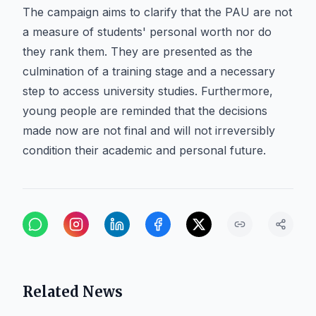
The campaign aims to clarify that the PAU are not
a measure of students' personal worth nor do
they rank them. They are presented as the
culmination of a training stage and a necessary
step to access university studies. Furthermore,
young people are reminded that the decisions
made now are not final and will not irreversibly
condition their academic and personal future.
Related News