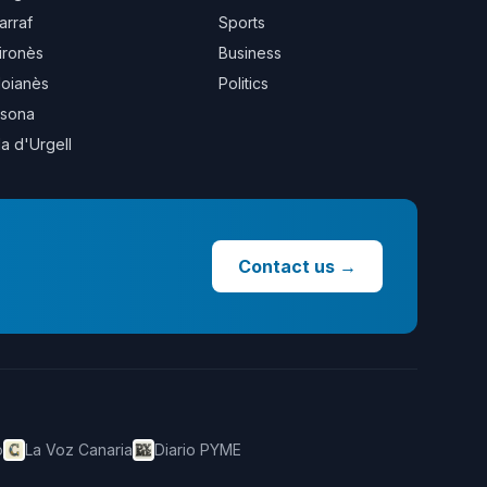
arraf
Sports
ironès
Business
oianès
Politics
sona
la d'Urgell
Contact us
→
o
La Voz Canaria
Diario PYME