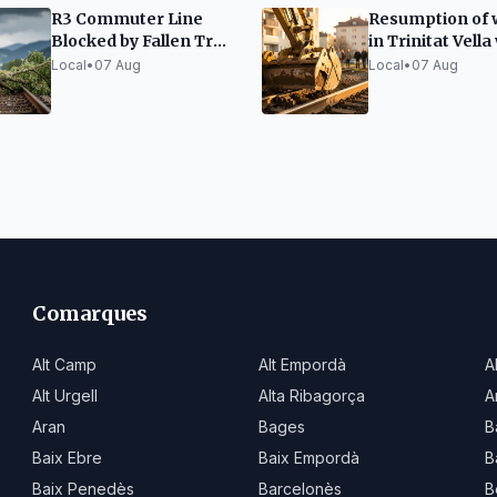
R3 Commuter Line
Resumption of 
Blocked by Fallen Tree
in Trinitat Vella
on Tracks
anti-vibration
Local
•
07 Aug
Local
•
07 Aug
measures
Comarques
Alt Camp
Alt Empordà
A
Alt Urgell
Alta Ribagorça
A
Aran
Bages
B
Baix Ebre
Baix Empordà
B
Baix Penedès
Barcelonès
B