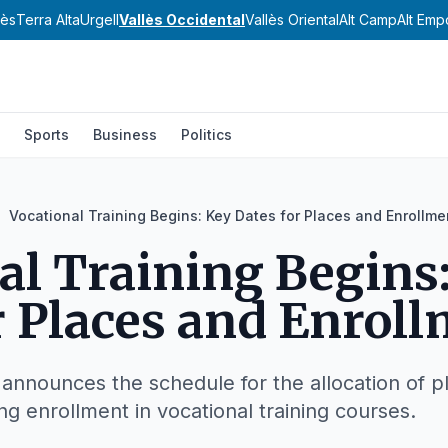
nès
Terra Alta
Urgell
Vallès Occidental
Vallès Oriental
Alt Camp
Alt Emp
Sports
Business
Politics
Vocational Training Begins: Key Dates for Places and Enrollme
al Training Begins
r Places and Enrol
 announces the schedule for the allocation of p
ng enrollment in vocational training courses.