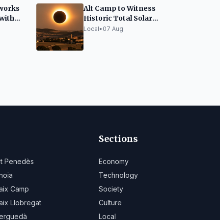
works
Alt Camp to Witness
 with
Historic Total Solar
Eclipse on August 12
Local
•
07 Aug
Sections
lt Penedès
Economy
noia
Technology
aix Camp
Society
aix Llobregat
Culture
erguedà
Local