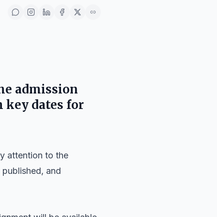
the admission
 key dates for
 attention to the
 published, and