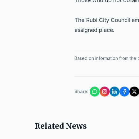
Those who do not obtain a
The Rubí City Council em
assigned place.
Based on information from the of
Share
:
Related News