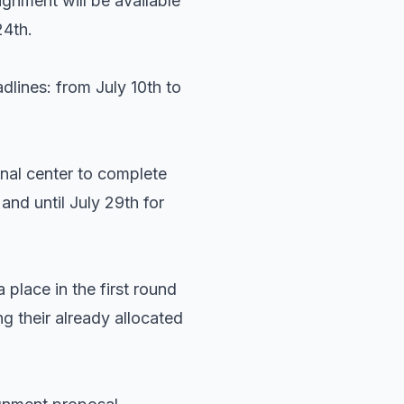
ignment will be available
24th.
dlines: from July 10th to
onal center to complete
and until July 29th for
 place in the first round
g their already allocated