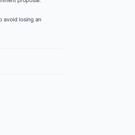
ignment proposal.
o avoid losing an