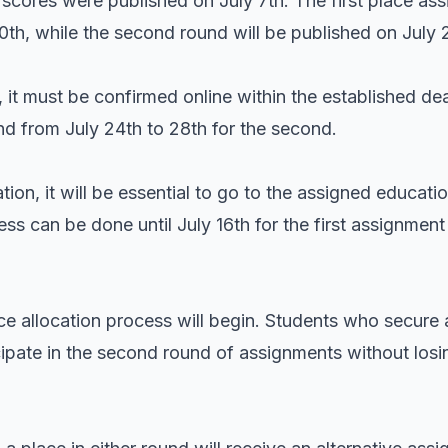
n scores were published on July 7th. The first place ass
10th, while the second round will be published on July 
 it must be confirmed online within the established dea
 and from July 24th to 28th for the second.
tion, it will be essential to go to the assigned educati
ss can be done until July 16th for the first assignment 
ace allocation process will begin. Students who secure a
ipate in the second round of assignments without losin