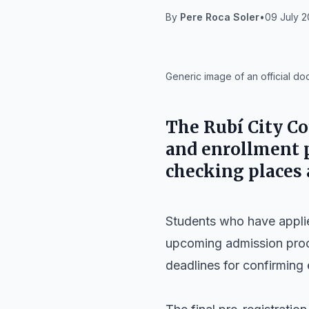
By
Pere Roca Soler
•
09 July 2
IA
Generic image of an official d
The Rubí City Co
and enrollment p
checking places
Students who have applied
upcoming admission proce
deadlines for confirming 