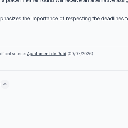
 place in either round will receive an alternative ass
phasizes the importance of respecting the deadlines t
ficial source:
Ajuntament de Rubí
(
09/07/2026
)