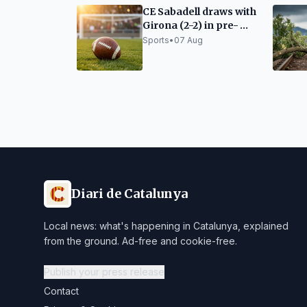
CE Sabadell draws with
Girona (2-2) in pre-
season match
Sports
•
07 Aug
Diari de Catalunya
Local news: what's happening in Catalunya, explained
from the ground. Ad-free and cookie-free.
Publish your press release
Contact