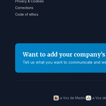
Privacy & Cookies
Corrections
Code of ethics
Want to add your company's 
Tell us what you want to communicate and we'll
La Voz de Madrid
La Voz de