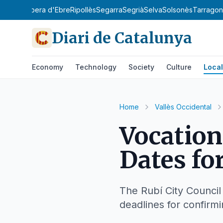
y
Priorat
Ribera d'Ebre
Ripollès
Segarra
Segrià
Selva
Solsonès
Tarrago
Diari de Catalunya
Economy
Technology
Society
Culture
Local
Home
Vallès Occidental
Vocation
Dates fo
The Rubí City Council
deadlines for confirmi