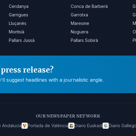
Cerdanya
Conca de Barberà
G
Garrigues
Garrotxa
G
Lluçanès
Maresme
M
Montsià
Noguera
O
Pallars Jussà
Pallars Sobirà
P
press release?
 suggest headlines with a journalistic angle.
OUR NEWSPAPER NETWORK
 Andalucía
Portada de València
Diario Euskadi
Diario Galleg