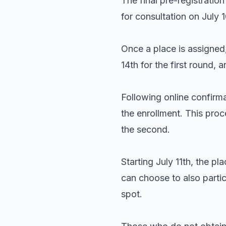
The final pre-registratio
for consultation on July 
Once a place is assigned,
14th for the first round,
Following online confirma
the enrollment. This proce
the second.
Starting July 11th, the pl
can choose to also partic
spot.