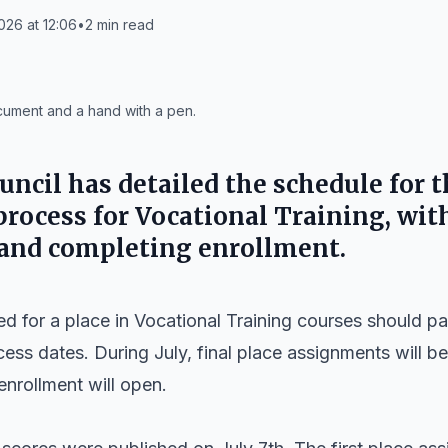
026 at 12:06
•
2
min read
ocument and a hand with a pen.
uncil has detailed the schedule for 
rocess for Vocational Training, with
 and completing enrollment.
 for a place in Vocational Training courses should pay
ss dates. During July, final place assignments will be
enrollment will open.