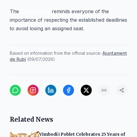
The
City Council
reminds everyone of the
importance of respecting the established deadlines
to avoid losing an assigned seat.
Based on information from the official source:
Ajuntament
de Rubí
(
09/07/2026
)
Related News
Vimbodí i Poblet Celebrates 25 Years of