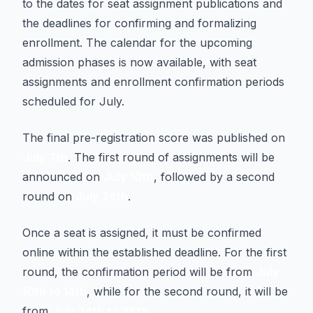
to the dates for seat assignment publications and
the deadlines for confirming and formalizing
enrollment. The calendar for the upcoming
admission phases is now available, with seat
assignments and enrollment confirmation periods
scheduled for July.
The final pre-registration score was published on
July 7th
. The first round of assignments will be
announced on
July 10th
, followed by a second
round on
July 24th
.
Once a seat is assigned, it must be confirmed
online within the established deadline. For the first
round, the confirmation period will be from
July
10th to 14th
, while for the second round, it will be
from
July 24th to 28th
.