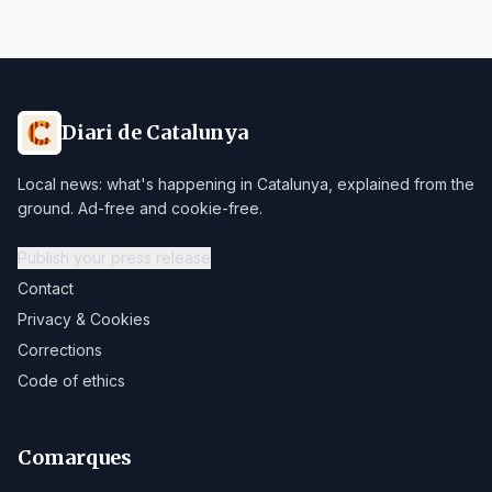
Diari de Catalunya
Local news: what's happening in Catalunya, explained from the
ground. Ad-free and cookie-free.
Publish your press release
Contact
Privacy & Cookies
Corrections
Code of ethics
Comarques