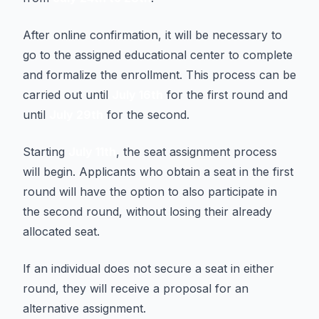
After online confirmation, it will be necessary to
go to the assigned educational center to complete
and formalize the enrollment. This process can be
carried out until
July 16th
for the first round and
until
July 29th
for the second.
Starting
July 11th
, the seat assignment process
will begin. Applicants who obtain a seat in the first
round will have the option to also participate in
the second round, without losing their already
allocated seat.
If an individual does not secure a seat in either
round, they will receive a proposal for an
alternative assignment.