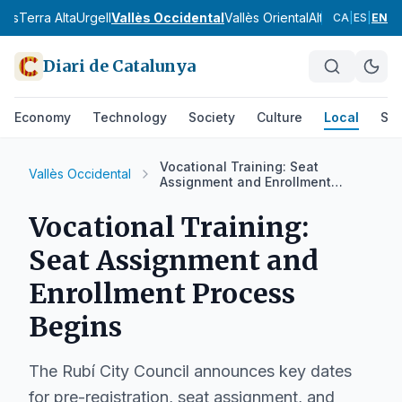
nès
Terra Alta
Urgell
Vallès Occidental
Vallès Oriental
Alt Camp
Alt Em
CA
|
ES
|
EN
Diari de Catalunya
Economy
Technology
Society
Culture
Local
Spo
Vocational Training: Seat
Vallès Occidental
Assignment and Enrollment
Process Begins
Vocational Training:
Seat Assignment and
Enrollment Process
Begins
The Rubí City Council announces key dates
for pre-registration, seat assignment, and