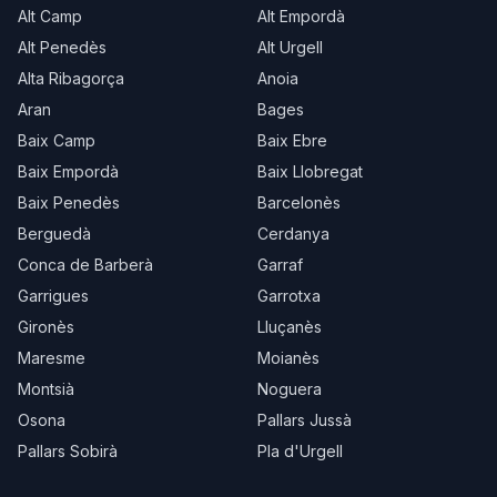
Alt Camp
Alt Empordà
Alt Penedès
Alt Urgell
Alta Ribagorça
Anoia
Aran
Bages
Baix Camp
Baix Ebre
Baix Empordà
Baix Llobregat
Baix Penedès
Barcelonès
Berguedà
Cerdanya
Conca de Barberà
Garraf
Garrigues
Garrotxa
Gironès
Lluçanès
Maresme
Moianès
Montsià
Noguera
Osona
Pallars Jussà
Pallars Sobirà
Pla d'Urgell