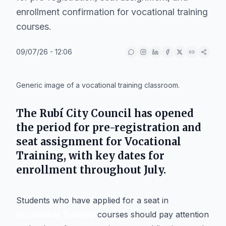
enrollment confirmation for vocational training
courses.
09/07/26 - 12:06
IA
Generic image of a vocational training classroom.
The
Rubí City Council
has opened
the period for pre-registration and
seat assignment for
Vocational
Training
, with key dates for
enrollment throughout July.
Students who have applied for a seat in
Vocational Training
courses should pay attention