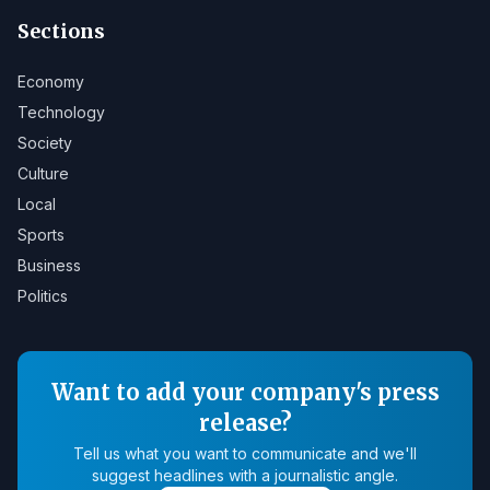
Sections
Economy
Technology
Society
Culture
Local
Sports
Business
Politics
Want to add your company's press
release?
Tell us what you want to communicate and we'll
suggest headlines with a journalistic angle.