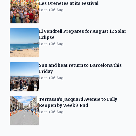
Les Orenetes at its Festival
Local
•
06 Aug
El Vendrell Prepares for August 12 Solar
Eclipse
Local
•
06 Aug
Sun and heat return to Barcelona this
Friday
Local
•
06 Aug
Terrassa's Jacquard Avenue to Fully
Reopen by Week's End
Local
•
06 Aug