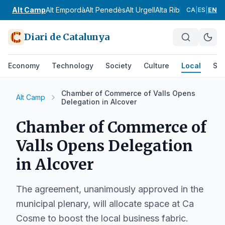
Alt Camp
Alt Empordà
Alt Penedès
Alt Urgell
Alta Ribagorça
Anoia
CA
|
ES
|
EN
Diari de Catalunya
Economy
Technology
Society
Culture
Local
Spo
Chamber of Commerce of Valls Opens
Alt Camp
Delegation in Alcover
Chamber of Commerce of
Valls Opens Delegation
in Alcover
The agreement, unanimously approved in the
municipal plenary, will allocate space at Ca
Cosme to boost the local business fabric.