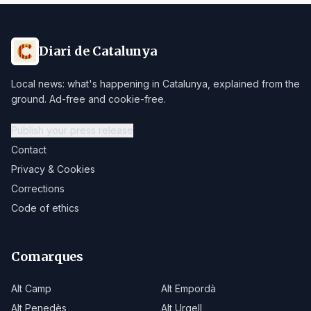
Diari de Catalunya
Local news: what's happening in Catalunya, explained from the
ground. Ad-free and cookie-free.
Publish your press release
Contact
Privacy & Cookies
Corrections
Code of ethics
Comarques
Alt Camp
Alt Empordà
Alt Penedès
Alt Urgell