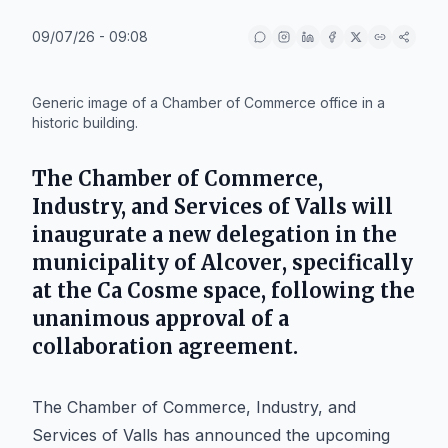
09/07/26 - 09:08
IA
Generic image of a Chamber of Commerce office in a
historic building.
The
Chamber of Commerce,
Industry, and Services of Valls
will
inaugurate a new delegation in the
municipality of
Alcover
, specifically
at the
Ca Cosme
space, following the
unanimous approval of a
collaboration agreement.
The Chamber of Commerce, Industry, and
Services of Valls has announced the upcoming