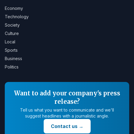
Economy
Technology
Society
Culture
Local
Sports
Business
Politics
Want to add your company's press
release?
Tell us what you want to communicate and we'll
suggest headlines with a journalistic angle.
Contact us
→