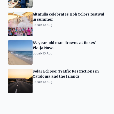
Altafulla celebrates Holi Colors festival
in summer
Local
•
10 Aug
83-year-old man drowns at Roses'
Platja Nova
Local
•
10 Aug
Solar Eclipse: Traffic Restrictions in
Catalonia and the Islands
Local
•
10 Aug