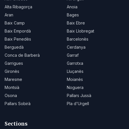
Alta Ribagorça
Anoia
Aran
Bages
Baix Camp
Baix Ebre
Baix Empordà
Baix Llobregat
Baix Penedès
Barcelonès
Berguedà
Cerdanya
Conca de Barberà
Garraf
Garrigues
Garrotxa
Gironès
Lluçanès
Maresme
Moianès
Montsià
Noguera
Osona
Pallars Jussà
Pallars Sobirà
Pla d'Urgell
Sections