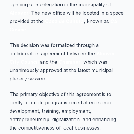
opening of a delegation in the municipality of
Alcover
. The new office will be located in a space
provided at the
Casa de Cultura
, known as
Ca
Cosme
.
This decision was formalized through a
collaboration agreement between the
Alcover
City Council
and the
Chamber
, which was
unanimously approved at the latest municipal
plenary session.
The primary objective of this agreement is to
jointly promote programs aimed at economic
development, training, employment,
entrepreneurship, digitalization, and enhancing
the competitiveness of local businesses.