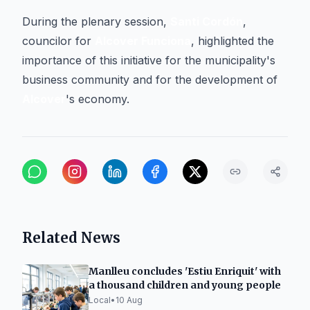
During the plenary session,
Santi Cordón
,
councilor for
Alcover Funciona
, highlighted the
importance of this initiative for the municipality's
business community and for the development of
Alcover
's economy.
Related News
Manlleu concludes 'Estiu Enriquit' with
a thousand children and young people
Local
•
10 Aug