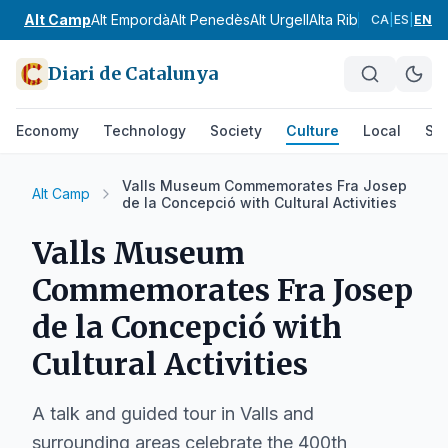
Alt Camp
Alt Empordà
Alt Penedès
Alt Urgell
Alta Ribagorça
Anoia
CA
|
ES
|
EN
Diari de Catalunya
Economy
Technology
Society
Culture
Local
Spo
Valls Museum Commemorates Fra Josep
Alt Camp
de la Concepció with Cultural Activities
Valls Museum
Commemorates Fra Josep
de la Concepció with
Cultural Activities
A talk and guided tour in Valls and
surrounding areas celebrate the 400th