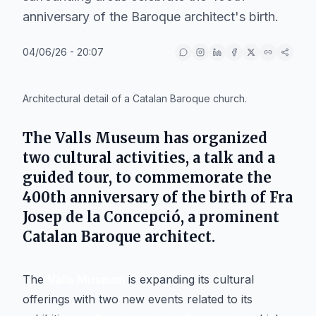
anniversary of the Baroque architect's birth.
04/06/26 - 20:07
IA
Architectural detail of a Catalan Baroque church.
The
Valls Museum
has organized
two cultural activities, a talk and a
guided tour, to commemorate the
400th anniversary of the birth of Fra
Josep de la Concepció, a prominent
Catalan Baroque architect.
The
Valls Museum
is expanding its cultural
offerings with two new events related to its