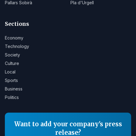
Pallars Sobirà
Pla d'Urgell
Sections
Economy
Technology
Society
Culture
Local
Sports
Business
Politics
Want to add your company's press
release?