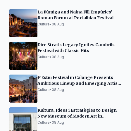
La Fúmiga and Naina Fill Empúries'
Roman Forum at Portalblau Festival
Culture
•
08 Aug
Dire Straits Legacy Ignites Cambrils
Festival with Classic Hits
Culture
•
08 Aug
F’Estiu Festival in Calonge Presents
Ambitious Lineup and Emerging Artist
Space
Culture
•
08 Aug
Kultura, Idees i Estratègies to Design
New Museum of Modern Art in
Tarragona
Culture
•
08 Aug