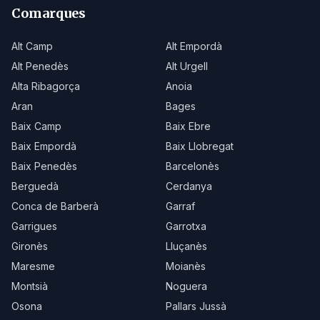
Comarques
Alt Camp
Alt Empordà
Alt Penedès
Alt Urgell
Alta Ribagorça
Anoia
Aran
Bages
Baix Camp
Baix Ebre
Baix Empordà
Baix Llobregat
Baix Penedès
Barcelonès
Berguedà
Cerdanya
Conca de Barberà
Garraf
Garrigues
Garrotxa
Gironès
Lluçanès
Maresme
Moianès
Montsià
Noguera
Osona
Pallars Jussà