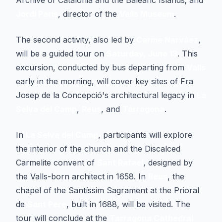
Archive of Catalonia and the Balearic Islands; and
Jordi París
, director of the
Valls Museum
.
The second activity, also led by
Carme Narváez
,
will be a guided tour on
Saturday, June 13
. This
excursion, conducted by bus departing from
Valls
early in the morning, will cover key sites of Fra
Josep de la Concepció's architectural legacy in
La
Selva del Camp
,
Reus
, and
Tarragona
.
In
La Selva del Camp
, participants will explore
the interior of the church and the Discalced
Carmelite convent of
Sant Rafael
, designed by
the Valls-born architect in 1658. In
Reus
, the
chapel of the Santíssim Sagrament at the Prioral
de
Sant Pere
, built in 1688, will be visited. The
tour will conclude at the
Tarragona Cathedral