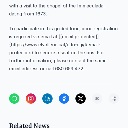
with a visit to the chapel of the Immaculada,
dating from 1673.
To participate in this guided tour, prior registration
is required via email at [[email protected]]
(https://www.elvallenc.cat/cdn-cgi/l/email-
protection) to secure a seat on the bus. For
further information, please contact the same
email address or call 680 653 472.
Related News