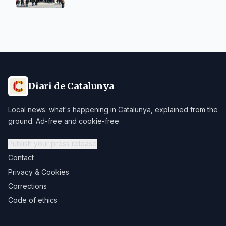
Diari de Catalunya
Local news: what's happening in Catalunya, explained from the
ground. Ad-free and cookie-free.
Publish your press release
Contact
Privacy & Cookies
Corrections
Code of ethics