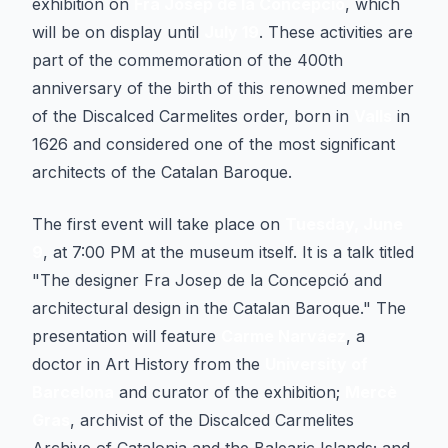
exhibition on
Fra Josep de la Concepció
, which
will be on display until
July 19
. These activities are
part of the commemoration of the 400th
anniversary of the birth of this renowned member
of the Discalced Carmelites order, born in
Valls
in
1626 and considered one of the most significant
architects of the Catalan Baroque.
The first event will take place on
Tuesday, June
9
, at 7:00 PM at the museum itself. It is a talk titled
"
The designer Fra Josep de la Concepció and
architectural design in the Catalan Baroque
." The
presentation will feature
Carme Narváez
, a
doctor in Art History from the
University of
Barcelona
and curator of the exhibition;
Mercè
Gras
, archivist of the Discalced Carmelites