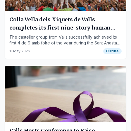
Colla Vella dels Xiquets de Valls
completes its first nine-story human
tower of the season
The casteller group from Valls successfully achieved its
first 4 de 9 amb folre of the year during the Sant Anastasi
Festival in Lleida.
11 May 2026
Culture
Valls Hosts Conference to Raise