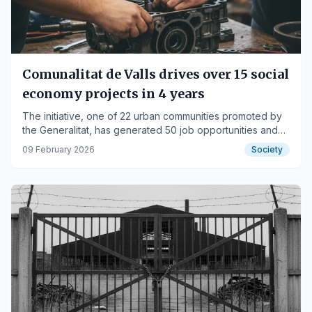
Comunalitat de Valls drives over 15 social
economy projects in 4 years
The initiative, one of 22 urban communities promoted by
the Generalitat, has generated 50 job opportunities and
recovered five local spaces.
09 February 2026
Society