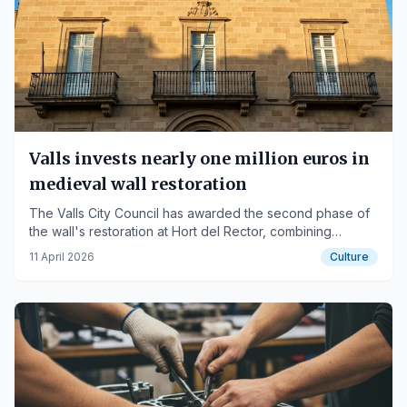
Valls invests nearly one million euros in
medieval wall restoration
The Valls City Council has awarded the second phase of
the wall's restoration at Hort del Rector, combining
heritage and new urban space.
11 April 2026
Culture