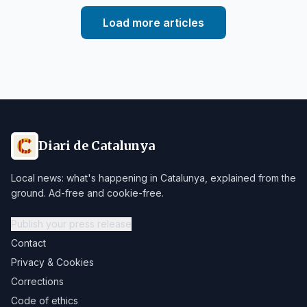
Load more articles
Diari de Catalunya
Local news: what's happening in Catalunya, explained from the
ground. Ad-free and cookie-free.
Publish your press release
Contact
Privacy & Cookies
Corrections
Code of ethics