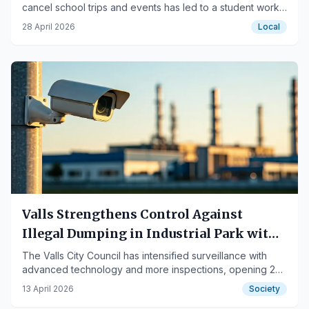
cancel school trips and events has led to a student work-
to-rule protest.
28 April 2026
Local
Valls Strengthens Control Against
Illegal Dumping in Industrial Park with
New Cameras
The Valls City Council has intensified surveillance with
advanced technology and more inspections, opening 22
sanctioning files in 2026.
13 April 2026
Society