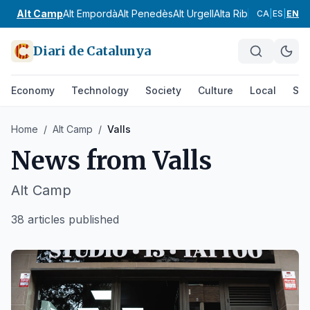
Alt Camp
Alt Empordà
Alt Penedès
Alt Urgell
Alta Ribagorça
Anoia
CA
|
ES
|
EN
Diari de Catalunya
Economy
Technology
Society
Culture
Local
Spo
Home
/
Alt Camp
/
Valls
News from
Valls
Alt Camp
38 articles published