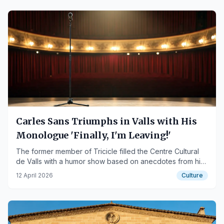
Carles Sans Triumphs in Valls with His
Monologue 'Finally, I'm Leaving!'
The former member of Tricicle filled the Centre Cultural
de Valls with a humor show based on anecdotes from his
40-year career.
12 April 2026
Culture