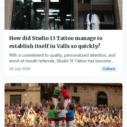
How did Studio 13 Tattoo manage to
establish itself in Valls so quickly?
With a commitment to quality, personalized attention, and
word-of-mouth referrals, Studio 13 Tattoo has become
one of the studios generating the most interest among
29 July 2026
Culture
those looking to get tattooed in Valls.