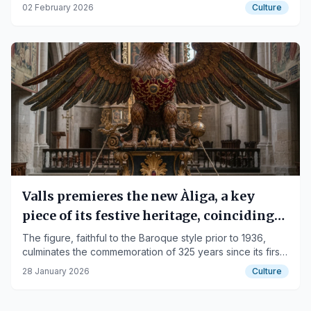
element dating from 1991.
02 February 2026
Culture
Valls premieres the new Àliga, a key
piece of its festive heritage, coinciding
with Candlemas
The figure, faithful to the Baroque style prior to 1936,
culminates the commemoration of 325 years since its first
documented reference.
28 January 2026
Culture