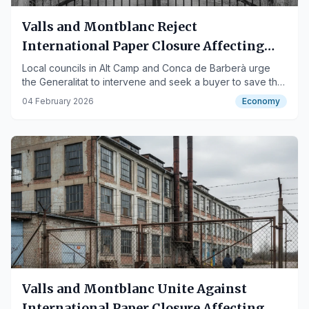
Valls and Montblanc Reject
International Paper Closure Affecting
200 Workers
Local councils in Alt Camp and Conca de Barberà urge
the Generalitat to intervene and seek a buyer to save the
jobs.
04 February 2026
Economy
Valls and Montblanc Unite Against
International Paper Closure Affecting