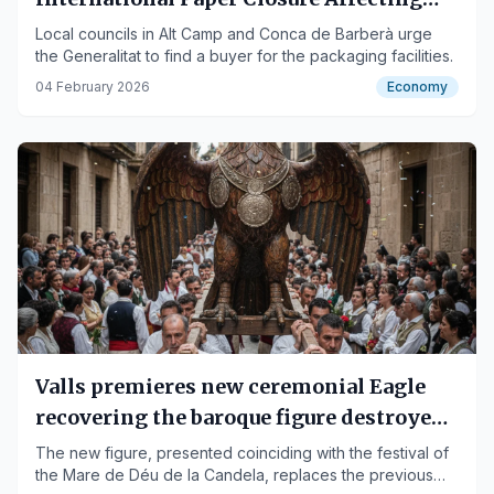
200 Jobs
Local councils in Alt Camp and Conca de Barberà urge
the Generalitat to find a buyer for the packaging facilities.
04 February 2026
Economy
Valls premieres new ceremonial Eagle
recovering the baroque figure destroyed
in 1936
The new figure, presented coinciding with the festival of
the Mare de Déu de la Candela, replaces the previous