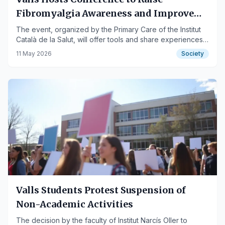
Fibromyalgia Awareness and Improve
Quality of Life
The event, organized by the Primary Care of the Institut
Català de la Salut, will offer tools and share experiences
for those affected.
11 May 2026
Society
Valls Students Protest Suspension of
Non-Academic Activities
The decision by the faculty of Institut Narcís Oller to