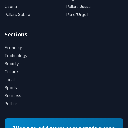
Osona
Pallars Jussà
Pallars Sobirà
Pla d'Urgell
Sections
Economy
Technology
Society
Culture
Local
Sports
Business
Politics