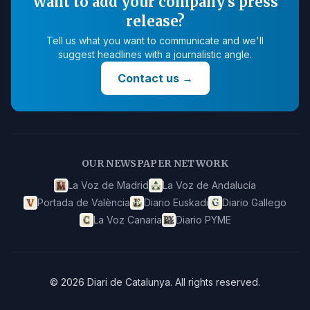
Want to add your company's press
release?
Tell us what you want to communicate and we'll
suggest headlines with a journalistic angle.
Contact us
→
OUR NEWSPAPER NETWORK
La Voz de Madrid
La Voz de Andalucía
Portada de València
Diario Euskadi
Diario Gallego
La Voz Canaria
Diario PYME
©
2026
Diari de Catalunya
.
All rights reserved.