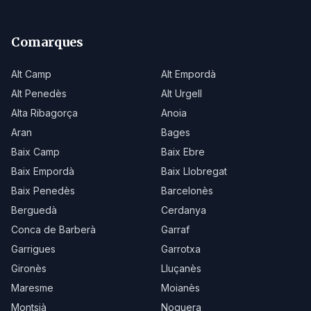
Comarques
Alt Camp
Alt Empordà
Alt Penedès
Alt Urgell
Alta Ribagorça
Anoia
Aran
Bages
Baix Camp
Baix Ebre
Baix Empordà
Baix Llobregat
Baix Penedès
Barcelonès
Berguedà
Cerdanya
Conca de Barberà
Garraf
Garrigues
Garrotxa
Gironès
Lluçanès
Maresme
Moianès
Montsià
Noguera