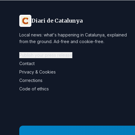
Diari de Catalunya
Local news: what's happening in Catalunya, explained
from the ground. Ad-free and cookie-free.
Publish your press release
Contact
Privacy & Cookies
Corrections
Code of ethics