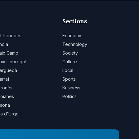
Sections
lt Penedès
Economy
noia
Technology
aix Camp
Society
aix Llobregat
Culture
erguedà
Local
arraf
Sports
ironès
Business
oianès
Politics
sona
la d'Urgell