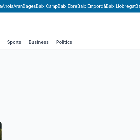
a
Anoia
Aran
Bages
Baix Camp
Baix Ebre
Baix Empordà
Baix Llobregat
B
Sports
Business
Politics