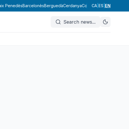
aix Penedès
Barcelonès
Berguedà
Cerdanya
Conca de Barberà
CA
|
ES
|
EN
Garraf
Search news
...