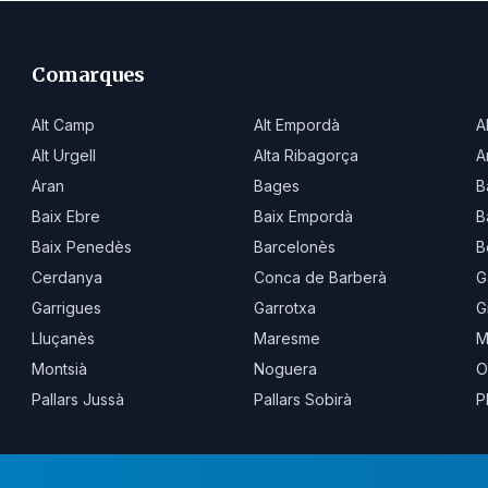
Comarques
Alt Camp
Alt Empordà
A
Alt Urgell
Alta Ribagorça
A
Aran
Bages
B
Baix Ebre
Baix Empordà
B
Baix Penedès
Barcelonès
B
Cerdanya
Conca de Barberà
G
Garrigues
Garrotxa
G
Lluçanès
Maresme
M
Montsià
Noguera
O
Pallars Jussà
Pallars Sobirà
P