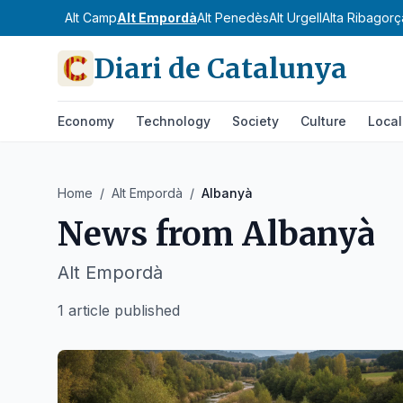
Alt Camp
Alt Empordà
Alt Penedès
Alt Urgell
Alta Ribagorç
Diari de Catalunya
Economy
Technology
Society
Culture
Local
Home
/
Alt Empordà
/
Albanyà
News from
Albanyà
Alt Empordà
1 article published