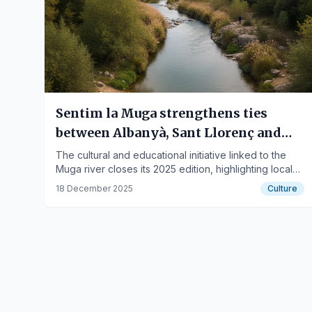
Sentim la Muga strengthens ties
between Albanyà, Sant Llorenç and
Terrades
The cultural and educational initiative linked to the
Muga river closes its 2025 edition, highlighting local
heritage and social cohesion.
18 December 2025
Culture