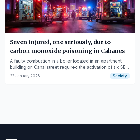
Seven injured, one seriously, due to
carbon monoxide poisoning in Cabanes
A faulty combustion in a boiler located in an apartment
building on Canal street required the activation of six SEM
ambulances and four Fire Department units.
22 January 2026
Society