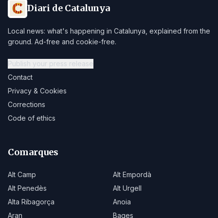
Diari de Catalunya
Local news: what's happening in Catalunya, explained from the
ground. Ad-free and cookie-free.
Publish your press release
Contact
Privacy & Cookies
Corrections
Code of ethics
Comarques
Alt Camp
Alt Empordà
Alt Penedès
Alt Urgell
Alta Ribagorça
Anoia
Aran
Bages