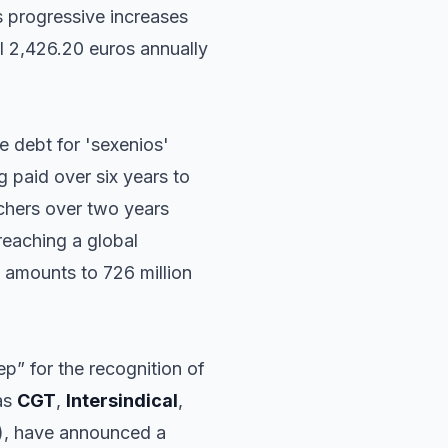
 progressive increases
l 2,426.20 euros annually
e debt for 'sexenios'
g paid over six years to
achers over two years
reaching a global
 amounts to 726 million
p” for the recognition of
as
CGT
,
Intersindical
,
T), have announced a