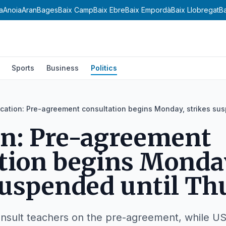
a
Anoia
Aran
Bages
Baix Camp
Baix Ebre
Baix Empordà
Baix Llobregat
B
Sports
Business
Politics
cation: Pre-agreement consultation begins Monday, strikes su
on: Pre-agreement
tion begins Monda
suspended until Th
 consult teachers on the pre-agreement, while 