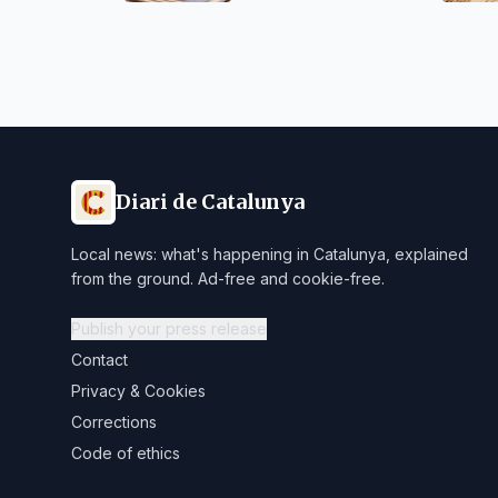
Diari de Catalunya
Local news: what's happening in Catalunya, explained
from the ground. Ad-free and cookie-free.
Publish your press release
Contact
Privacy & Cookies
Corrections
Code of ethics