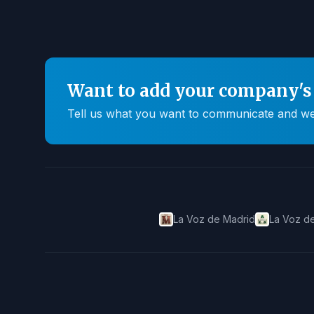
Want to add your company's 
Tell us what you want to communicate and we'll
La Voz de Madrid
La Voz de