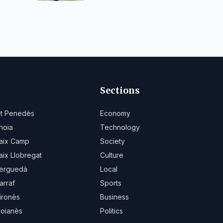
Sections
lt Penedès
Economy
noia
Technology
aix Camp
Society
aix Llobregat
Culture
erguedà
Local
arraf
Sports
ironès
Business
oianès
Politics