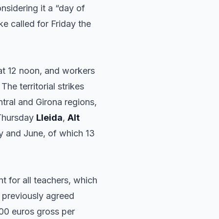
nsidering it a “day of
ke called for Friday the
 at 12 noon, and workers
The territorial strikes
tral and Girona regions,
 Thursday
Lleida
,
Alt
ay and June, of which 13
 for all teachers, which
e previously agreed
600 euros gross per