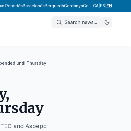
aix Penedès
Barcelonès
Berguedà
Cerdanya
Conca de Barberà
CA
|
ES
|
EN
Garraf
Search news
...
spended until Thursday
y,
ursday
USTEC and Aspepc