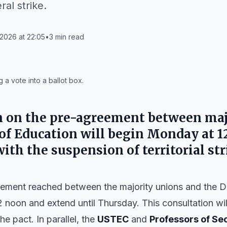
ral strike.
2026 at 22:05
•
3
min read
 a vote into a ballot box.
n on the pre-agreement between maj
of Education will begin Monday at 1
ith the suspension of territorial str
eement reached between the majority unions and the 
2 noon and extend until Thursday. This consultation wil
he pact. In parallel, the
USTEC
and
Professors of Se