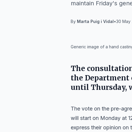
maintain Friday's gene
By
Marta Puig i Vidal
•
30 May 
IA
Generic image of a hand casting
The consultatio
the Department 
until Thursday, w
The vote on the pre-agr
will start on Monday at 1
express their opinion on t