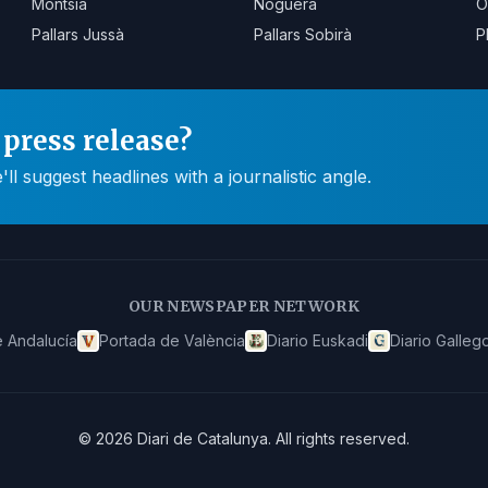
Montsià
Noguera
O
Pallars Jussà
Pallars Sobirà
P
press release?
 suggest headlines with a journalistic angle.
OUR NEWSPAPER NETWORK
 Andalucía
Portada de València
Diario Euskadi
Diario Galleg
©
2026
Diari de Catalunya
.
All rights reserved.