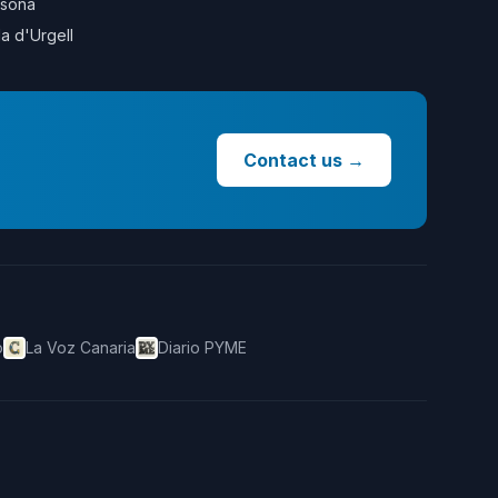
sona
la d'Urgell
Contact us
→
o
La Voz Canaria
Diario PYME