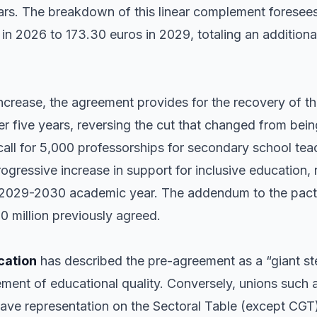
rs. The breakdown of this linear complement foresees
in 2026 to 173.30 euros in 2029, totaling an additiona
 increase, the agreement provides for the recovery of th
er five years, reversing the cut that changed from bein
e call for 5,000 professorships for secondary school te
ogressive increase in support for inclusive education, 
e 2029-2030 academic year. The addendum to the pact
0 million previously agreed.
cation
has described the pre-agreement as a “giant ste
ment of educational quality. Conversely, unions such 
have representation on the Sectoral Table (except CG