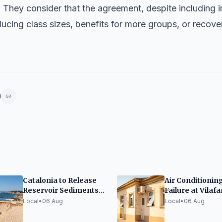
. They consider that the agreement, despite including
cing class sizes, benefits for more groups, or recove
Catalonia to Release
Air Conditionin
Reservoir Sediments
Failure at Vilafa
to Restore Beaches
Health Center 
Local
•
06 Aug
Local
•
06 Aug
Heatwave