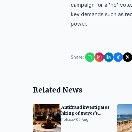
campaign for a 'no' vote
key demands such as redu
power.
Share
:
Related News
Antifraud investigates
hiring of mayor's
daughter as police
Politics
•
06 Aug
officer in Ripoll