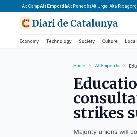
Alt Camp
Alt Empordà
Alt Penedès
Alt Urgell
Alta Ribagorç
Diari de Catalunya
Economy
Technology
Society
Culture
Local
Home
Alt Empordà
Edu
Educati
consulta
strikes 
Majority unions will