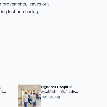
 improvements, leaves out
ring lost purchasing
g
Figueres Hospital
nt
establishes diabetic
Amid
foot unit
Local
•
06 Aug