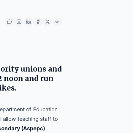
ority unions and
2 noon and run
ikes.
Department of Education
l allow teaching staff to
condary (Aspepc)