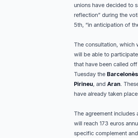
unions have decided to su
reflection” during the vot
5th, “in anticipation of th
The consultation, which w
will be able to participat
that have been called off
Tuesday the
Barcelonès
Pirineu
, and
Aran
. Thes
have already taken place
The agreement includes a
will reach 173 euros ann
specific complement and 