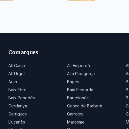
Comarques
Alt Camp
Alt Empordà
A
Alt Urgell
Alta Ribagorça
A
Aran
Bages
B
Baix Ebre
Baix Empordà
B
Baix Penedès
Barcelonès
B
Cerdanya
Conca de Barberà
G
Garrigues
Garrotxa
G
Lluçanès
Maresme
M