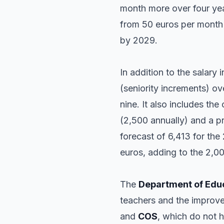
month more over four yea
from 50 euros per month 
by 2029.
In addition to the salary
(seniority increments) ov
nine. It also includes th
(2,500 annually) and a pr
forecast of 6,413 for th
euros, adding to the 2,00
The
Department of Edu
teachers and the improve
and
COS
, which do not 