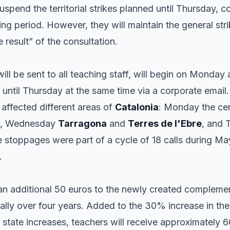
spend the territorial strikes planned until Thursday, co
ing period. However, they will maintain the general stri
e result” of the consultation.
ill be sent to all teaching staff, will begin on Monday
e until Thursday at the same time via a corporate email. 
 affected different areas of
Catalonia
: Monday the cen
, Wednesday
Tarragona
and
Terres de l'Ebre
, and
e stoppages were part of a cycle of 18 calls during M
.
n additional 50 euros to the newly created complement
ually over four years. Added to the 30% increase in th
state increases, teachers will receive approximately 