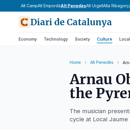
Alt Camp
Alt Empordà
Alt Penedès
Alt Urgell
Alta Ribagorç
Diari de Catalunya
Economy
Technology
Society
Culture
Loca
Home
Alt Penedès
Arn
Arnau Ob
the Pyre
The musician presents 
cycle at Local Jaume 