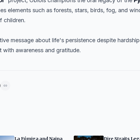
or’
project, Obiols champions the oral legacy of the
P
es elements such as forests, stars, birds, fog, and wi
f children.
tive message about life's persistence despite hardshi
nt with awareness and gratitude.
La Fúmiga and Naina
Dire Straits Le