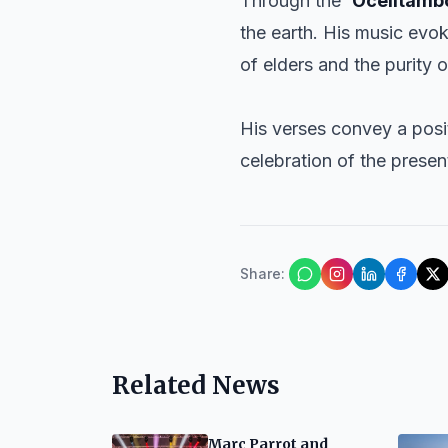
Through the
‘Ocelltamb
the earth. His music evok
of elders and the purity o
His verses convey a posi
celebration of the prese
Share
:
Related News
Marc Parrot and