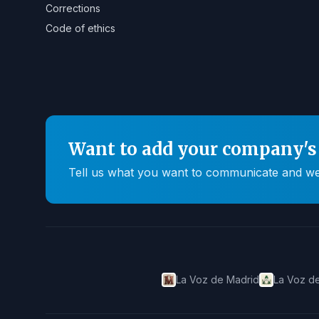
Corrections
Code of ethics
Want to add your company's 
Tell us what you want to communicate and we'll
La Voz de Madrid
La Voz de