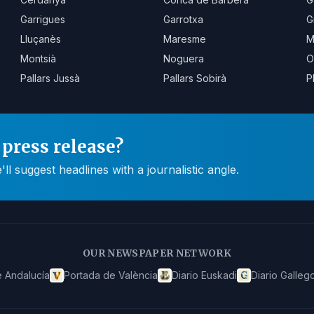
Garrigues
Garrotxa
G
Lluçanès
Maresme
M
Montsià
Noguera
O
Pallars Jussà
Pallars Sobirà
P
press release?
 suggest headlines with a journalistic angle.
OUR NEWSPAPER NETWORK
 Andalucía
Portada de València
Diario Euskadi
Diario Galleg