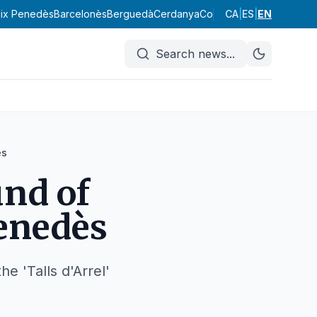
ix Penedès
Barcelonès
Berguedà
Cerdanya
Conca de Barberà
CA
|
ES
|
EN
Garraf
Search news
...
ès
und of
Penedès
e 'Talls d'Arrel'