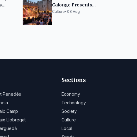
s
Calonge Presents
assic
Ambitious Lineup and
Culture
•
08 Aug
Emerging Artist Space
Sections
lt Penedès
Economy
noia
Technology
aix Camp
Society
aix Llobregat
Culture
erguedà
Local
arraf
Sports