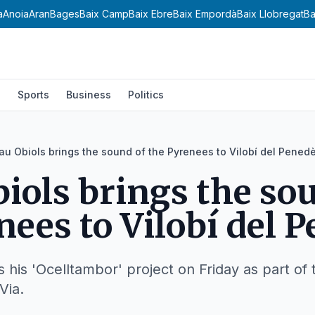
a
Anoia
Aran
Bages
Baix Camp
Baix Ebre
Baix Empordà
Baix Llobregat
Ba
l
Sports
Business
Politics
au Obiols brings the sound of the Pyrenees to Vilobí del Pened
iols brings the so
nees to Vilobí del 
his 'Ocelltambor' project on Friday as part of th
Via.