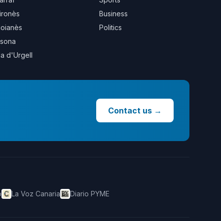
ironès
Business
oianès
Politics
sona
la d'Urgell
Contact us
→
o
La Voz Canaria
Diario PYME