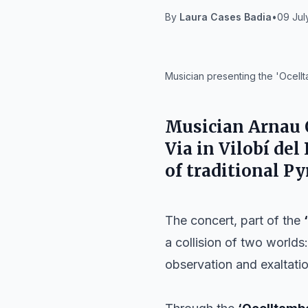
By
Laura Cases Badia
•
09 Jul
IA
Musician presenting the 'Ocellt
Musician
Arnau 
Via
in
Vilobí del
of traditional P
The concert, part of the
a collision of two worlds
observation and exaltatio