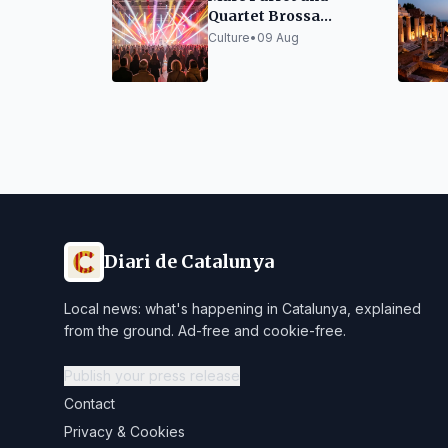
Quartet Brossa
Surprise at Porta
Culture
•
09 Aug
Ferrada
Diari de Catalunya
Local news: what's happening in Catalunya, explained
from the ground. Ad-free and cookie-free.
Publish your press release
Contact
Privacy & Cookies