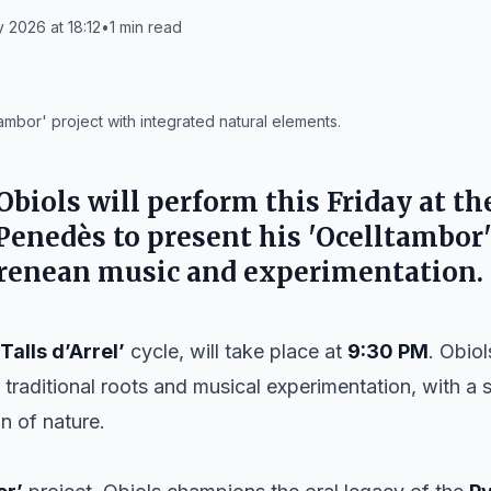
y 2026 at 18:12
•
1
min read
ambor' project with integrated natural elements.
Obiols
will perform this Friday at t
 Penedès
to present his 'Ocelltambor'
yrenean music and experimentation.
‘Talls d’Arrel’
cycle, will take place at
9:30 PM
. Obio
: traditional roots and musical experimentation, with a
n of nature.