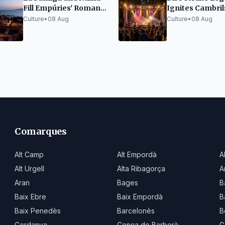
Fill Empúries' Roman
Ignites Cambril
Forum at Portalblau
Festival with Cl
Culture
•
08 Aug
Culture
•
08 Aug
Festival
Hits
Comarques
Alt Camp
Alt Empordà
A
Alt Urgell
Alta Ribagorça
A
Aran
Bages
B
Baix Ebre
Baix Empordà
B
Baix Penedès
Barcelonès
B
Cerdanya
Conca de Barberà
G