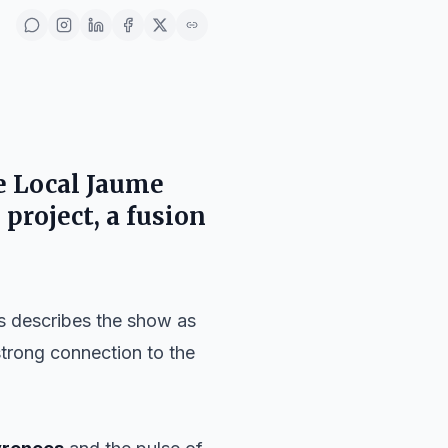
he
Local Jaume
 project, a fusion
ls describes the show as
 strong connection to the