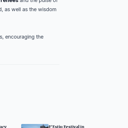
yrenees
and the pulse of
nd, as well as the wisdom
ps, encouraging the
gacy
F’Estiu Festival in