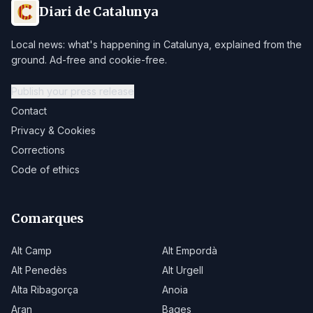
Diari de Catalunya
Local news: what's happening in Catalunya, explained from the
ground. Ad-free and cookie-free.
Publish your press release
Contact
Privacy & Cookies
Corrections
Code of ethics
Comarques
Alt Camp
Alt Empordà
Alt Penedès
Alt Urgell
Alta Ribagorça
Anoia
Aran
Bages