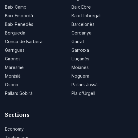
Baix Camp
Baix Ebre
Baix Empordà
Baix Llobregat
Baix Penedès
Barcelonès
Berguedà
Cerdanya
Conca de Barberà
Garraf
Garrigues
Garrotxa
Gironès
Lluçanès
Maresme
Moianès
Montsià
Noguera
Osona
Pallars Jussà
Pallars Sobirà
Pla d'Urgell
Sections
Economy
Technology