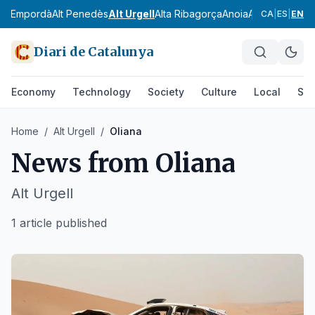
Alt Empordà
Alt Penedès
Alt Urgell
Alta Ribagorça
Anoia
Aran
Bages
Ba
CA
|
ES
|
EN
Diari de Catalunya
Economy
Technology
Society
Culture
Local
Spo
Home
/
Alt Urgell
/
Oliana
News from
Oliana
Alt Urgell
1 article published