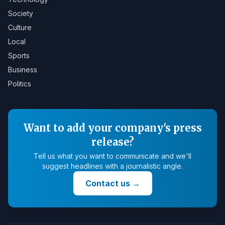
Society
Culture
Local
Sports
Business
Politics
Want to add your company's press
release?
Tell us what you want to communicate and we'll
suggest headlines with a journalistic angle.
Contact us
→