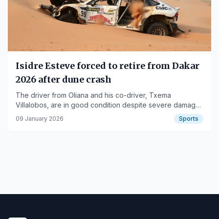
Isidre Esteve forced to retire from Dakar
2026 after dune crash
The driver from Oliana and his co-driver, Txema
Villalobos, are in good condition despite severe damage
to their adapted Toyota Hilux.
09 January 2026
Sports