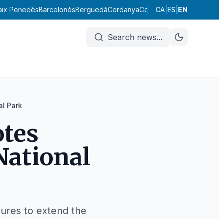
aix Penedès
Barcelonès
Berguedà
Cerdanya
Conca de Barberà
CA
|
ES
|
EN
Garraf
Search news
...
al Park
tes
National
dures to extend the