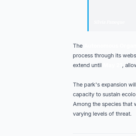
"
The need to mo
continuity and c
Sílvia Paneque
·
Mini
The
Autonomous Organiz
process through its websit
extend until
May 21
, all
The park's expansion wil
capacity to sustain ecolo
Among the species that w
varying levels of threat.