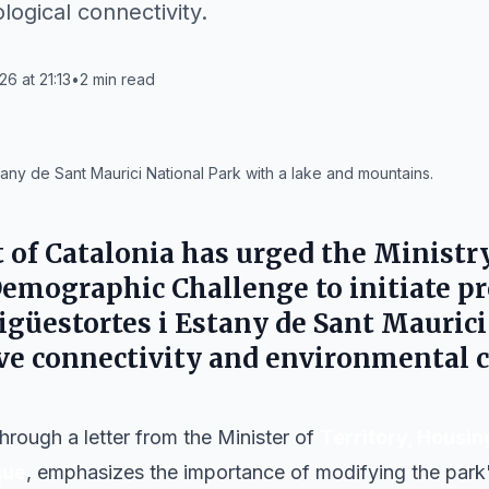
ogical connectivity.
26 at 21:13
•
2
min read
any de Sant Maurici National Park with a lake and mountains.
of Catalonia
has urged the
Ministry
Demographic Challenge
to initiate p
igüestortes i Estany de Sant Maurici
ve connectivity and environmental c
hrough a letter from the Minister of
Territory, Housin
que
, emphasizes the importance of modifying the park'