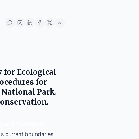
 for Ecological
rocedures for
 National Park
,
onservation.
g and Ecological
s current boundaries.