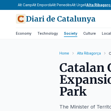
Alt Camp
Alt Empordà
Alt Penedès
Alt Urgell
Alta Ribagorç
Diari de Catalunya
Economy
Technology
Society
Culture
Loca
Home
Alta Ribagorça
C
Catalan
Expansio
Park
The Minister of Territ