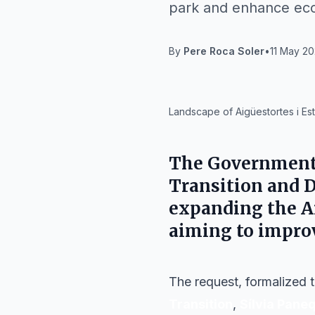
park and enhance ecol
By
Pere Roca Soler
•
11 May 20
IA
Landscape of Aigüestortes i Est
The
Government 
Transition and 
expanding the
A
aiming to impro
The request, formalized t
Transition
,
Sílvia Pane