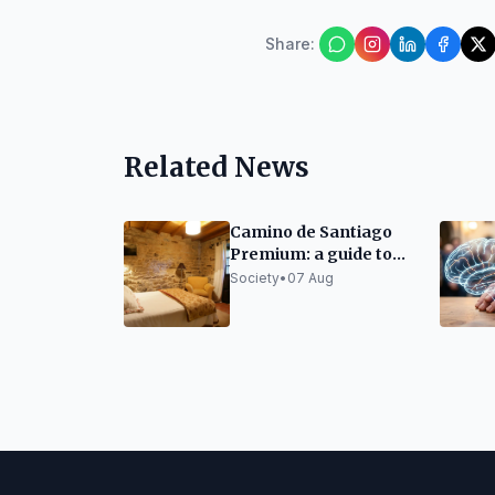
Share
:
Related News
Camino de Santiago
Premium: a guide to
organizing it without
Society
•
07 Aug
sacrificing rest