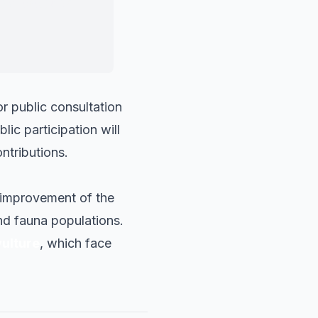
g ecological
r public consultation
lic participation will
ontributions.
e improvement of the
and fauna populations.
ulture
, which face