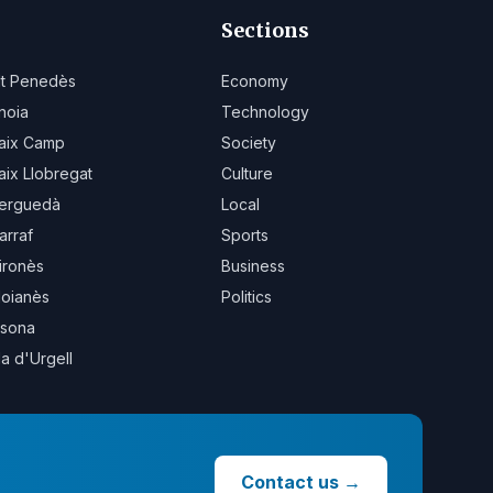
Sections
lt Penedès
Economy
noia
Technology
aix Camp
Society
aix Llobregat
Culture
erguedà
Local
arraf
Sports
ironès
Business
oianès
Politics
sona
la d'Urgell
Contact us
→