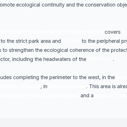
omote ecological continuity and the conservation obje
es i Estany de Sant Maurici National Park
covers
4
o the strict park area and
26,733
to the peripheral p
to strengthen the ecological coherence of the protect
ctor, including the headwaters of the
Vall Fosca
.
ludes completing the perimeter to the west, in the
Besi
 Entity of Senet
, in
Alta Ribagorça
. This area is alr
cial Area of Conservation (SAC)
and a
Special Prot