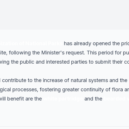
dify the park's boundaries is determined by favorin
onnectivity and conservation objectives.
"
ster of Territory, Housing and Ecological Transition
ation of National Parks
has already opened the prio
e, following the Minister's request. This period for pub
owing the public and interested parties to submit their c
l contribute to the increase of natural systems and th
gical processes, fostering greater continuity of flora 
ill benefit are the
white partridge
and the
bearded v