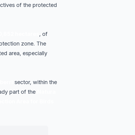
ctives of the protected
0,852 hectares
, of
rotection zone. The
ed area, especially
berri
sector, within the
eady part of the
Natura
ection Area for Birds