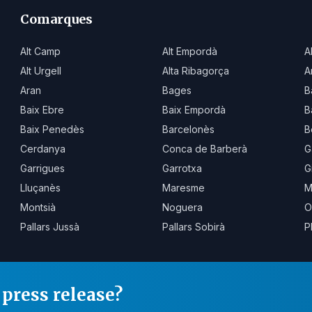
Comarques
Alt Camp
Alt Empordà
A
Alt Urgell
Alta Ribagorça
A
Aran
Bages
B
Baix Ebre
Baix Empordà
B
Baix Penedès
Barcelonès
B
Cerdanya
Conca de Barberà
G
Garrigues
Garrotxa
G
Lluçanès
Maresme
M
Montsià
Noguera
O
Pallars Jussà
Pallars Sobirà
P
press release?