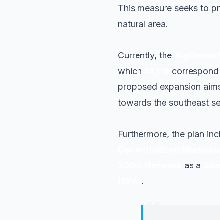
This measure seeks to pr
natural area.
Currently, the
Aigüestort
which
14,119
correspond t
proposed expansion aims 
towards the southeast se
Furthermore, the plan inc
Decentralized Municipal
2000 Network
as a
Spe
(SPA)
.
“