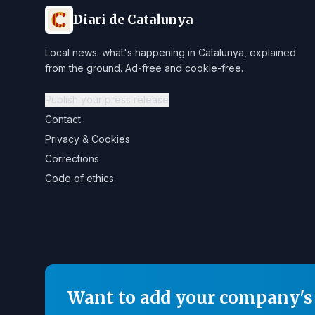
Diari de Catalunya
Local news: what's happening in Catalunya, explained
from the ground. Ad-free and cookie-free.
Publish your press release
Contact
Privacy & Cookies
Corrections
Code of ethics
Want to add your company's 