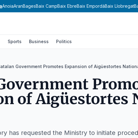
a
Anoia
Aran
Bages
Baix Camp
Baix Ebre
Baix Empordà
Baix Llobregat
B
l
Sports
Business
Politics
atalan Government Promotes Expansion of Aigüestortes Nation
 Government Promo
n of Aigüestortes 
ory has requested the Ministry to initiate proce