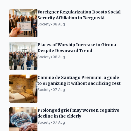
Foreigner Regularization Boosts Social
Security Affiliation in Berguedà
Society
•
08 Aug
Places of Worship Increase in Girona
Despite Downward Trend
Society
•
08 Aug
Camino de Santiago Premium: a guide
to organizing it without sacrificing rest
Society
•
07 Aug
Prolonged grief may worsen cognitive
decline in the elderly
Society
•
07 Aug