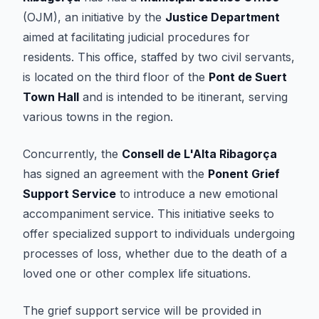
(OJM), an initiative by the
Justice Department
aimed at facilitating judicial procedures for
residents. This office, staffed by two civil servants,
is located on the third floor of the
Pont de Suert
Town Hall
and is intended to be itinerant, serving
various towns in the region.
Concurrently, the
Consell de L'Alta Ribagorça
has signed an agreement with the
Ponent Grief
Support Service
to introduce a new emotional
accompaniment service. This initiative seeks to
offer specialized support to individuals undergoing
processes of loss, whether due to the death of a
loved one or other complex life situations.
The grief support service will be provided in