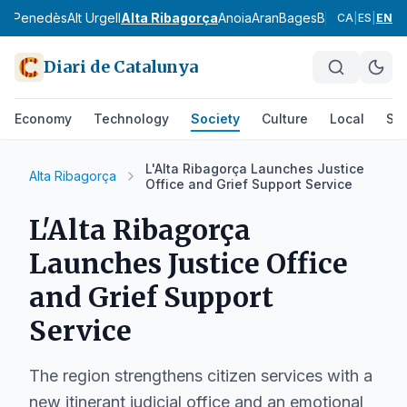
Alt Penedès
Alt Urgell
Alta Ribagorça
Anoia
Aran
Bages
Baix Camp
Baix
CA
|
ES
|
EN
Diari de Catalunya
Economy
Technology
Society
Culture
Local
Spo
L'Alta Ribagorça Launches Justice
Alta Ribagorça
Office and Grief Support Service
L'Alta Ribagorça
Launches Justice Office
and Grief Support
Service
The region strengthens citizen services with a
new itinerant judicial office and an emotional