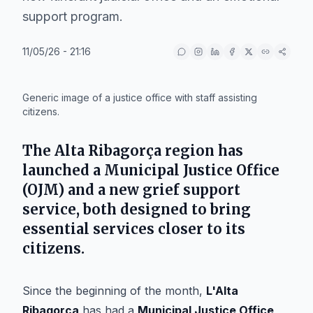
support program.
11/05/26 - 21:16
IA
Generic image of a justice office with staff assisting
citizens.
The
Alta Ribagorça
region has
launched a
Municipal Justice Office
(OJM) and a new grief support
service, both designed to bring
essential services closer to its
citizens.
Since the beginning of the month,
L'Alta
Ribagorça
has had a
Municipal Justice Office