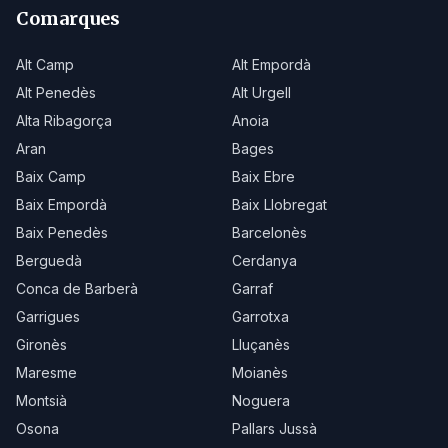
Comarques
Alt Camp
Alt Empordà
Alt Penedès
Alt Urgell
Alta Ribagorça
Anoia
Aran
Bages
Baix Camp
Baix Ebre
Baix Empordà
Baix Llobregat
Baix Penedès
Barcelonès
Berguedà
Cerdanya
Conca de Barberà
Garraf
Garrigues
Garrotxa
Gironès
Lluçanès
Maresme
Moianès
Montsià
Noguera
Osona
Pallars Jussà