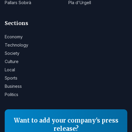
Pallars Sobirà
Pla d'Urgell
Sections
Economy
Technology
Society
Culture
Local
Sports
Business
Politics
Want to add your company's press
release?