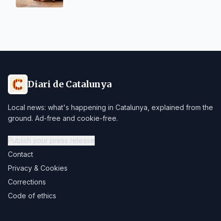
Diari de Catalunya
Local news: what's happening in Catalunya, explained from the
ground. Ad-free and cookie-free.
Publish your press release
Contact
Privacy & Cookies
Corrections
Code of ethics