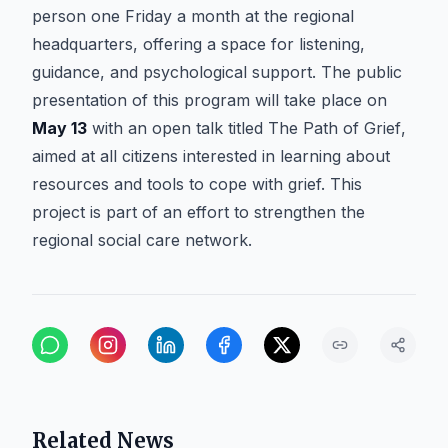
person one Friday a month at the regional
headquarters, offering a space for listening,
guidance, and psychological support. The public
presentation of this program will take place on
May 13
with an open talk titled
The Path of Grief
,
aimed at all citizens interested in learning about
resources and tools to cope with grief. This
project is part of an effort to strengthen the
regional social care network.
Related News