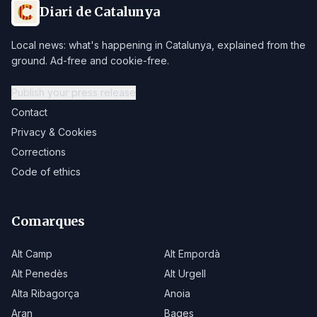
Diari de Catalunya
Local news: what's happening in Catalunya, explained from the
ground. Ad-free and cookie-free.
Publish your press release
Contact
Privacy & Cookies
Corrections
Code of ethics
Comarques
Alt Camp
Alt Empordà
Alt Penedès
Alt Urgell
Alta Ribagorça
Anoia
Aran
Bages