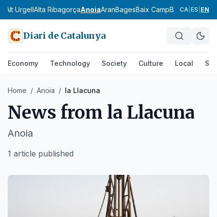
ès
Alt Urgell
Alta Ribagorça
Anoia
Aran
Bages
Baix Camp
Baix Ebre
Baix
CA
|
ES
|
EN
Diari de Catalunya
Economy
Technology
Society
Culture
Local
Spo
Home
/
Anoia
/
la Llacuna
News from
la Llacuna
Anoia
1 article published