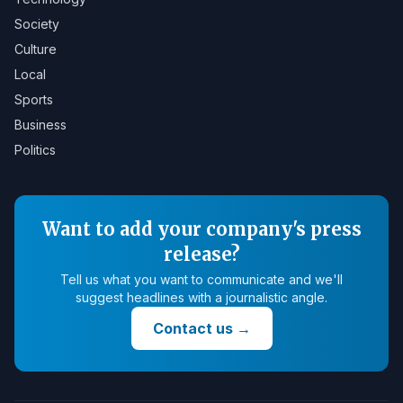
Society
Culture
Local
Sports
Business
Politics
Want to add your company's press
release?
Tell us what you want to communicate and we'll
suggest headlines with a journalistic angle.
Contact us
→