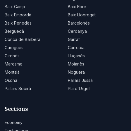
Baix Camp
Baix Ebre
Baix Empordà
Baix Llobregat
Baix Penedès
Barcelonès
Berguedà
Cerdanya
Conca de Barberà
Garraf
Garrigues
Garrotxa
Gironès
Lluçanès
Maresme
Moianès
Montsià
Noguera
Osona
Pallars Jussà
Pallars Sobirà
Pla d'Urgell
Sections
Economy
Technology