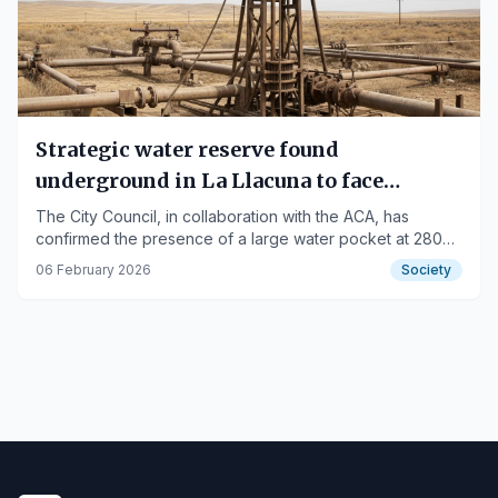
Strategic water reserve found
underground in La Llacuna to face
drought
The City Council, in collaboration with the ACA, has
confirmed the presence of a large water pocket at 280
meters deep.
06 February 2026
Society