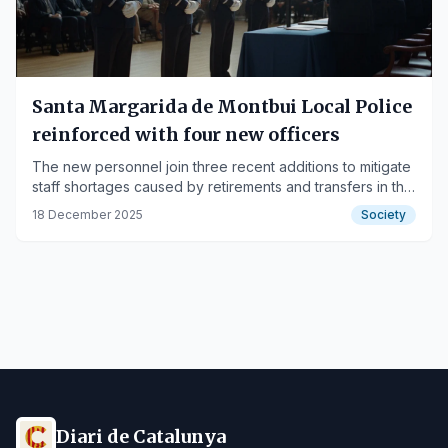
Santa Margarida de Montbui Local Police
reinforced with four new officers
The new personnel join three recent additions to mitigate
staff shortages caused by retirements and transfers in the
municipal security force.
18 December 2025
Society
Diari de Catalunya