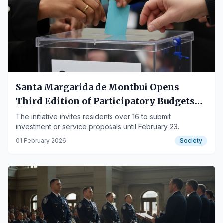
Santa Margarida de Montbui Opens
Third Edition of Participatory Budgets
with €30,000
The initiative invites residents over 16 to submit
investment or service proposals until February 23.
01 February 2026
Society