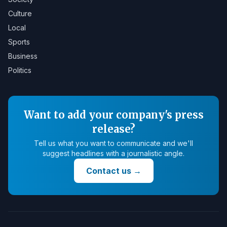
Culture
Local
Sports
Business
Politics
Want to add your company's press
release?
Tell us what you want to communicate and we'll
suggest headlines with a journalistic angle.
Contact us
→