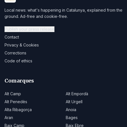
Local news: what's happening in Catalunya, explained from the
ground. Ad-free and cookie-free.
Publish your press release
Contact
Privacy & Cookies
Corrections
Code of ethics
Comarques
Alt Camp
Alt Empordà
Alt Penedès
Alt Urgell
Alta Ribagorça
Anoia
Aran
Bages
Baix Camp
Baix Ebre