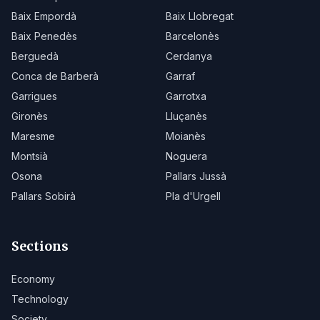
Baix Empordà
Baix Llobregat
Baix Penedès
Barcelonès
Berguedà
Cerdanya
Conca de Barberà
Garraf
Garrigues
Garrotxa
Gironès
Lluçanès
Maresme
Moianès
Montsià
Noguera
Osona
Pallars Jussà
Pallars Sobirà
Pla d'Urgell
Sections
Economy
Technology
Society