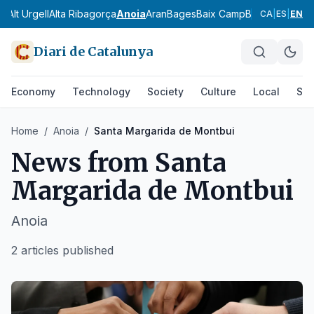
ès
Alt Urgell
Alta Ribagorça
Anoia
Aran
Bages
Baix Camp
Baix Ebre
Baix
CA
|
ES
|
EN
Diari de Catalunya
Economy
Technology
Society
Culture
Local
Spo
Home
/
Anoia
/
Santa Margarida de Montbui
News from
Santa
Margarida de Montbui
Anoia
2 articles published