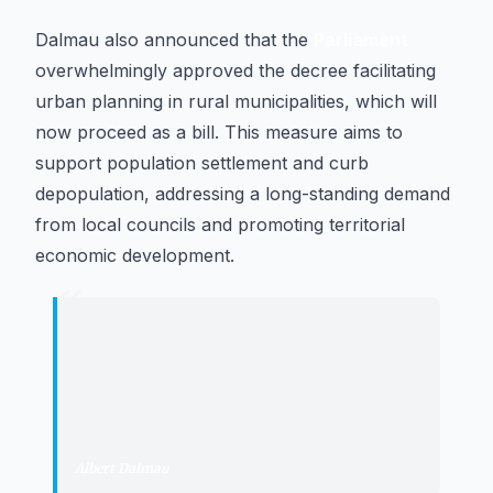
Dalmau also announced that the
Parliament
overwhelmingly approved the decree facilitating
urban planning in rural municipalities, which will
now proceed as a bill. This measure aims to
support population settlement and curb
depopulation, addressing a long-standing demand
from local councils and promoting territorial
economic development.
“
"
El compromís d'aquesta legislatura
és facilitar l'arrelament de la població
en els municipis rurals i frenar la
despoblació.
"
Albert Dalmau
·
Minister of the Presidency