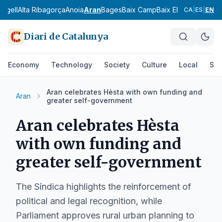
 Urgell
Alta Ribagorça
Anoia
Aran
Bages
Baix Camp
Baix Ebre
Baix Empo
CA
|
ES
|
EN
Diari de Catalunya
Economy
Technology
Society
Culture
Local
Spo
Aran celebrates Hèsta with own funding and
Aran
greater self-government
Aran celebrates Hèsta
with own funding and
greater self-government
The Síndica highlights the reinforcement of
political and legal recognition, while
Parliament approves rural urban planning to