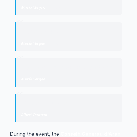
María Vergés
·
Síndica d'Aran
“
"
pas histórico
"
María Vergés
·
Síndica d'Aran
“
"
consolidar la autonomía política
"
María Vergés
·
Síndica d'Aran
“
"
frutos históricos
"
Albert Dalmau
·
Minister of the Presidency
During the event, the
Conselh Generau d'Aran