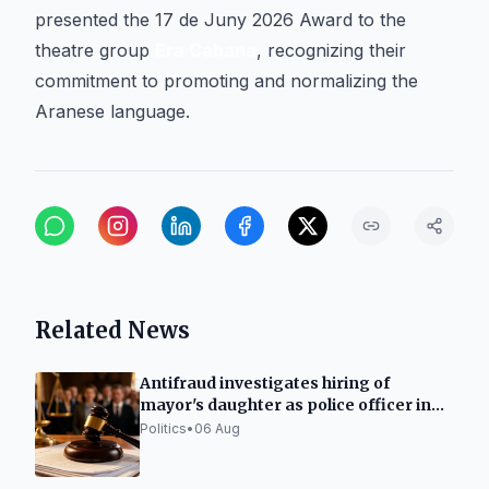
presented the 17 de Juny 2026 Award to the
theatre group
Era Cabana
, recognizing their
commitment to promoting and normalizing the
Aranese language.
Related News
Antifraud investigates hiring of
mayor's daughter as police officer in
Ripoll
Politics
•
06 Aug