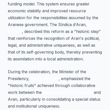
funding model. This system ensures greater
economic stability and improved resource
utilization for the responsibilities assumed by the
Aranese government. The Síndica d'Aran,
María
Vergés
, described this reform as a "historic step"
that reinforces the recognition of Aran's political,
legal, and administrative uniqueness, as well as
that of its self-governing body, thereby preventing
its assimilation into a local administration.
During the celebration, the Minister of the
Presidency,
Albert Dalmau
, emphasized the
"historic fruits" achieved through collaborative
work between the
Government of Catalonia
and
Aran, particularly in consolidating a special status
and institutional uniqueness.