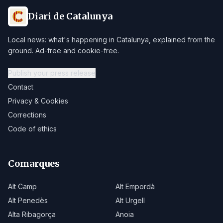
Diari de Catalunya
Local news: what's happening in Catalunya, explained from the
ground. Ad-free and cookie-free.
Publish your press release
Contact
Privacy & Cookies
Corrections
Code of ethics
Comarques
Alt Camp
Alt Empordà
Alt Penedès
Alt Urgell
Alta Ribagorça
Anoia