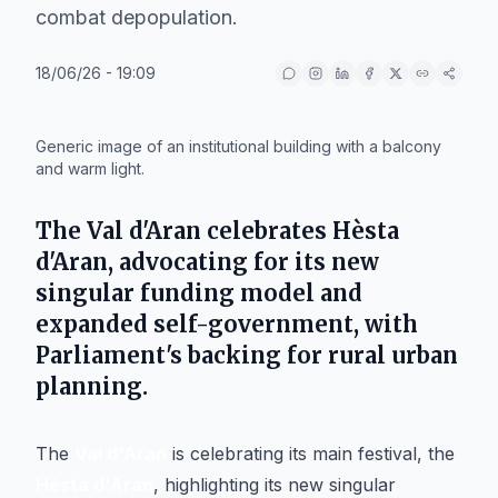
combat depopulation.
18/06/26 - 19:09
IA
Generic image of an institutional building with a balcony
and warm light.
The Val d'Aran celebrates Hèsta
d'Aran, advocating for its new
singular funding model and
expanded self-government, with
Parliament's backing for rural urban
planning.
The
Val d'Aran
is celebrating its main festival, the
Hèsta d'Aran
, highlighting its new singular