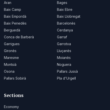
Aran
Bages
Baix Camp
Baix Ebre
Baix Empordà
Baix Llobregat
Baix Penedès
Barcelonès
Berguedà
Cerdanya
Conca de Barberà
Garraf
Garrigues
Garrotxa
Gironès
Lluçanès
Maresme
Moianès
Montsià
Noguera
Osona
Pallars Jussà
Pallars Sobirà
Pla d'Urgell
Sections
Economy