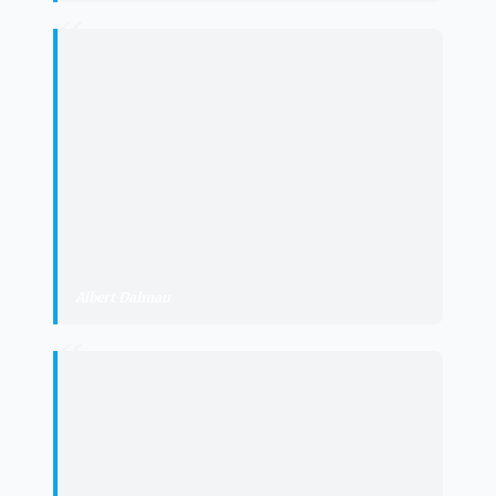
“
"
La reforma del POUM rural respon a
una demanda històrica dels
ajuntaments i ha estat fruit del
consens, per impulsar el
desenvolupament econòmic i garantir
que la població pugui seguir vivint i
treballant en el conjunt del territori.
"
Albert Dalmau
·
Minister of the Presidency
“
"
un refuerzo al reconocimiento de la
singularidad de política, jurídica y
administrativa de Aran y de su órgano
de autogobierno
"