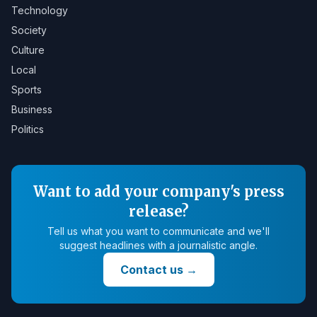
Technology
Society
Culture
Local
Sports
Business
Politics
Want to add your company's press
release?
Tell us what you want to communicate and we'll
suggest headlines with a journalistic angle.
Contact us
→