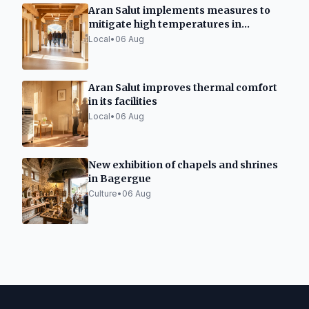
Aran Salut implements measures to
mitigate high temperatures in
healthcare facilities
Local
•
06 Aug
Aran Salut improves thermal comfort
in its facilities
Local
•
06 Aug
New exhibition of chapels and shrines
in Bagergue
Culture
•
06 Aug