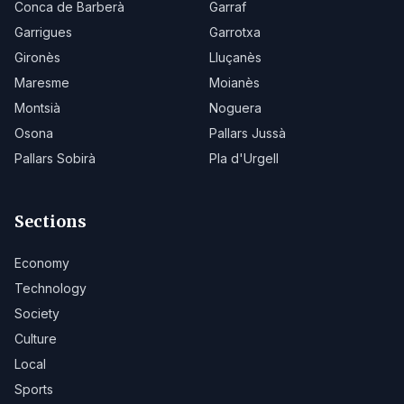
Conca de Barberà
Garraf
Garrigues
Garrotxa
Gironès
Lluçanès
Maresme
Moianès
Montsià
Noguera
Osona
Pallars Jussà
Pallars Sobirà
Pla d'Urgell
Sections
Economy
Technology
Society
Culture
Local
Sports