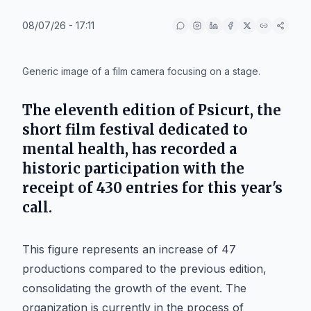
08/07/26 - 17:11
IA
Generic image of a film camera focusing on a stage.
The eleventh edition of
Psicurt
, the
short film festival dedicated to
mental health, has recorded a
historic participation with the
receipt of 430 entries for this year's
call.
This figure represents an increase of 47
productions compared to the previous edition,
consolidating the growth of the event. The
organization is currently in the process of