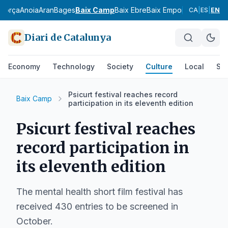
agorça
Anoia
Aran
Bages
Baix Camp
Baix Ebre
Baix Empordà
Baix Llobr
CA
|
ES
|
EN
Diari de Catalunya
Economy
Technology
Society
Culture
Local
Spo
Psicurt festival reaches record
Baix Camp
participation in its eleventh edition
Psicurt festival reaches
record participation in
its eleventh edition
The mental health short film festival has
received 430 entries to be screened in
October.