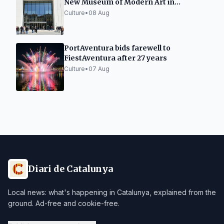
New Museum of Modern Art in
Tarragona
Culture
•
08 Aug
PortAventura bids farewell to
FiestAventura after 27 years
Culture
•
07 Aug
Diari de Catalunya
Local news: what's happening in Catalunya, explained from the
ground. Ad-free and cookie-free.