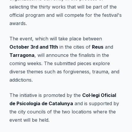
selecting the thirty works that will be part of the
official program and will compete for the festival's
awards.
The event, which will take place between
October 3rd and 11th
in the cities of
Reus
and
Tarragona
, will announce the finalists in the
coming weeks. The submitted pieces explore
diverse themes such as forgiveness, trauma, and
addictions.
The initiative is promoted by the
Col·legi Oficial
de Psicologia de Catalunya
and is supported by
the city councils of the two locations where the
event will be held.