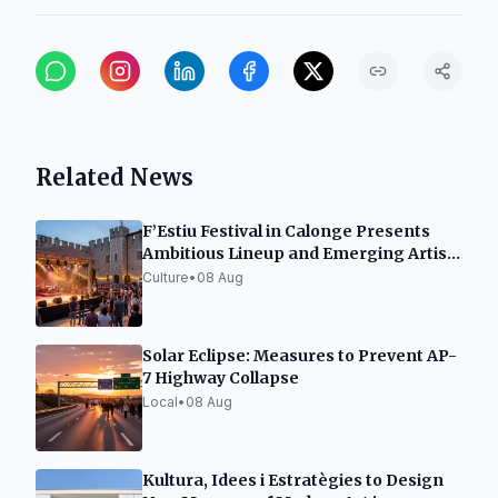
Related News
F’Estiu Festival in Calonge Presents
Ambitious Lineup and Emerging Artist
Space
Culture
•
08 Aug
Solar Eclipse: Measures to Prevent AP-
7 Highway Collapse
Local
•
08 Aug
Kultura, Idees i Estratègies to Design