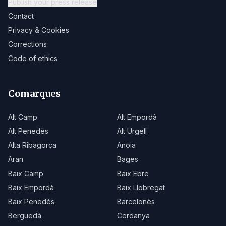
Publish your press release
Contact
Privacy & Cookies
Corrections
Code of ethics
Comarques
Alt Camp
Alt Empordà
Alt Penedès
Alt Urgell
Alta Ribagorça
Anoia
Aran
Bages
Baix Camp
Baix Ebre
Baix Empordà
Baix Llobregat
Baix Penedès
Barcelonès
Berguedà
Cerdanya