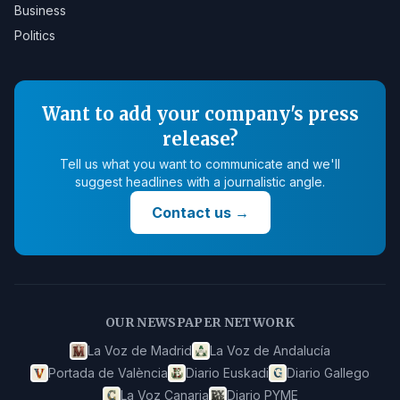
Business
Politics
Want to add your company's press
release?
Tell us what you want to communicate and we'll
suggest headlines with a journalistic angle.
Contact us
→
OUR NEWSPAPER NETWORK
La Voz de Madrid
La Voz de Andalucía
Portada de València
Diario Euskadi
Diario Gallego
La Voz Canaria
Diario PYME