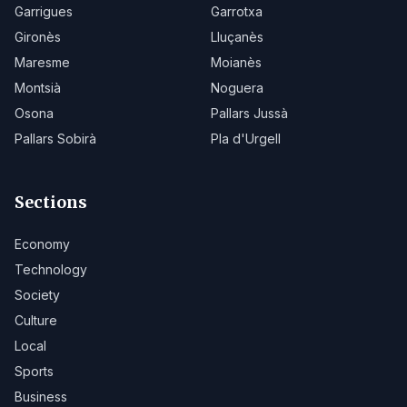
Garrigues
Garrotxa
Gironès
Lluçanès
Maresme
Moianès
Montsià
Noguera
Osona
Pallars Jussà
Pallars Sobirà
Pla d'Urgell
Sections
Economy
Technology
Society
Culture
Local
Sports
Business