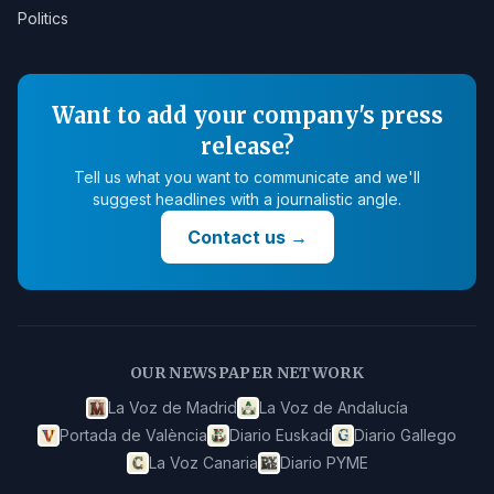
Politics
Want to add your company's press
release?
Tell us what you want to communicate and we'll
suggest headlines with a journalistic angle.
Contact us
→
OUR NEWSPAPER NETWORK
La Voz de Madrid
La Voz de Andalucía
Portada de València
Diario Euskadi
Diario Gallego
La Voz Canaria
Diario PYME