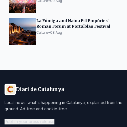
Culture
•
09 Aug
La Fúmiga and Naina Fill Empúries'
Roman Forum at Portalblau Festival
Culture
•
08 Aug
Diari de Catalunya
Local news: what's happening in Catalunya, explained from the
ground. Ad-free and cookie-free.
Publish your press release