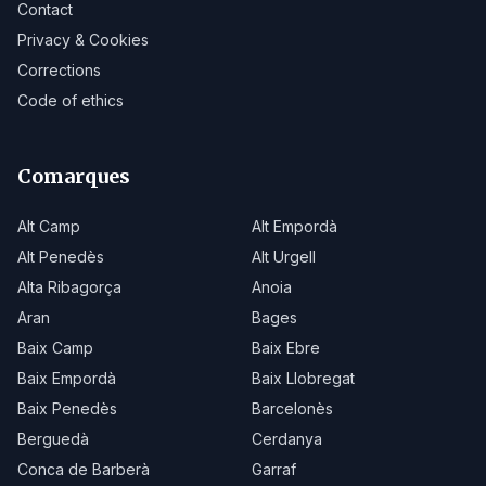
Contact
Privacy & Cookies
Corrections
Code of ethics
Comarques
Alt Camp
Alt Empordà
Alt Penedès
Alt Urgell
Alta Ribagorça
Anoia
Aran
Bages
Baix Camp
Baix Ebre
Baix Empordà
Baix Llobregat
Baix Penedès
Barcelonès
Berguedà
Cerdanya
Conca de Barberà
Garraf