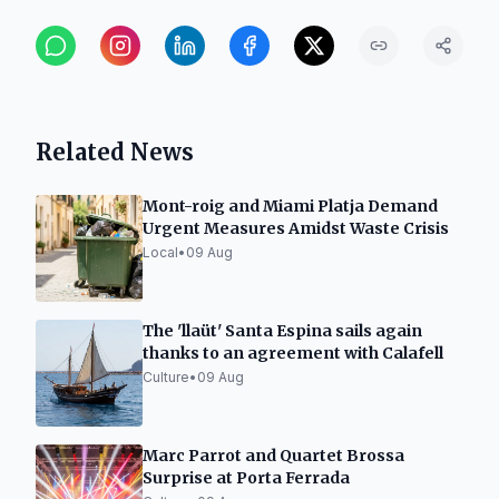
Related News
Mont-roig and Miami Platja Demand
Urgent Measures Amidst Waste Crisis
Local
•
09 Aug
The 'llaüt' Santa Espina sails again
thanks to an agreement with Calafell
Culture
•
09 Aug
Marc Parrot and Quartet Brossa
Surprise at Porta Ferrada