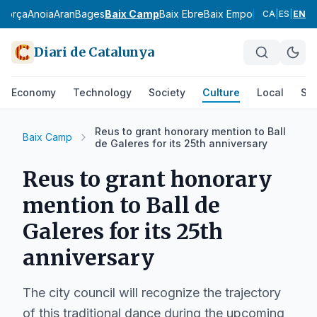
agorça
Anoia
Aran
Bages
Baix Camp
Baix Ebre
Baix Empordà
Baix Llobr
CA
|
ES
|
EN
Diari de Catalunya
Economy
Technology
Society
Culture
Local
Spo
Reus to grant honorary mention to Ball
Baix Camp
de Galeres for its 25th anniversary
Reus to grant honorary
mention to Ball de
Galeres for its 25th
anniversary
The city council will recognize the trajectory
of this traditional dance during the upcoming