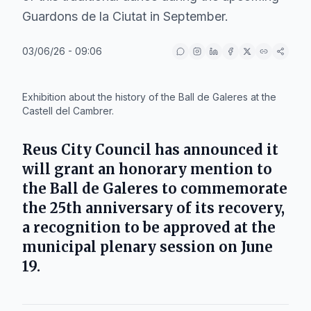
Guardons de la Ciutat in September.
03/06/26 - 09:06
IA
Exhibition about the history of the Ball de Galeres at the
Castell del Cambrer.
Reus City Council
has announced it
will grant an honorary mention to
the
Ball de Galeres
to commemorate
the 25th anniversary of its recovery,
a recognition to be approved at the
municipal plenary session on June
19.