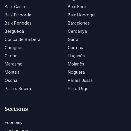
Baix Camp
Baix Ebre
Baix Empordà
Baix Llobregat
Baix Penedès
Barcelonès
Berguedà
Cerdanya
Conca de Barberà
Garraf
Garrigues
Garrotxa
Gironès
Lluçanès
Maresme
Moianès
Montsià
Noguera
Osona
Pallars Jussà
Pallars Sobirà
Pla d'Urgell
Sections
Economy
Technology