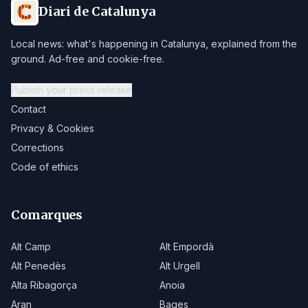
Diari de Catalunya
Local news: what's happening in Catalunya, explained from the
ground. Ad-free and cookie-free.
Publish your press release
Contact
Privacy & Cookies
Corrections
Code of ethics
Comarques
Alt Camp
Alt Empordà
Alt Penedès
Alt Urgell
Alta Ribagorça
Anoia
Aran
Bages