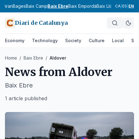
ia
Aran
Bages
Baix Camp
Baix Ebre
Baix Empordà
Baix Llobregat
Baix 
CA
|
ES
|
EN
Diari de Catalunya
Economy
Technology
Society
Culture
Local
Spo
Home
/
Baix Ebre
/
Aldover
News from
Aldover
Baix Ebre
1 article published