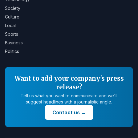
Society
Culture
Local
Sports
Business
Politics
Want to add your company's press
release?
Tell us what you want to communicate and we'll
suggest headlines with a journalistic angle.
Contact us
→