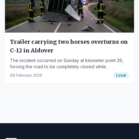
Trailer carrying two horses overturns on
C-12 in Aldover
The incident occurred on Sunday at kilometer point 26,
forcing the road to be completely closed while
firefighters cleared the scene.
08 February 2026
Local