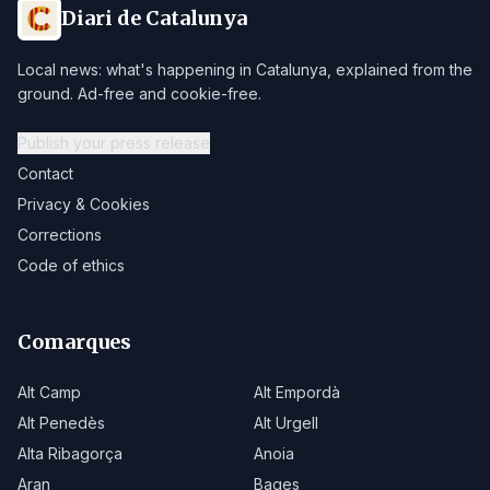
Diari de Catalunya
Local news: what's happening in Catalunya, explained from the
ground. Ad-free and cookie-free.
Publish your press release
Contact
Privacy & Cookies
Corrections
Code of ethics
Comarques
Alt Camp
Alt Empordà
Alt Penedès
Alt Urgell
Alta Ribagorça
Anoia
Aran
Bages