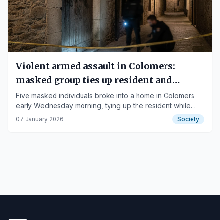
Violent armed assault in Colomers:
masked group ties up resident and
threatens family
Five masked individuals broke into a home in Colomers
early Wednesday morning, tying up the resident while
demanding a 30,000 euro ransom.
07 January 2026
Society