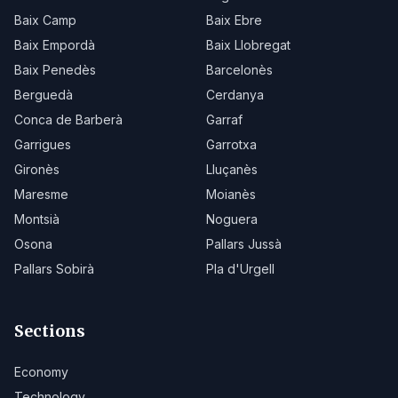
Baix Camp
Baix Ebre
Baix Empordà
Baix Llobregat
Baix Penedès
Barcelonès
Berguedà
Cerdanya
Conca de Barberà
Garraf
Garrigues
Garrotxa
Gironès
Lluçanès
Maresme
Moianès
Montsià
Noguera
Osona
Pallars Jussà
Pallars Sobirà
Pla d'Urgell
Sections
Economy
Technology