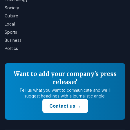
Society
Culture
Local
Sports
Business
Politics
Want to add your company's press
release?
Tell us what you want to communicate and we'll
suggest headlines with a journalistic angle.
Contact us
→