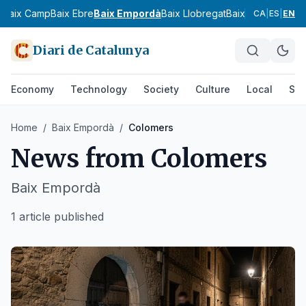
s
Baix Camp
Baix Ebre
Baix Empordà
Baix Llobregat
Baix Penedès
Bar
CA
|
ES
|
EN
Diari de Catalunya
Economy
Technology
Society
Culture
Local
Spo
Home
/
Baix Empordà
/
Colomers
News from
Colomers
Baix Empordà
1 article published